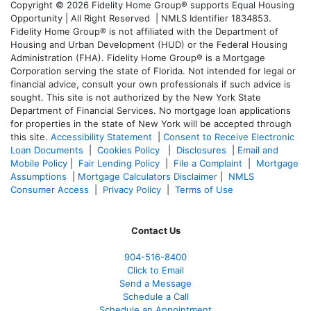
Copyright © 2026 Fidelity Home Group® supports Equal Housing
Opportunity | All Right Reserved | NMLS Identifier 1834853.
Fidelity Home Group® is not affiliated with the Department of
Housing and Urban Development (HUD) or the Federal Housing
Administration (FHA). Fidelity Home Group® is a Mortgage
Corporation serving the state of Florida. Not intended for legal or
financial advice, consult your own professionals if such advice is
sought. T
his site is not authorized by the New York State
Department of Financial Services. No mortgage loan applications
for properties in the state of New York will be accepted through
this site.
Accessibility Statement
|
Consent to Receive Electronic
Loan Documents
|
Cookies Policy
|
Disclosures
|
Email and
Mobile Policy
|
Fair Lending Policy
|
File a Complaint
|
Mortgage
Assumptions
|
Mortgage Calculators Disclaimer
|
NMLS
Consumer Access
|
Privacy Policy
|
Terms of Use
Contact Us
904-516-8400
Click to Email
Send a Message
Schedule a Call
Schedule an Appointment