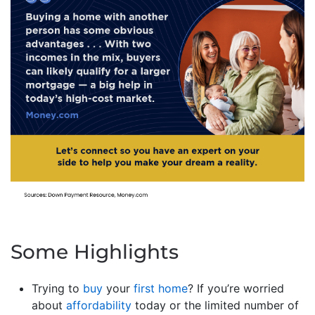
Some Highlights
Trying to
buy
your
first home
? If you’re worried
about
affordability
today or the limited number of