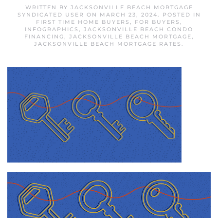
WRITTEN BY
JACKSONVILLE BEACH MORTGAGE
SYNDICATED USER
ON
MARCH 23, 2024
. POSTED IN
FIRST TIME HOME BUYERS
,
FOR BUYERS
,
INFOGRAPHICS
,
JACKSONVILLE BEACH CONDO
FINANCING
,
JACKSONVILLE BEACH MORTGAGE
,
JACKSONVILLE BEACH MORTGAGE RATES
.