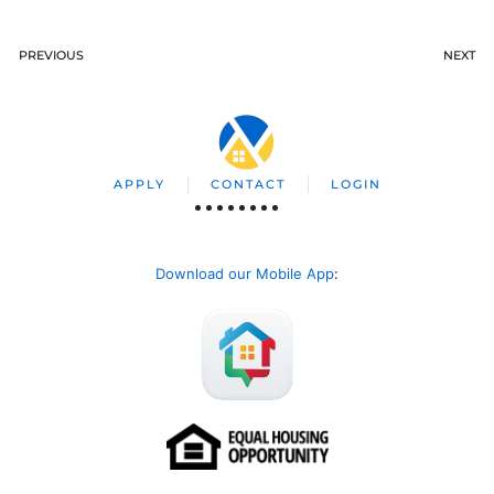
PREVIOUS
NEXT
APPLY
CONTACT
LOGIN
Download our Mobile App
: