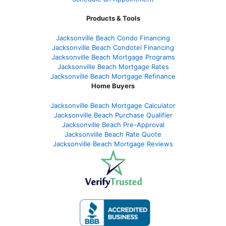
Products & Tools
Jacksonville Beach Condo Financing
Jacksonville Beach Condotel Financing
Jacksonville Beach Mortgage Programs
Jacksonville Beach Mortgage Rates
Jacksonville Beach Mortgage Refinance
Home Buyers
Jacksonville Beach Mortgage Calculator
Jacksonville Beach Purchase Qualifier
Jacksonville Beach Pre-Approval
Jacksonville Beach Rate Quote
Jacksonville Beach Mortgage Reviews