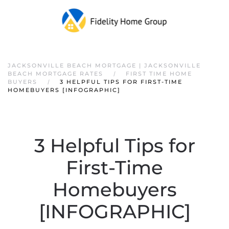
JACKSONVILLE BEACH MORTGAGE | JACKSONVILLE
BEACH MORTGAGE RATES
FIRST TIME HOME
BUYERS
3 HELPFUL TIPS FOR FIRST-TIME
HOMEBUYERS [INFOGRAPHIC]
3 Helpful Tips for
First-Time
Homebuyers
[INFOGRAPHIC]