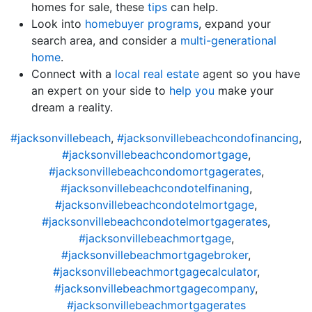
homes for sale, these
tips
can help.
Look into
homebuyer programs
, expand your
search area, and consider a
multi-generational
home
.
Connect with a
local real estate
agent so you have
an expert on your side to
help you
make your
dream a reality.
#jacksonvillebeach
,
#jacksonvillebeachcondofinancing
,
#jacksonvillebeachcondomortgage
,
#jacksonvillebeachcondomortgagerates
,
#jacksonvillebeachcondotelfinaning
,
#jacksonvillebeachcondotelmortgage
,
#jacksonvillebeachcondotelmortgagerates
,
#jacksonvillebeachmortgage
,
#jacksonvillebeachmortgagebroker
,
#jacksonvillebeachmortgagecalculator
,
#jacksonvillebeachmortgagecompany
,
#jacksonvillebeachmortgagerates