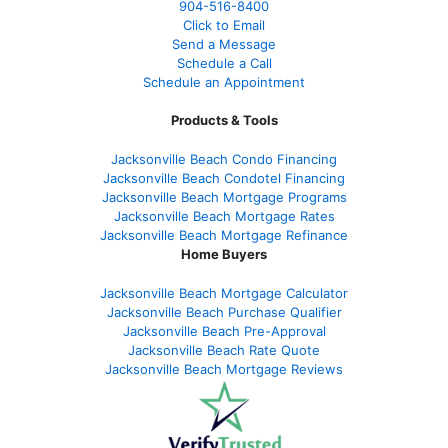
904-516-8400
Click to Email
Send a Message
Schedule a Call
Schedule an Appointment
Products & Tools
Jacksonville Beach Condo Financing
Jacksonville Beach Condotel Financing
Jacksonville Beach Mortgage Programs
Jacksonville Beach Mortgage Rates
Jacksonville Beach Mortgage Refinance
Home Buyers
Jacksonville Beach Mortgage Calculator
Jacksonville Beach Purchase Qualifier
Jacksonville Beach Pre-Approval
Jacksonville Beach Rate Quote
Jacksonville Beach Mortgage Reviews