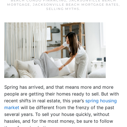
BEACH CONDO FINANCING
,
JACKSONVILLE BEACH
MORTGAGE
,
JACKSONVILLE BEACH MORTGAGE RATES
,
SELLING MYTHS
.
Spring has arrived, and that means more and more
people are getting their homes ready to sell. But with
recent shifts in real estate, this year’s
spring housing
market
will be different from the frenzy of the past
several years. To sell your house quickly, without
hassles, and for the most money, be sure to follow