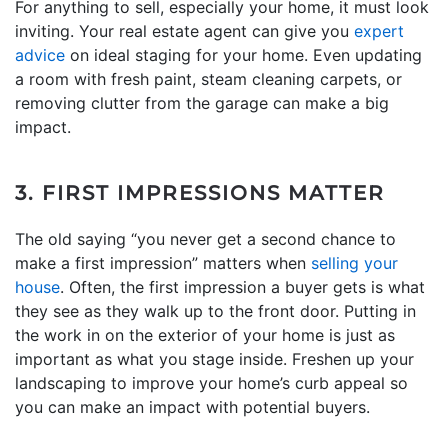
For anything to sell, especially your home, it must look
inviting. Your real estate agent can give you
expert
advice
on ideal staging for your home. Even updating
a room with fresh paint, steam cleaning carpets, or
removing clutter from the garage can make a big
impact.
3. FIRST IMPRESSIONS MATTER
The old saying “you never get a second chance to
make a first impression” matters when
selling your
house
. Often, the first impression a buyer gets is what
they see as they walk up to the front door. Putting in
the work in on the exterior of your home is just as
important as what you stage inside. Freshen up your
landscaping to improve your home’s curb appeal so
you can make an impact with potential buyers.