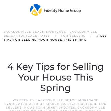
JACKSONVILLE BEACH MORTGAGE | JACKSONVILLE
BEACH MORTGAGE RATES
FOR SELLERS
4 KEY
TIPS FOR SELLING YOUR HOUSE THIS SPRING
4 Key Tips for Selling
Your House This
Spring
WRITTEN BY
JACKSONVILLE BEACH MORTGAGE
SYNDICATED USER
ON
MARCH 30, 2023
. POSTED IN
FOR
SELLERS
,
HOUSING MARKET UPDATES
,
JACKSONVILLE