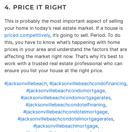
4. PRICE IT RIGHT
This is probably the most important aspect of selling
your home in today’s real estate market. If a house is
priced competitively
, it’s going to sell. Period. To do
this, you have to know what’s happening with home
prices in your area and understand the factors that are
affecting the market right now. That’s why it’s best to
work with a trusted real estate professional who can
ensure you list your house at the right price.
#jacksonvillebeach
,
#jacksonvillebeachcondofinancing
,
#jacksonvillebeachcondomortgage
,
#jacksonvillebeachcondomortgagerates
,
#jacksonvillebeachcondotelfinaning
,
#jacksonvillebeachcondotelmortgage
,
#jacksonvillebeachcondotelmortgagerates
,
#jacksonvillebeachmortgage
,