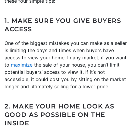
these four simple tips:
1. MAKE SURE YOU GIVE BUYERS
ACCESS
One of the biggest mistakes you can make as a seller
is limiting the days and times when buyers have
access to view your home. In any market, if you want
to
maximize
the sale of your house, you can’t limit
potential buyers’ access to view it. If it’s not
accessible, it could cost you by sitting on the market
longer and ultimately selling for a lower price.
2. MAKE YOUR HOME LOOK AS
GOOD AS POSSIBLE ON THE
INSIDE