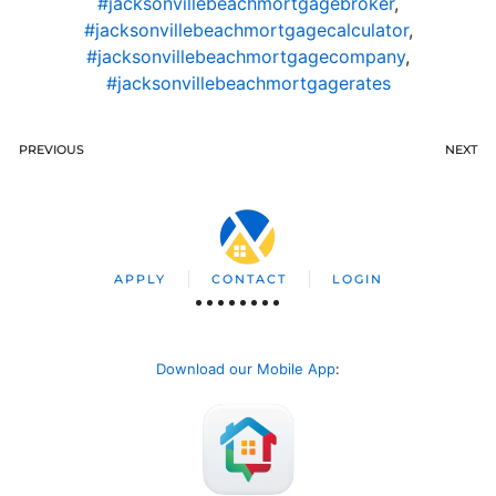
#jacksonvillebeachmortgagebroker
,
#jacksonvillebeachmortgagecalculator
,
#jacksonvillebeachmortgagecompany
,
#jacksonvillebeachmortgagerates
PREVIOUS
NEXT
APPLY
CONTACT
LOGIN
Download our Mobile App
: