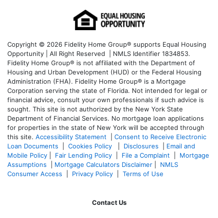
Copyright © 2026 Fidelity Home Group® supports Equal Housing
Opportunity | All Right Reserved | NMLS Identifier 1834853.
Fidelity Home Group® is not affiliated with the Department of
Housing and Urban Development (HUD) or the Federal Housing
Administration (FHA). Fidelity Home Group® is a Mortgage
Corporation serving the state of Florida. Not intended for legal or
financial advice, consult your own professionals if such advice is
sought. T
his site is not authorized by the New York State
Department of Financial Services. No mortgage loan applications
for properties in the state of New York will be accepted through
this site.
Accessibility Statement
|
Consent to Receive Electronic
Loan Documents
|
Cookies Policy
|
Disclosures
|
Email and
Mobile Policy
|
Fair Lending Policy
|
File a Complaint
|
Mortgage
Assumptions
|
Mortgage Calculators Disclaimer
|
NMLS
Consumer Access
|
Privacy Policy
|
Terms of Use
Contact Us