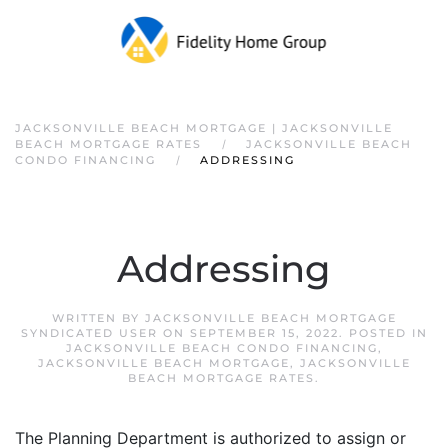
JACKSONVILLE BEACH MORTGAGE | JACKSONVILLE
BEACH MORTGAGE RATES
JACKSONVILLE BEACH
CONDO FINANCING
ADDRESSING
Addressing
WRITTEN BY
JACKSONVILLE BEACH MORTGAGE
SYNDICATED USER
ON
SEPTEMBER 15, 2022
. POSTED IN
JACKSONVILLE BEACH CONDO FINANCING
,
JACKSONVILLE BEACH MORTGAGE
,
JACKSONVILLE
BEACH MORTGAGE RATES
.
The Planning Department is authorized to assign or