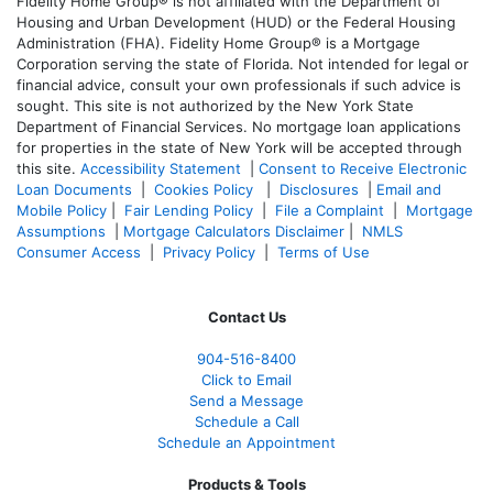
Fidelity Home Group® is not affiliated with the Department of
Housing and Urban Development (HUD) or the Federal Housing
Administration (FHA). Fidelity Home Group® is a Mortgage
Corporation serving the state of Florida. Not intended for legal or
financial advice, consult your own professionals if such advice is
sought. T
his site is not authorized by the New York State
Department of Financial Services. No mortgage loan applications
for properties in the state of New York will be accepted through
this site.
Accessibility Statement
|
Consent to Receive Electronic
Loan Documents
|
Cookies Policy
|
Disclosures
|
Email and
Mobile Policy
|
Fair Lending Policy
|
File a Complaint
|
Mortgage
Assumptions
|
Mortgage Calculators Disclaimer
|
NMLS
Consumer Access
|
Privacy Policy
|
Terms of Use
Contact Us
904-516-8400
Click to Email
Send a Message
Schedule a Call
Schedule an Appointment
Products & Tools