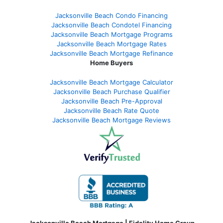
Jacksonville Beach Condo Financing
Jacksonville Beach Condotel Financing
Jacksonville Beach Mortgage Programs
Jacksonville Beach Mortgage Rates
Jacksonville Beach Mortgage Refinance
Home Buyers
Jacksonville Beach Mortgage Calculator
Jacksonville Beach Purchase Qualifier
Jacksonville Beach Pre-Approval
Jacksonville Beach Rate Quote
Jacksonville Beach Mortgage Reviews
Jacksonville Beach Mortgage | Fidelity Home Group