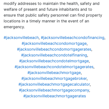
modify addresses to maintain the health, safety and
welfare of present and future inhabitants and to
ensure that public safety personnel can find property
locations in a timely manner in the event of an
emergency.
#jacksonvillebeach
,
#jacksonvillebeachcondofinancing
,
#jacksonvillebeachcondomortgage
,
#jacksonvillebeachcondomortgagerates
,
#jacksonvillebeachcondotelfinaning
,
#jacksonvillebeachcondotelmortgage
,
#jacksonvillebeachcondotelmortgagerates
,
#jacksonvillebeachmortgage
,
#jacksonvillebeachmortgagebroker
,
#jacksonvillebeachmortgagecalculator
,
#jacksonvillebeachmortgagecompany
,
#jacksonvillebeachmortgagerates