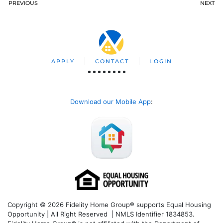
PREVIOUS
NEXT
APPLY
CONTACT
LOGIN
Download our Mobile App
:
Copyright © 2026 Fidelity Home Group® supports Equal Housing
Opportunity | All Right Reserved | NMLS Identifier 1834853.