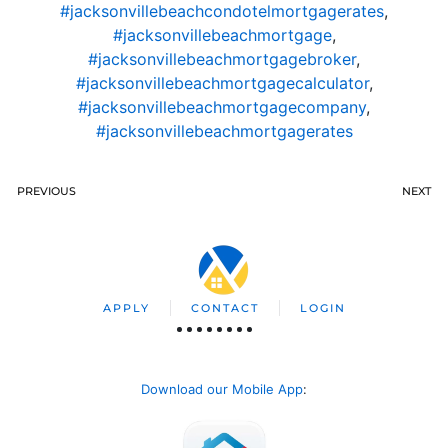
#jacksonvillebeachcondotelmortgagerates
,
#jacksonvillebeachmortgage
,
#jacksonvillebeachmortgagebroker
,
#jacksonvillebeachmortgagecalculator
,
#jacksonvillebeachmortgagecompany
,
#jacksonvillebeachmortgagerates
PREVIOUS
NEXT
APPLY
CONTACT
LOGIN
Download our Mobile App
: