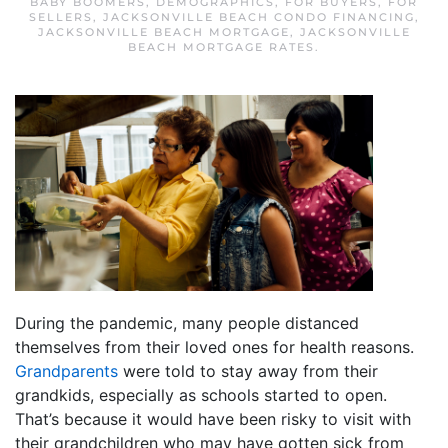
BABY BOOMERS
,
DEMOGRAPHICS
,
FOR BUYERS
,
FOR
SELLERS
,
JACKSONVILLE BEACH CONDO FINANCING
,
JACKSONVILLE BEACH MORTGAGE
,
JACKSONVILLE
BEACH MORTGAGE RATES
.
During the pandemic, many people distanced
themselves from their loved ones for health reasons.
Grandparents
were told to stay away from their
grandkids, especially as schools started to open.
That’s because it would have been risky to visit with
their grandchildren who may have gotten sick from