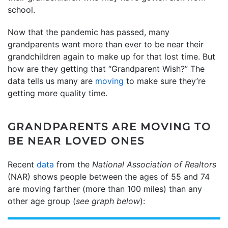
school.
Now that the pandemic has passed, many
grandparents want more than ever to be near their
grandchildren again to make up for that lost time. But
how are they getting that “Grandparent Wish?” The
data tells us many are
moving
to make sure they’re
getting more quality time.
GRANDPARENTS ARE MOVING TO
BE NEAR LOVED ONES
Recent
data
from the
National Association of Realtors
(NAR) shows people between the ages of 55 and 74
are moving farther (more than 100 miles) than any
other age group (
see graph below
):