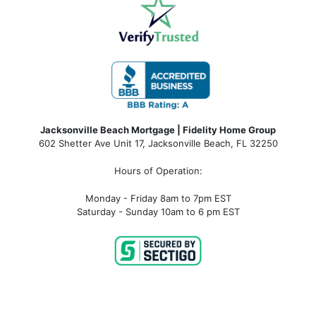
Jacksonville Beach Mortgage | Fidelity Home Group
602 Shetter Ave Unit 17, Jacksonville Beach, FL 32250
Hours of Operation:
Monday - Friday 8am to 7pm EST
Saturday - Sunday 10am to 6 pm EST