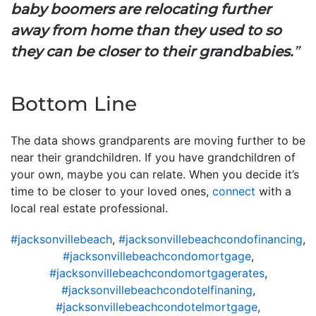
baby boomers are relocating further
away from home than they used to so
they can be closer to their grandbabies.
”
Bottom Line
The data shows grandparents are moving further to be
near their grandchildren. If you have grandchildren of
your own, maybe you can relate. When you decide it’s
time to be closer to your loved ones,
connect
with a
local real estate professional.
#jacksonvillebeach
,
#jacksonvillebeachcondofinancing
,
#jacksonvillebeachcondomortgage
,
#jacksonvillebeachcondomortgagerates
,
#jacksonvillebeachcondotelfinaning
,
#jacksonvillebeachcondotelmortgage
,