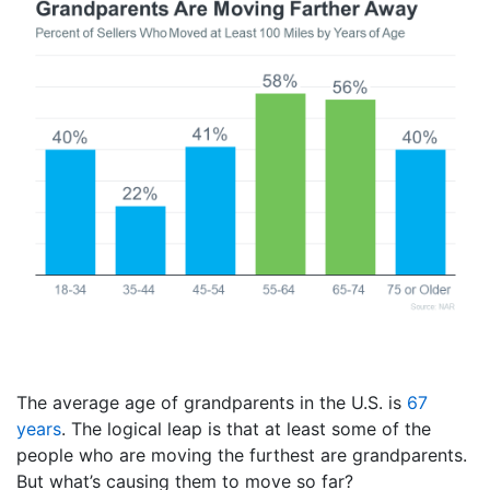
The average age of grandparents in the U.S. is
67
years
. The logical leap is that at least some of the
people who are moving the furthest are grandparents.
But what’s causing them to move so far?