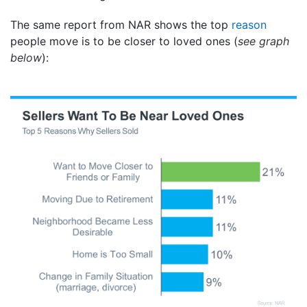
The same report from NAR shows the top
reason
people move is to be closer to loved ones (
see graph
below
):