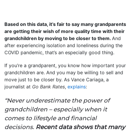
Based on this data, it’s fair to say many grandparents
are getting their wish of more quality time with their
grandchildren by moving to be closer to them.
And
after experiencing isolation and loneliness during the
COVID pandemic, that’s an especially good thing.
If you’re a grandparent, you know how important your
grandchildren are. And you may be willing to sell and
move just to be closer by. As Vance Cariaga, a
journalist at
Go Bank Rates
,
explains
:
“Never underestimate the power of
grandchildren – especially when it
comes to lifestyle and financial
decisions.
Recent data shows that many