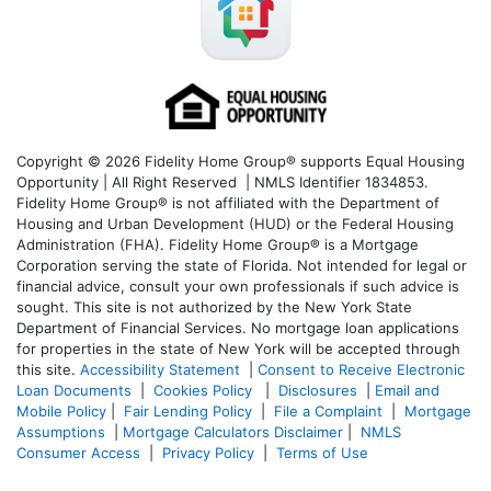
Copyright © 2026 Fidelity Home Group® supports Equal Housing
Opportunity | All Right Reserved | NMLS Identifier 1834853.
Fidelity Home Group® is not affiliated with the Department of
Housing and Urban Development (HUD) or the Federal Housing
Administration (FHA). Fidelity Home Group® is a Mortgage
Corporation serving the state of Florida. Not intended for legal or
financial advice, consult your own professionals if such advice is
sought. T
his site is not authorized by the New York State
Department of Financial Services. No mortgage loan applications
for properties in the state of New York will be accepted through
this site.
Accessibility Statement
|
Consent to Receive Electronic
Loan Documents
|
Cookies Policy
|
Disclosures
|
Email and
Mobile Policy
|
Fair Lending Policy
|
File a Complaint
|
Mortgage
Assumptions
|
Mortgage Calculators Disclaimer
|
NMLS
Consumer Access
|
Privacy Policy
|
Terms of Use