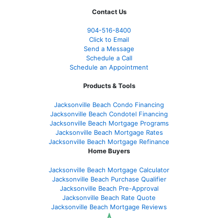
Contact Us
904-516-8400
Click to Email
Send a Message
Schedule a Call
Schedule an Appointment
Products & Tools
Jacksonville Beach Condo Financing
Jacksonville Beach Condotel Financing
Jacksonville Beach Mortgage Programs
Jacksonville Beach Mortgage Rates
Jacksonville Beach Mortgage Refinance
Home Buyers
Jacksonville Beach Mortgage Calculator
Jacksonville Beach Purchase Qualifier
Jacksonville Beach Pre-Approval
Jacksonville Beach Rate Quote
Jacksonville Beach Mortgage Reviews