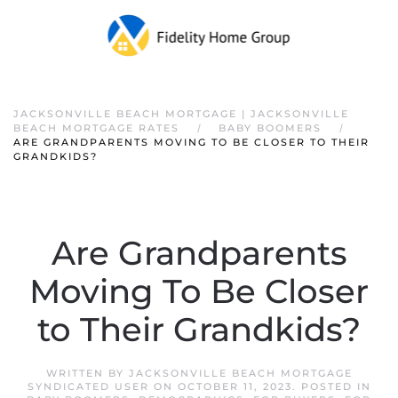
JACKSONVILLE BEACH MORTGAGE | JACKSONVILLE
BEACH MORTGAGE RATES
BABY BOOMERS
ARE GRANDPARENTS MOVING TO BE CLOSER TO THEIR
GRANDKIDS?
Are Grandparents
Moving To Be Closer
to Their Grandkids?
WRITTEN BY
JACKSONVILLE BEACH MORTGAGE
SYNDICATED USER
ON
OCTOBER 11, 2023
. POSTED IN