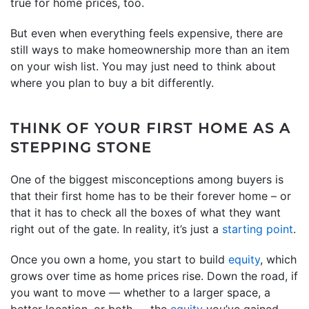
true for home prices, too.
But even when everything feels expensive, there are
still ways to make homeownership more than an item
on your wish list. You may just need to think about
where you plan to buy a bit differently.
THINK OF YOUR FIRST HOME AS A
STEPPING STONE
One of the biggest misconceptions among buyers is
that their first home has to be their forever home – or
that it has to check all the boxes of what they want
right out of the gate. In reality, it’s just a
starting point
.
Once you own a home, you start to build
equity
, which
grows over time as home prices rise. Down the road, if
you want to move — whether to a larger space, a
better location, or both — the
equity
you’ve gained