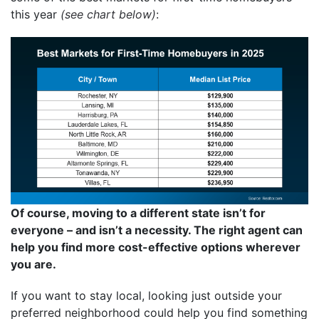
this year
(see chart below)
:
Of course, moving to a different state isn’t for
everyone – and isn’t a necessity. The right agent can
help you find more cost-effective options wherever
you are.
If you want to stay local, looking just outside your
preferred neighborhood could help you find something