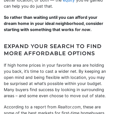
can help you do just that.
So rather than waiting until you can afford your
dream home in your ideal neighborhood, consider
starting with something that works
for now
.
EXPAND YOUR SEARCH TO FIND
MORE AFFORDABLE OPTIONS
If high home prices in your favorite area are holding
you back, it’s time to cast a wider net. By keeping an
open mind and being flexible with location, you may
be surprised at what’s possible within your budget.
Many buyers find success by looking in surrounding
areas – and some even choose to move out of state.
According to a report from
Realtor.com
, these are
some of the best markets for first-time homebuyers