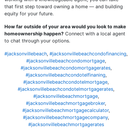
that first step toward owning a home — and building
equity for your future.
How far outside of your area would you look to make
homeownership happen?
Connect with a local agent
to chat through your options.
#jacksonvillebeach
,
#jacksonvillebeachcondofinancing
,
#jacksonvillebeachcondomortgage
,
#jacksonvillebeachcondomortgagerates
,
#jacksonvillebeachcondotelfinaning
,
#jacksonvillebeachcondotelmortgage
,
#jacksonvillebeachcondotelmortgagerates
,
#jacksonvillebeachmortgage
,
#jacksonvillebeachmortgagebroker
,
#jacksonvillebeachmortgagecalculator
,
#jacksonvillebeachmortgagecompany
,
#jacksonvillebeachmortgagerates