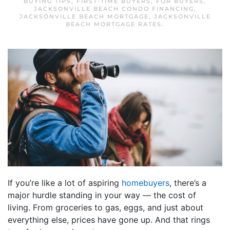
BUYING TIPS
,
FIRST-TIME BUYERS
,
FOR BUYERS
,
JACKSONVILLE BEACH CONDO FINANCING
,
JACKSONVILLE BEACH MORTGAGE
,
JACKSONVILLE
BEACH MORTGAGE RATES
.
If you’re like a lot of aspiring
homebuyers
, there’s a
major hurdle standing in your way — the cost of
living. From groceries to gas, eggs, and just about
everything else, prices have gone up. And that rings