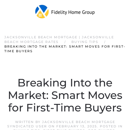
JACKSONVILLE BEACH MORTGAGE | JACKSONVILLE
BEACH MORTGAGE RATES
BUYING TIPS
BREAKING INTO THE MARKET: SMART MOVES FOR FIRST-
TIME BUYERS
Breaking Into the
Market: Smart Moves
for First-Time Buyers
WRITTEN BY
JACKSONVILLE BEACH MORTGAGE
SYNDICATED USER
ON
FEBRUARY 13, 2025
. POSTED IN