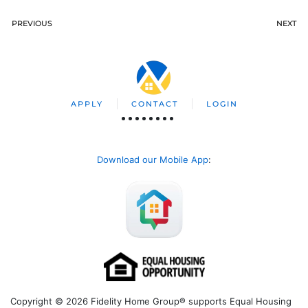
PREVIOUS
NEXT
APPLY
CONTACT
LOGIN
Download our Mobile App
:
Copyright © 2026 Fidelity Home Group® supports Equal Housing