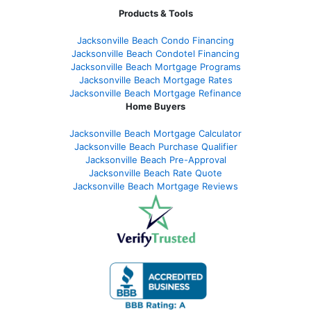
Products & Tools
Jacksonville Beach Condo Financing
Jacksonville Beach Condotel Financing
Jacksonville Beach Mortgage Programs
Jacksonville Beach Mortgage Rates
Jacksonville Beach Mortgage Refinance
Home Buyers
Jacksonville Beach Mortgage Calculator
Jacksonville Beach Purchase Qualifier
Jacksonville Beach Pre-Approval
Jacksonville Beach Rate Quote
Jacksonville Beach Mortgage Reviews