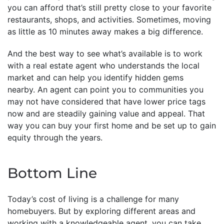
you can afford that’s still pretty close to your favorite
restaurants, shops, and activities. Sometimes, moving
as little as 10 minutes away makes a big difference.
And the best way to see what’s available is to work
with a real estate agent who understands the local
market and can help you identify hidden gems
nearby. An agent can point you to communities you
may not have considered that have lower price tags
now and are steadily gaining value and appeal. That
way you can buy your first home and be set up to gain
equity through the years.
Bottom Line
Today’s cost of living is a challenge for many
homebuyers. But by exploring different areas and
working with a knowledgeable agent, you can take