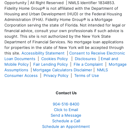
Opportunity | All Right Reserved | NMLS Identifier 1834853.
Fidelity Home Group® is not affiliated with the Department of
Housing and Urban Development (HUD) or the Federal Housing
Administration (FHA). Fidelity Home Group® is a Mortgage
Corporation serving the state of Florida. Not intended for legal or
financial advice, consult your own professionals if such advice is
sought. T
his site is not authorized by the New York State
Department of Financial Services. No mortgage loan applications
for properties in the state of New York will be accepted through
this site.
Accessibility Statement
|
Consent to Receive Electronic
Loan Documents
|
Cookies Policy
|
Disclosures
|
Email and
Mobile Policy
|
Fair Lending Policy
|
File a Complaint
|
Mortgage
Assumptions
|
Mortgage Calculators Disclaimer
|
NMLS
Consumer Access
|
Privacy Policy
|
Terms of Use
Contact Us
904-516-8400
Click to Email
Send a Message
Schedule a Call
Schedule an Appointment