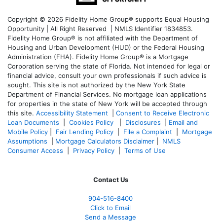
Copyright © 2026 Fidelity Home Group® supports Equal Housing
Opportunity | All Right Reserved | NMLS Identifier 1834853.
Fidelity Home Group® is not affiliated with the Department of
Housing and Urban Development (HUD) or the Federal Housing
Administration (FHA). Fidelity Home Group® is a Mortgage
Corporation serving the state of Florida. Not intended for legal or
financial advice, consult your own professionals if such advice is
sought. T
his site is not authorized by the New York State
Department of Financial Services. No mortgage loan applications
for properties in the state of New York will be accepted through
this site.
Accessibility Statement
|
Consent to Receive Electronic
Loan Documents
|
Cookies Policy
|
Disclosures
|
Email and
Mobile Policy
|
Fair Lending Policy
|
File a Complaint
|
Mortgage
Assumptions
|
Mortgage Calculators Disclaimer
|
NMLS
Consumer Access
|
Privacy Policy
|
Terms of Use
Contact Us
904-516-8400
Click to Email
Send a Message