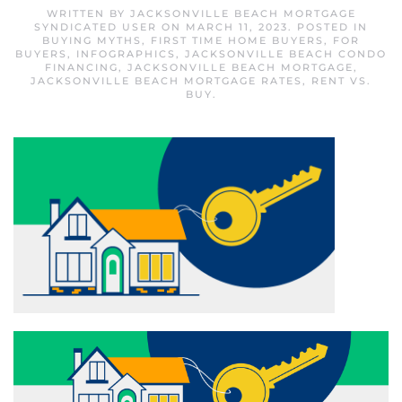
WRITTEN BY
JACKSONVILLE BEACH MORTGAGE
SYNDICATED USER
ON
MARCH 11, 2023
. POSTED IN
BUYING MYTHS
,
FIRST TIME HOME BUYERS
,
FOR
BUYERS
,
INFOGRAPHICS
,
JACKSONVILLE BEACH CONDO
FINANCING
,
JACKSONVILLE BEACH MORTGAGE
,
JACKSONVILLE BEACH MORTGAGE RATES
,
RENT VS.
BUY
.