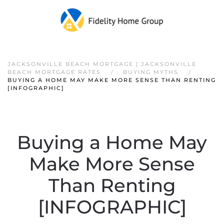
JACKSONVILLE BEACH MORTGAGE | JACKSONVILLE
BEACH MORTGAGE RATES
BUYING MYTHS
BUYING A HOME MAY MAKE MORE SENSE THAN RENTING
[INFOGRAPHIC]
Buying a Home May
Make More Sense
Than Renting
[INFOGRAPHIC]