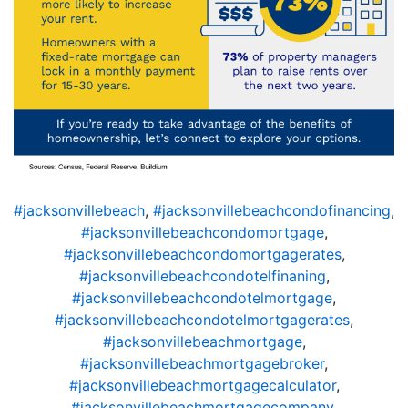
#jacksonvillebeach
,
#jacksonvillebeachcondofinancing
,
#jacksonvillebeachcondomortgage
,
#jacksonvillebeachcondomortgagerates
,
#jacksonvillebeachcondotelfinaning
,
#jacksonvillebeachcondotelmortgage
,
#jacksonvillebeachcondotelmortgagerates
,
#jacksonvillebeachmortgage
,
#jacksonvillebeachmortgagebroker
,
#jacksonvillebeachmortgagecalculator
,
#jacksonvillebeachmortgagecompany
,