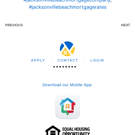
#jacksonvillebeachmortgagerates
PREVIOUS
NEXT
APPLY
CONTACT
LOGIN
Download our Mobile App
: