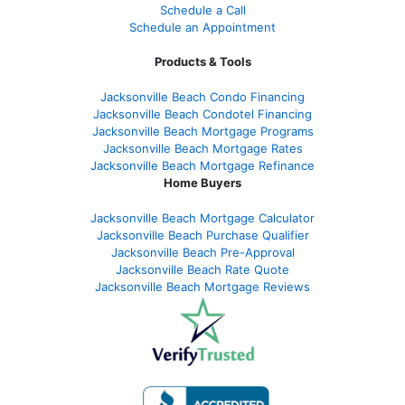
Schedule a Call
Schedule an Appointment
Products & Tools
Jacksonville Beach Condo Financing
Jacksonville Beach Condotel Financing
Jacksonville Beach Mortgage Programs
Jacksonville Beach Mortgage Rates
Jacksonville Beach Mortgage Refinance
Home Buyers
Jacksonville Beach Mortgage Calculator
Jacksonville Beach Purchase Qualifier
Jacksonville Beach Pre-Approval
Jacksonville Beach Rate Quote
Jacksonville Beach Mortgage Reviews