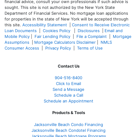
financial advice, consult your own professionals if such advice is
sought. T
his site is not authorized by the New York State
Department of Financial Services. No mortgage loan applications
for properties in the state of New York will be accepted through
this site.
Accessibility Statement
|
Consent to Receive Electronic
Loan Documents
|
Cookies Policy
|
Disclosures
|
Email and
Mobile Policy
|
Fair Lending Policy
|
File a Complaint
|
Mortgage
Assumptions
|
Mortgage Calculators Disclaimer
|
NMLS
Consumer Access
|
Privacy Policy
|
Terms of Use
Contact Us
904-516-8400
Click to Email
Send a Message
Schedule a Call
Schedule an Appointment
Products & Tools
Jacksonville Beach Condo Financing
Jacksonville Beach Condotel Financing
Jacksonville Beach Mortgage Programs