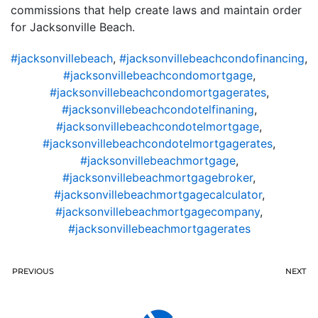
commissions that help create laws and maintain order
for Jacksonville Beach.
#jacksonvillebeach
,
#jacksonvillebeachcondofinancing
,
#jacksonvillebeachcondomortgage
,
#jacksonvillebeachcondomortgagerates
,
#jacksonvillebeachcondotelfinaning
,
#jacksonvillebeachcondotelmortgage
,
#jacksonvillebeachcondotelmortgagerates
,
#jacksonvillebeachmortgage
,
#jacksonvillebeachmortgagebroker
,
#jacksonvillebeachmortgagecalculator
,
#jacksonvillebeachmortgagecompany
,
#jacksonvillebeachmortgagerates
PREVIOUS
NEXT