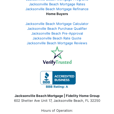
Jacksonville Beach Mortgage Rates
Jacksonville Beach Mortgage Refinance
Home Buyers
Jacksonville Beach Mortgage Calculator
Jacksonville Beach Purchase Qualifier
Jacksonville Beach Pre-Approval
Jacksonville Beach Rate Quote
Jacksonville Beach Mortgage Reviews
Jacksonville Beach Mortgage | Fidelity Home Group
602 Shetter Ave Unit 17, Jacksonville Beach, FL 32250
Hours of Operation: