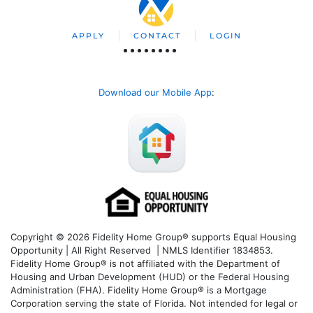
APPLY
CONTACT
LOGIN
Download our Mobile App
:
Copyright © 2026 Fidelity Home Group® supports Equal Housing
Opportunity | All Right Reserved | NMLS Identifier 1834853.
Fidelity Home Group® is not affiliated with the Department of
Housing and Urban Development (HUD) or the Federal Housing
Administration (FHA). Fidelity Home Group® is a Mortgage
Corporation serving the state of Florida. Not intended for legal or