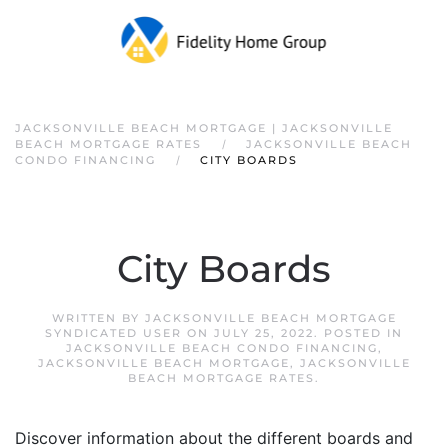
JACKSONVILLE BEACH MORTGAGE | JACKSONVILLE
BEACH MORTGAGE RATES
JACKSONVILLE BEACH
CONDO FINANCING
CITY BOARDS
City Boards
WRITTEN BY
JACKSONVILLE BEACH MORTGAGE
SYNDICATED USER
ON
JULY 25, 2022
. POSTED IN
JACKSONVILLE BEACH CONDO FINANCING
,
JACKSONVILLE BEACH MORTGAGE
,
JACKSONVILLE
BEACH MORTGAGE RATES
.
Discover information about the different boards and