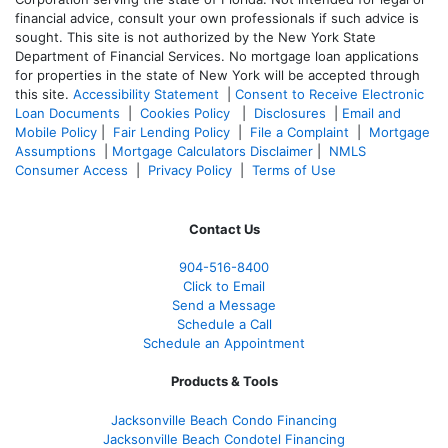
financial advice, consult your own professionals if such advice is
sought. T
his site is not authorized by the New York State
Department of Financial Services. No mortgage loan applications
for properties in the state of New York will be accepted through
this site.
Accessibility Statement
|
Consent to Receive Electronic
Loan Documents
|
Cookies Policy
|
Disclosures
|
Email and
Mobile Policy
|
Fair Lending Policy
|
File a Complaint
|
Mortgage
Assumptions
|
Mortgage Calculators Disclaimer
|
NMLS
Consumer Access
|
Privacy Policy
|
Terms of Use
Contact Us
904-516-8400
Click to Email
Send a Message
Schedule a Call
Schedule an Appointment
Products & Tools
Jacksonville Beach Condo Financing
Jacksonville Beach Condotel Financing