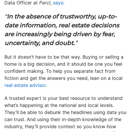
Data Officer at
Parcl
,
says
:
“
In the absence of trustworthy, up-to-
date information, real estate decisions
are increasingly being driven by fear,
uncertainty, and doubt.
”
But it doesn’t have to be that way. Buying or selling a
home is a big decision, and it should be one you feel
confident making. To help you separate fact from
fiction and get the answers you need, lean on a local
real estate advisor
.
A trusted expert is your best resource to understand
what’s happening at the national and local levels.
They’ll be able to debunk the headlines using data you
can trust. And using their in-depth knowledge of the
industry, they’ll provide context so you know how