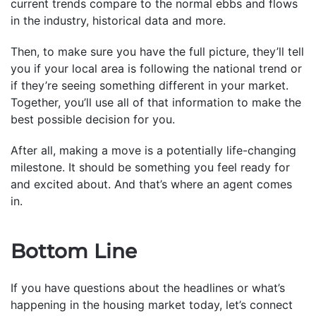
current trends compare to the normal ebbs and flows
in the industry, historical data and more.
Then, to make sure you have the full picture, they’ll tell
you if your local area is following the national trend or
if they’re seeing something different in your market.
Together, you’ll use all of that information to make the
best possible decision for you.
After all, making a move is a potentially life-changing
milestone. It should be something you feel ready for
and excited about. And that’s where an agent comes
in.
Bottom Line
If you have questions about the headlines or what’s
happening in the housing market today, let’s connect