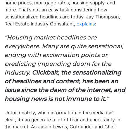
home prices, mortgage rates, housing supply, and
more. That’s not an easy task considering how
sensationalized headlines are today. Jay Thompson,
Real Estate Industry Consultant,
explains
:
“Housing market headlines are
everywhere. Many are quite sensational,
ending with exclamation points or
predicting impending doom for the
industry.
Clickbait, the sensationalizing
of headlines and content, has been an
issue since the dawn of the internet, and
housing news is not immune to it.
”
Unfortunately, when information in the media isn’t
clear, it can generate a lot of fear and uncertainty in
the market. As Jason Lewris, Cofounder and Chief