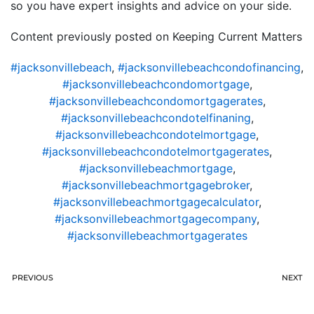
so you have expert insights and advice on your side.
Content previously posted on Keeping Current Matters
#jacksonvillebeach
,
#jacksonvillebeachcondofinancing
,
#jacksonvillebeachcondomortgage
,
#jacksonvillebeachcondomortgagerates
,
#jacksonvillebeachcondotelfinaning
,
#jacksonvillebeachcondotelmortgage
,
#jacksonvillebeachcondotelmortgagerates
,
#jacksonvillebeachmortgage
,
#jacksonvillebeachmortgagebroker
,
#jacksonvillebeachmortgagecalculator
,
#jacksonvillebeachmortgagecompany
,
#jacksonvillebeachmortgagerates
PREVIOUS
NEXT