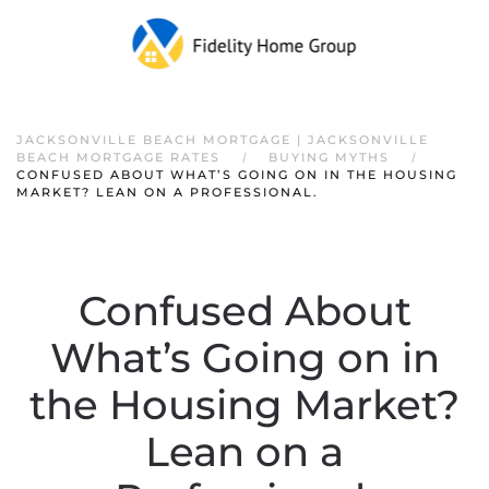
JACKSONVILLE BEACH MORTGAGE | JACKSONVILLE
BEACH MORTGAGE RATES
BUYING MYTHS
CONFUSED ABOUT WHAT’S GOING ON IN THE HOUSING
MARKET? LEAN ON A PROFESSIONAL.
Confused About
What’s Going on in
the Housing Market?
Lean on a