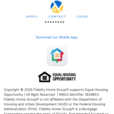
APPLY
CONTACT
LOGIN
Download our Mobile App
:
Copyright © 2026 Fidelity Home Group® supports Equal Housing
Opportunity | All Right Reserved | NMLS Identifier 1834853.
Fidelity Home Group® is not affiliated with the Department of
Housing and Urban Development (HUD) or the Federal Housing
Administration (FHA). Fidelity Home Group® is a Mortgage
Corporation serving the state of Florida. Not intended for legal or