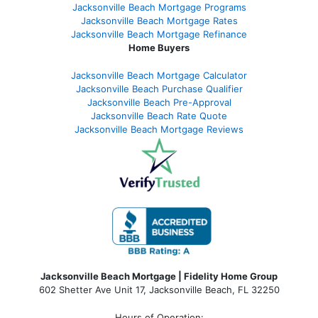
Jacksonville Beach Mortgage Programs
Jacksonville Beach Mortgage Rates
Jacksonville Beach Mortgage Refinance
Home Buyers
Jacksonville Beach Mortgage Calculator
Jacksonville Beach Purchase Qualifier
Jacksonville Beach Pre-Approval
Jacksonville Beach Rate Quote
Jacksonville Beach Mortgage Reviews
Jacksonville Beach Mortgage | Fidelity Home Group
602 Shetter Ave Unit 17, Jacksonville Beach, FL 32250
Hours of Operation: