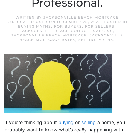
Professional.
WRITTEN BY
JACKSONVILLE BEACH MORTGAGE
SYNDICATED USER
ON
DECEMBER 28, 2022
. POSTED IN
BUYING MYTHS
,
FOR BUYERS
,
FOR SELLERS
,
JACKSONVILLE BEACH CONDO FINANCING
,
JACKSONVILLE BEACH MORTGAGE
,
JACKSONVILLE
BEACH MORTGAGE RATES
,
SELLING MYTHS
.
If you’re thinking about
buying
or
selling
a home, you
probably want to know what’s
really
happening with