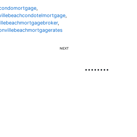
hcondomortgage
,
villebeachcondotelmortgage
,
illebeachmortgagebroker
,
onvillebeachmortgagerates
NEXT