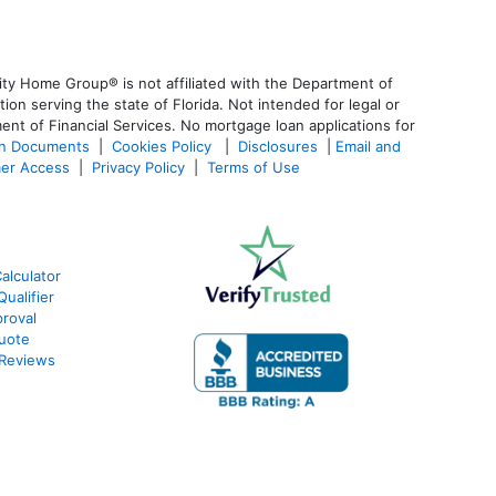
ty Home Group® is not affiliated with the Department of
 serving the state of Florida. Not intended for legal or
ent of Financial Services. No mortgage loan applications for
an Documents
|
Cookies Policy
|
Disclosures
|
Email and
er Access
|
Privacy Policy
|
Terms of Use
alculator
ualifier
roval
Quote
 Reviews