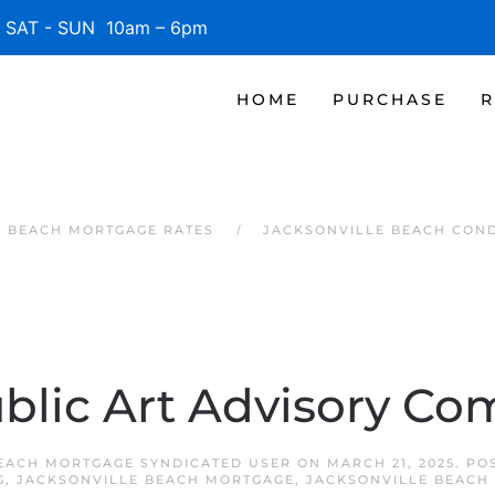
SAT - SUN 10am – 6pm
HOME
PURCHASE
R
E BEACH MORTGAGE RATES
JACKSONVILLE BEACH CON
blic Art Advisory Co
EACH MORTGAGE SYNDICATED USER
ON
MARCH 21, 2025
. PO
G
,
JACKSONVILLE BEACH MORTGAGE
,
JACKSONVILLE BEACH