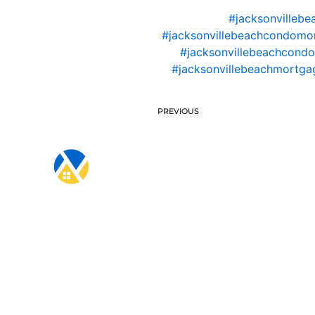
#jacksonvillebe
#jacksonvillebeachcondomo
#jacksonvillebeachcondo
#jacksonvillebeachmortgag
PREVIOUS