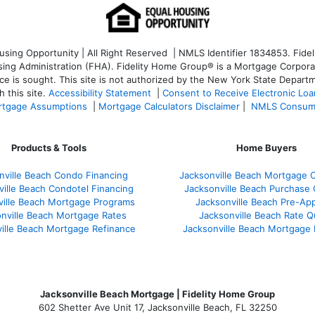
ng Opportunity | All Right Reserved | NMLS Identifier 1834853. Fideli
 Administration (FHA). Fidelity Home Group® is a Mortgage Corporation
ce is sought. T
his site is not authorized by the New York State Departm
 this site.
Accessibility Statement
|
Consent to Receive Electronic Lo
tgage Assumptions
|
Mortgage Calculators Disclaimer
|
NMLS Consum
Products & Tools
Home Buyers
nville Beach Condo Financing
Jacksonville Beach Mortgage C
ville Beach Condotel Financing
Jacksonville Beach Purchase Q
ville Beach Mortgage Programs
Jacksonville Beach Pre-App
nville Beach Mortgage Rates
Jacksonville Beach Rate 
ille Beach Mortgage Refinance
Jacksonville Beach Mortgage
Jacksonville Beach Mortgage | Fidelity Home Group
602 Shetter Ave Unit 17, Jacksonville Beach, FL 32250