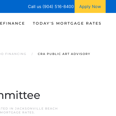
Call us (904) 516-8400
Apply Now
EFINANCE
TODAY'S MORTGAGE RATES
DO FINANCING
CRA PUBLIC ART ADVISORY
mmittee
STED IN
JACKSONVILLE BEACH
 MORTGAGE RATES
.