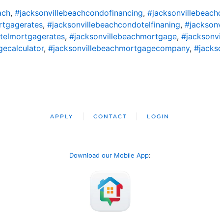
ach
,
#jacksonvillebeachcondofinancing
,
#jacksonvillebeac
rtgagerates
,
#jacksonvillebeachcondotelfinaning
,
#jackson
telmortgagerates
,
#jacksonvillebeachmortgage
,
#jacksonv
ecalculator
,
#jacksonvillebeachmortgagecompany
,
#jacks
APPLY
CONTACT
LOGIN
Download our Mobile App
: