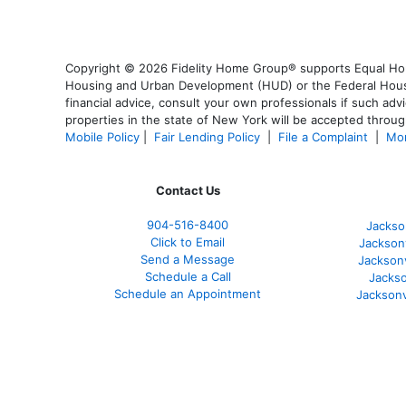
Copyright © 2026 Fidelity Home Group® supports Equal Housi
Housing and Urban Development (HUD) or the Federal Housing
financial advice, consult your own professionals if such advi
properties in the state of New York will be accepted through
Mobile Policy
|
Fair Lending Policy
|
File a Complaint
|
Mor
Contact Us
904-516-8400
Jackso
Click to Email
Jackson
Send a Message
Jackson
Schedule a Call
Jackso
Schedule an Appointment
Jacksonv