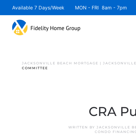
Available 7 Days/Week MON - FRI 8am - 7pm 
JACKSONVILLE BEACH MORTGAGE | JACKSONVILL
COMMITTEE
CRA Pu
WRITTEN BY
JACKSONVILLE B
CONDO FINANCIN