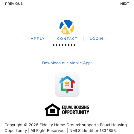
PREVIOUS
NEXT
APPLY
CONTACT
LOGIN
Download our Mobile App
:
Copyright © 2026 Fidelity Home Group® supports Equal Housing
Opportunity | All Right Reserved | NMLS Identifier 1834853.