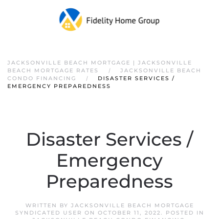
JACKSONVILLE BEACH MORTGAGE | JACKSONVILLE
BEACH MORTGAGE RATES
JACKSONVILLE BEACH
CONDO FINANCING
DISASTER SERVICES /
EMERGENCY PREPAREDNESS
Disaster Services /
Emergency
Preparedness
WRITTEN BY
JACKSONVILLE BEACH MORTGAGE
SYNDICATED USER
ON
OCTOBER 11, 2022
. POSTED IN