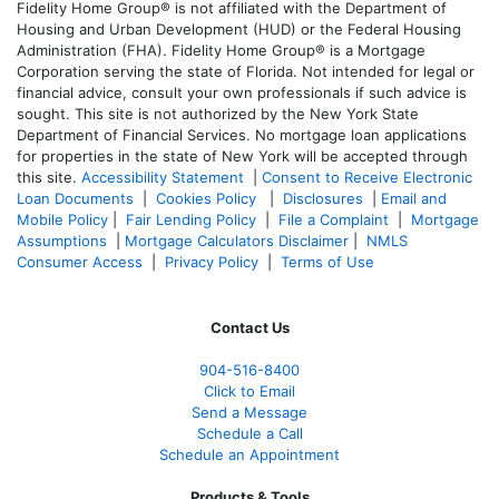
Fidelity Home Group® is not affiliated with the Department of
Housing and Urban Development (HUD) or the Federal Housing
Administration (FHA). Fidelity Home Group® is a Mortgage
Corporation serving the state of Florida. Not intended for legal or
financial advice, consult your own professionals if such advice is
sought. T
his site is not authorized by the New York State
Department of Financial Services. No mortgage loan applications
for properties in the state of New York will be accepted through
this site.
Accessibility Statement
|
Consent to Receive Electronic
Loan Documents
|
Cookies Policy
|
Disclosures
|
Email and
Mobile Policy
|
Fair Lending Policy
|
File a Complaint
|
Mortgage
Assumptions
|
Mortgage Calculators Disclaimer
|
NMLS
Consumer Access
|
Privacy Policy
|
Terms of Use
Contact Us
904-516-8400
Click to Email
Send a Message
Schedule a Call
Schedule an Appointment
Products & Tools