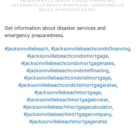
JACKSONVILLE BEACH CONDO FINANCING
,
JACKSONVILLE BEACH MORTGAGE
,
JACKSONVILLE
BEACH MORTGAGE RATES
.
Get information about disaster services and
emergency preparedness.
#jacksonvillebeach
,
#jacksonvillebeachcondofinancing
,
#jacksonvillebeachcondomortgage
,
#jacksonvillebeachcondomortgagerates
,
#jacksonvillebeachcondotelfinaning
,
#jacksonvillebeachcondotelmortgage
,
#jacksonvillebeachcondotelmortgagerates
,
#jacksonvillebeachmortgage
,
#jacksonvillebeachmortgagebroker
,
#jacksonvillebeachmortgagecalculator
,
#jacksonvillebeachmortgagecompany
,
#jacksonvillebeachmortgagerates