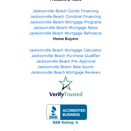
Jacksonville Beach Condo Financing
Jacksonville Beach Condotel Financing
Jacksonville Beach Mortgage Programs
Jacksonville Beach Mortgage Rates
Jacksonville Beach Mortgage Refinance
Home Buyers
Jacksonville Beach Mortgage Calculator
Jacksonville Beach Purchase Qualifier
Jacksonville Beach Pre-Approval
Jacksonville Beach Rate Quote
Jacksonville Beach Mortgage Reviews