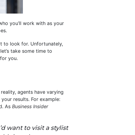
who you’ll work with as your
es.
 to look for. Unfortunately,
let’s take some time to
for you.
 reality, agents have varying
your results. For example:
ld. As
Business Insider
 want to visit a stylist