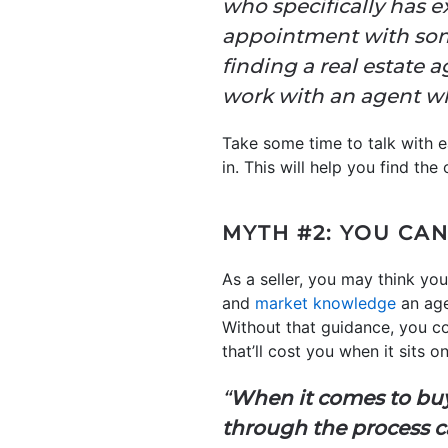
who specifically has 
appointment with some
finding a real estate 
work with an agent who
Take some time to talk with e
in. This will help you find the 
MYTH #2: YOU CA
As a seller, you may think y
and
market knowledge
an age
Without that guidance, you co
that’ll cost you when it sits 
“
When it comes to buyi
through the process 