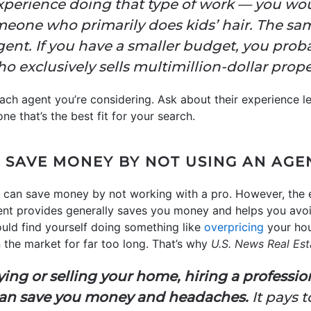
experience doing that type of work — you wo
one who primarily does kids’ hair. The sam
agent. If you have a smaller budget, you prob
 exclusively sells multimillion-dollar proper
ach agent you’re considering. Ask about their experience l
one that’s the best fit for your search.
N SAVE MONEY BY NOT USING AN AGE
ou can save money by not working with a pro. However, the 
nt provides generally saves you money and helps you avo
uld find yourself doing something like
overpricing
your hou
on the market for far too long. That’s why
U.S. News Real Est
ng or selling your home, hiring a professio
can save you money and headaches.
It pays 