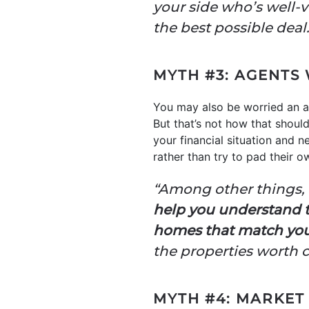
your side who’s well-
the best possible deal.
MYTH #3: AGENTS
You may also be worried an a
But that’s not how that shoul
your financial situation and 
rather than try to pad their 
“Among other things, a
help you understand th
homes that match you
the properties worth 
MYTH #4: MARKET