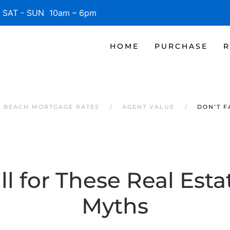
SAT - SUN 10am – 6pm
HOME
PURCHASE
R
E BEACH MORTGAGE RATES
AGENT VALUE
DON’T F
ll for These Real Est
Myths