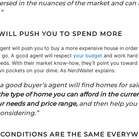
versed in the nuances of the market and can
”
 WILL PUSH YOU TO SPEND MORE
gent will push you to buy a more expensive house in order 
d go. A good agent will respect
your budget
and work hard t
needs. With their market know-how, they’ll point you toward
own pockets on your dime. As
NerdWallet
explains:
 good buyer’s agent will find homes for sale
e type of home you can afford in the current
r needs and price range,
and then help you 
considering.”
 CONDITIONS ARE THE SAME EVERY