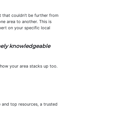
that couldn’t be further from
ne area to another. This is
ert on your specific local
emely knowledgeable
 how your area stacks up too.
and top resources, a trusted