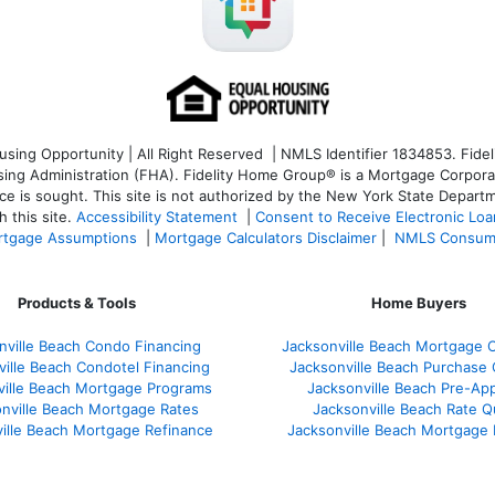
ng Opportunity | All Right Reserved | NMLS Identifier 1834853. Fideli
 Administration (FHA). Fidelity Home Group® is a Mortgage Corporation
ce is sought. T
his site is not authorized by the New York State Departm
 this site.
Accessibility Statement
|
Consent to Receive Electronic Lo
tgage Assumptions
|
Mortgage Calculators Disclaimer
|
NMLS Consum
Products & Tools
Home Buyers
nville Beach Condo Financing
Jacksonville Beach Mortgage C
ville Beach Condotel Financing
Jacksonville Beach Purchase Q
ville Beach Mortgage Programs
Jacksonville Beach Pre-App
nville Beach Mortgage Rates
Jacksonville Beach Rate 
ille Beach Mortgage Refinance
Jacksonville Beach Mortgage