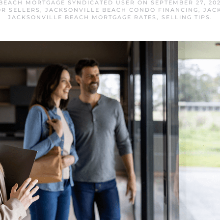
 BEACH MORTGAGE SYNDICATED USER
ON
SEPTEMBER 27, 20
OR SELLERS
,
JACKSONVILLE BEACH CONDO FINANCING
,
JAC
JACKSONVILLE BEACH MORTGAGE RATES
,
SELLING TIPS
.