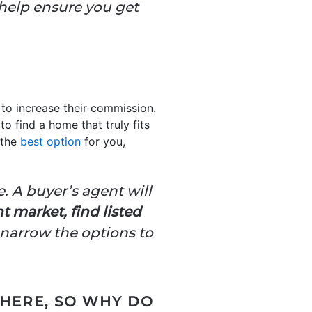
 help ensure you get
to increase their commission.
o find a home that truly fits
 the
best option
for you,
. A buyer’s agent will
 market, find listed
narrow the options to
WHERE, SO WHY DO