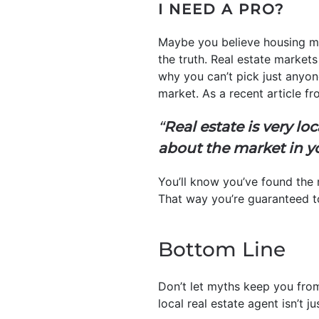
I NEED A PRO?
Maybe you believe housing ma
the truth. Real estate markets
why you can’t pick just anyon
market. As a recent article f
“
Real estate is very 
about the market in yo
You’ll know you’ve found the 
That way you’re guaranteed to
Bottom Line
Don’t let myths keep you fro
local real estate agent isn’t ju