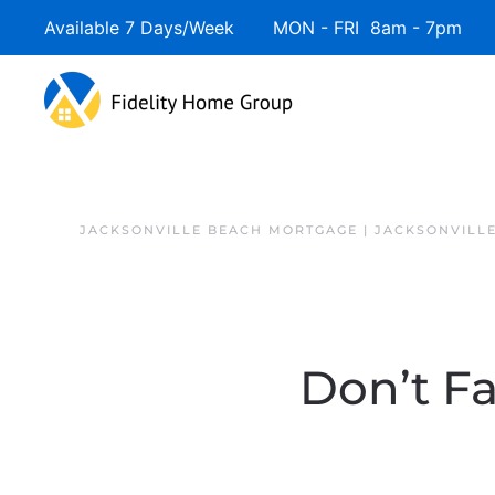
Available 7 Days/Week MON - FRI 8am - 7pm 
JACKSONVILLE BEACH MORTGAGE | JACKSONVILL
Don’t Fa