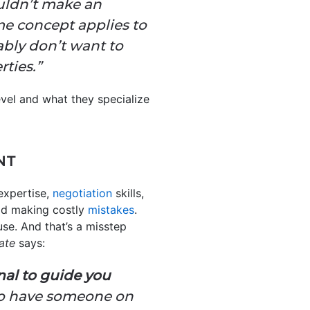
uldn’t make an
e concept applies to
ably don’t want to
ties.”
evel and what they specialize
NT
expertise,
negotiation
skills,
id making costly
mistakes
.
se. And that’s a misstep
ate
says:
nal to guide you
to have someone on