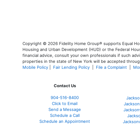
Copyright © 2026 Fidelity Home Group® supports Equal Housi
Housing and Urban Development (HUD) or the Federal Housing
financial advice, consult your own professionals if such advi
properties in the state of New York will be accepted through
Mobile Policy
|
Fair Lending Policy
|
File a Complaint
|
Mor
Contact Us
904-516-8400
Jackso
Click to Email
Jackson
Send a Message
Jackson
Schedule a Call
Jackso
Schedule an Appointment
Jacksonv