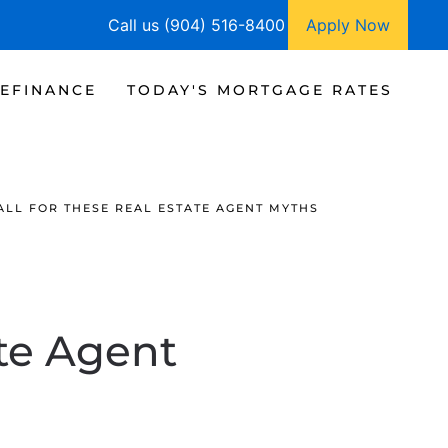
Call us (904) 516-8400
Apply Now
EFINANCE
TODAY'S MORTGAGE RATES
ALL FOR THESE REAL ESTATE AGENT MYTHS
ate Agent