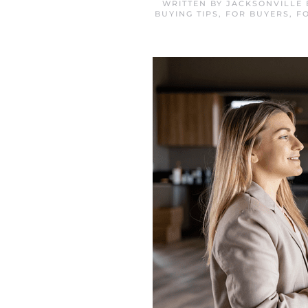
WRITTEN BY
JACKSONVILLE
BUYING TIPS
,
FOR BUYERS
,
F