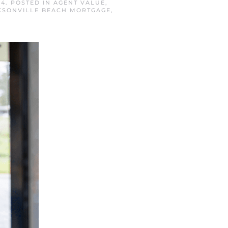
24
. POSTED IN
AGENT VALUE
,
KSONVILLE BEACH MORTGAGE
,