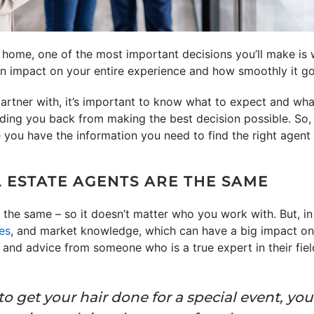
home, one of the most important decisions you’ll make is 
 an impact on your entire experience and how smoothly it go
partner with, it’s important to know what to expect and what
ing you back from making the best decision possible. So, 
you have the information you need to find the right agent 
L ESTATE AGENTS ARE THE SAME
 the same – so it doesn’t matter who you work with. But, in
ies
, and market knowledge, which can have a big impact on 
e and advice from someone who is a true expert in their fie
o get your hair done for a special event, you’d