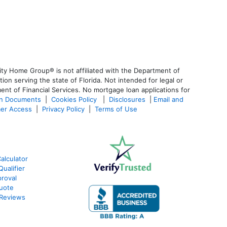
ty Home Group® is not affiliated with the Department of
 serving the state of Florida. Not intended for legal or
ent of Financial Services. No mortgage loan applications for
an Documents
|
Cookies Policy
|
Disclosures
|
Email and
er Access
|
Privacy Policy
|
Terms of Use
alculator
ualifier
roval
Quote
 Reviews