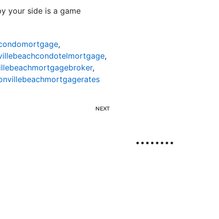
 by your side is a game
hcondomortgage
,
villebeachcondotelmortgage
,
illebeachmortgagebroker
,
onvillebeachmortgagerates
NEXT