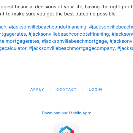
ggest financial decisions of your life, having the right pro
nt to make sure you get the best outcome possible.
ach
,
#jacksonvillebeachcondofinancing
,
#jacksonvillebeac
rtgagerates
,
#jacksonvillebeachcondotelfinaning
,
#jackson
telmortgagerates
,
#jacksonvillebeachmortgage
,
#jacksonv
ecalculator
,
#jacksonvillebeachmortgagecompany
,
#jacks
APPLY
CONTACT
LOGIN
Download our Mobile App
: