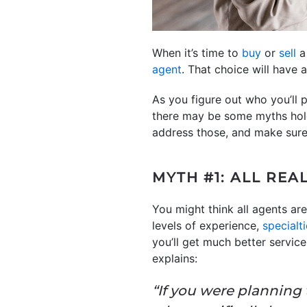
When it’s time to
buy
or
sell
a 
agent
. That choice will have
As you figure out who you’ll 
there may be some myths hold
address those, and make sure 
MYTH #1: ALL REA
You might think all agents are
levels of experience,
specialt
you’ll get much better servic
explains:
“If you were planning t