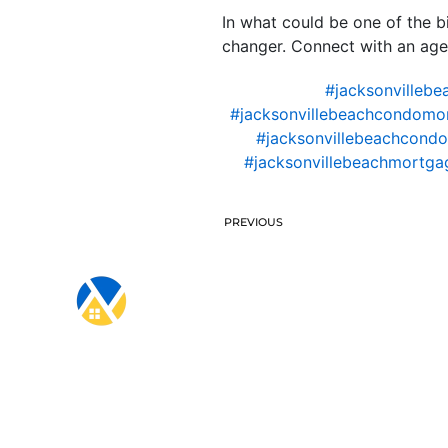
In what could be one of the bi
changer. Connect with an age
#jacksonvillebe
#jacksonvillebeachcondomo
#jacksonvillebeachcondo
#jacksonvillebeachmortgag
PREVIOUS