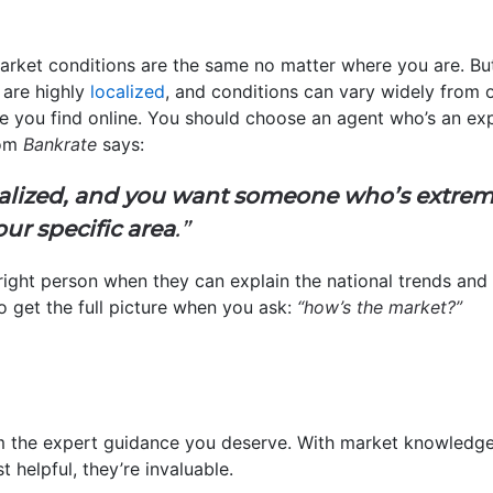
rket conditions are the same no matter where you are. But 
 are highly
localized
, and conditions can vary widely from o
e you find online. You should choose an agent who’s an exp
rom
Bankrate
says:
localized, and you want someone who’s extr
ur specific area
.”
right person when they can explain the national trends and
 get the full picture when you ask:
“how’s the market?”
m the expert guidance you deserve. With market knowledge 
st helpful, they’re invaluable.