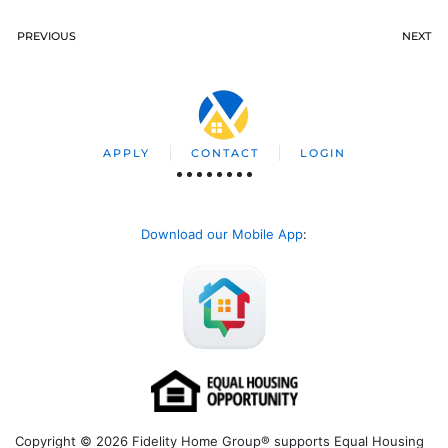
PREVIOUS
NEXT
APPLY
CONTACT
LOGIN
Download our Mobile App
:
Copyright © 2026 Fidelity Home Group® supports Equal Housing