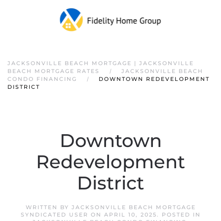
JACKSONVILLE BEACH MORTGAGE | JACKSONVILLE
BEACH MORTGAGE RATES
JACKSONVILLE BEACH
CONDO FINANCING
DOWNTOWN REDEVELOPMENT
DISTRICT
Downtown
Redevelopment
District
WRITTEN BY
JACKSONVILLE BEACH MORTGAGE
SYNDICATED USER
ON
APRIL 10, 2025
. POSTED IN