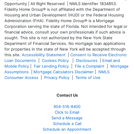
Opportunity | All Right Reserved | NMLS Identifier 1834853.
Fidelity Home Group® is not affiliated with the Department of
Housing and Urban Development (HUD) or the Federal Housing
Administration (FHA). Fidelity Home Group® is a Mortgage
Corporation serving the state of Florida. Not intended for legal or
financial advice, consult your own professionals if such advice is
sought. T
his site is not authorized by the New York State
Department of Financial Services. No mortgage loan applications
for properties in the state of New York will be accepted through
this site.
Accessibility Statement
|
Consent to Receive Electronic
Loan Documents
|
Cookies Policy
|
Disclosures
|
Email and
Mobile Policy
|
Fair Lending Policy
|
File a Complaint
|
Mortgage
Assumptions
|
Mortgage Calculators Disclaimer
|
NMLS
Consumer Access
|
Privacy Policy
|
Terms of Use
Contact Us
904-516-8400
Click to Email
Send a Message
Schedule a Call
Schedule an Appointment