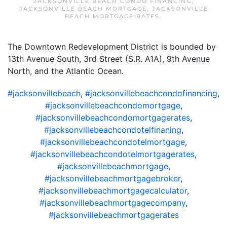
JACKSONVILLE BEACH CONDO FINANCING
,
JACKSONVILLE BEACH MORTGAGE
,
JACKSONVILLE
BEACH MORTGAGE RATES
.
The Downtown Redevelopment District is bounded by
13th Avenue South, 3rd Street (S.R. A1A), 9th Avenue
North, and the Atlantic Ocean.
#jacksonvillebeach
,
#jacksonvillebeachcondofinancing
,
#jacksonvillebeachcondomortgage
,
#jacksonvillebeachcondomortgagerates
,
#jacksonvillebeachcondotelfinaning
,
#jacksonvillebeachcondotelmortgage
,
#jacksonvillebeachcondotelmortgagerates
,
#jacksonvillebeachmortgage
,
#jacksonvillebeachmortgagebroker
,
#jacksonvillebeachmortgagecalculator
,
#jacksonvillebeachmortgagecompany
,
#jacksonvillebeachmortgagerates