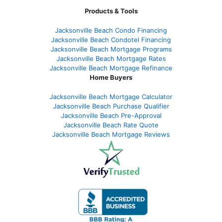
Products & Tools
Jacksonville Beach Condo Financing
Jacksonville Beach Condotel Financing
Jacksonville Beach Mortgage Programs
Jacksonville Beach Mortgage Rates
Jacksonville Beach Mortgage Refinance
Home Buyers
Jacksonville Beach Mortgage Calculator
Jacksonville Beach Purchase Qualifier
Jacksonville Beach Pre-Approval
Jacksonville Beach Rate Quote
Jacksonville Beach Mortgage Reviews