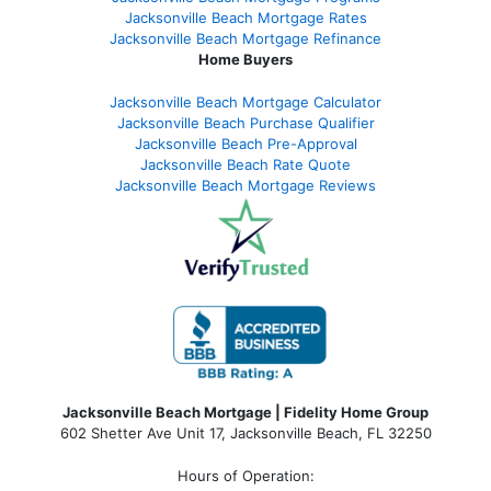
Jacksonville Beach Mortgage Rates
Jacksonville Beach Mortgage Refinance
Home Buyers
Jacksonville Beach Mortgage Calculator
Jacksonville Beach Purchase Qualifier
Jacksonville Beach Pre-Approval
Jacksonville Beach Rate Quote
Jacksonville Beach Mortgage Reviews
Jacksonville Beach Mortgage | Fidelity Home Group
602 Shetter Ave Unit 17, Jacksonville Beach, FL 32250
Hours of Operation: