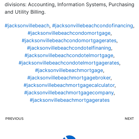
divisions: Accounting, Information Systems, Purchasing
and Utility Billing.
#jacksonvillebeach
,
#jacksonvillebeachcondofinancing
,
#jacksonvillebeachcondomortgage
,
#jacksonvillebeachcondomortgagerates
,
#jacksonvillebeachcondotelfinaning
,
#jacksonvillebeachcondotelmortgage
,
#jacksonvillebeachcondotelmortgagerates
,
#jacksonvillebeachmortgage
,
#jacksonvillebeachmortgagebroker
,
#jacksonvillebeachmortgagecalculator
,
#jacksonvillebeachmortgagecompany
,
#jacksonvillebeachmortgagerates
PREVIOUS
NEXT