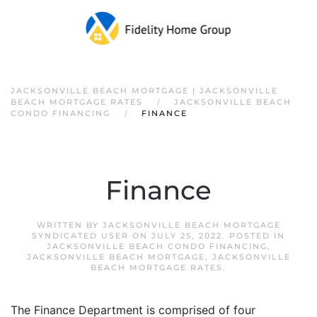
JACKSONVILLE BEACH MORTGAGE | JACKSONVILLE
BEACH MORTGAGE RATES
JACKSONVILLE BEACH
CONDO FINANCING
FINANCE
Finance
WRITTEN BY
JACKSONVILLE BEACH MORTGAGE
SYNDICATED USER
ON
JULY 25, 2022
. POSTED IN
JACKSONVILLE BEACH CONDO FINANCING
,
JACKSONVILLE BEACH MORTGAGE
,
JACKSONVILLE
BEACH MORTGAGE RATES
.
The Finance Department is comprised of four