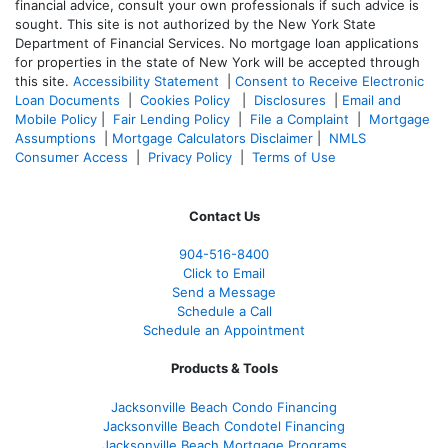
financial advice, consult your own professionals if such advice is
sought. T
his site is not authorized by the New York State
Department of Financial Services. No mortgage loan applications
for properties in the state of New York will be accepted through
this site.
Accessibility Statement
|
Consent to Receive Electronic
Loan Documents
|
Cookies Policy
|
Disclosures
|
Email and
Mobile Policy
|
Fair Lending Policy
|
File a Complaint
|
Mortgage
Assumptions
|
Mortgage Calculators Disclaimer
|
NMLS
Consumer Access
|
Privacy Policy
|
Terms of Use
Contact Us
904-516-8400
Click to Email
Send a Message
Schedule a Call
Schedule an Appointment
Products & Tools
Jacksonville Beach Condo Financing
Jacksonville Beach Condotel Financing
Jacksonville Beach Mortgage Programs