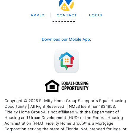
APPLY
CONTACT
LOGIN
Download our Mobile App
:
Copyright © 2026 Fidelity Home Group® supports Equal Housing
Opportunity | All Right Reserved | NMLS Identifier 1834853.
Fidelity Home Group® is not affiliated with the Department of
Housing and Urban Development (HUD) or the Federal Housing
Administration (FHA). Fidelity Home Group® is a Mortgage
Corporation serving the state of Florida. Not intended for legal or