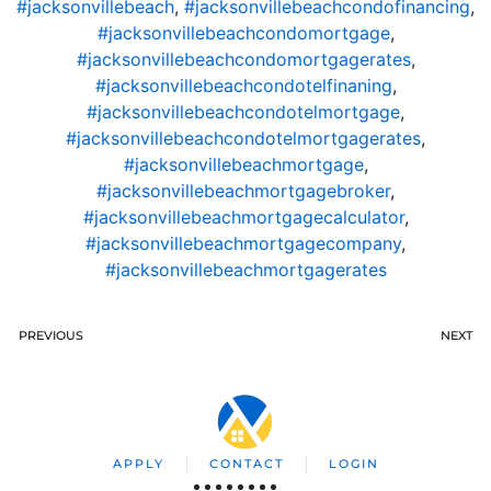
#jacksonvillebeach
,
#jacksonvillebeachcondofinancing
,
#jacksonvillebeachcondomortgage
,
#jacksonvillebeachcondomortgagerates
,
#jacksonvillebeachcondotelfinaning
,
#jacksonvillebeachcondotelmortgage
,
#jacksonvillebeachcondotelmortgagerates
,
#jacksonvillebeachmortgage
,
#jacksonvillebeachmortgagebroker
,
#jacksonvillebeachmortgagecalculator
,
#jacksonvillebeachmortgagecompany
,
#jacksonvillebeachmortgagerates
PREVIOUS
NEXT
APPLY
CONTACT
LOGIN