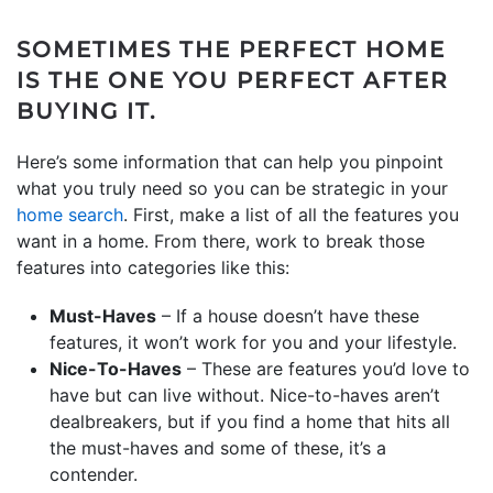
SOMETIMES THE PERFECT HOME
IS THE ONE YOU PERFECT AFTER
BUYING IT.
Here’s some information that can help you pinpoint
what you truly need so you can be strategic in your
home search
. First, make a list of all the features you
want in a home. From there, work to break those
features into categories like this:
Must-Haves
– If a house doesn’t have these
features, it won’t work for you and your lifestyle.
Nice-To-Haves
– These are features you’d love to
have but can live without. Nice-to-haves aren’t
dealbreakers, but if you find a home that hits all
the must-haves and some of these, it’s a
contender.