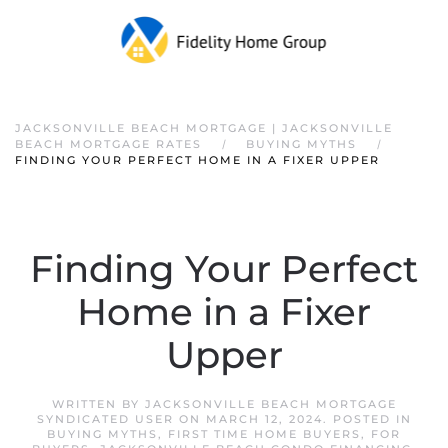
JACKSONVILLE BEACH MORTGAGE | JACKSONVILLE
BEACH MORTGAGE RATES
BUYING MYTHS
FINDING YOUR PERFECT HOME IN A FIXER UPPER
Finding Your Perfect
Home in a Fixer
Upper
WRITTEN BY
JACKSONVILLE BEACH MORTGAGE
SYNDICATED USER
ON
MARCH 12, 2024
. POSTED IN
BUYING MYTHS
,
FIRST TIME HOME BUYERS
,
FOR