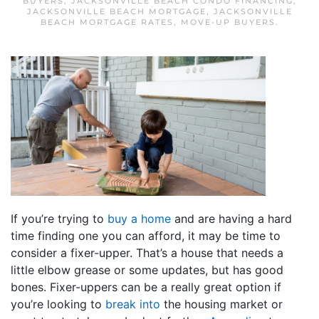
BUYERS
,
JACKSONVILLE BEACH CONDO FINANCING
,
JACKSONVILLE BEACH MORTGAGE
,
JACKSONVILLE
BEACH MORTGAGE RATES
,
MOVE-UP BUYERS
.
If you’re trying to
buy a home
and are having a hard
time finding one you can afford, it may be time to
consider a fixer-upper. That’s a house that needs a
little elbow grease or some updates, but has good
bones. Fixer-uppers can be a really great option if
you’re looking to
break into
the housing market or