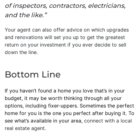
of inspectors, contractors, electricians,
and the like.”
Your agent can also offer advice on which upgrades
and renovations will set you up to get the greatest
return on your investment if you ever decide to sell
down the line.
Bottom Line
If you haven’t found a home you love that’s in your
budget, it may be worth thinking through all your
options, including fixer-uppers. Sometimes the perfect
home for you is the one you perfect after buying it. To
see what’s available in your area,
connect with a local
real estate agent.