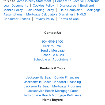
this site.
Accessibility Statement
|
Consent to Receive Electronic
Loan Documents
|
Cookies Policy
|
Disclosures
|
Email and
Mobile Policy
|
Fair Lending Policy
|
File a Complaint
|
Mortgage
Assumptions
|
Mortgage Calculators Disclaimer
|
NMLS
Consumer Access
|
Privacy Policy
|
Terms of Use
Contact Us
904-516-8400
Click to Email
Send a Message
Schedule a Call
Schedule an Appointment
Products & Tools
Jacksonville Beach Condo Financing
Jacksonville Beach Condotel Financing
Jacksonville Beach Mortgage Programs
Jacksonville Beach Mortgage Rates
Jacksonville Beach Mortgage Refinance
Home Buyers