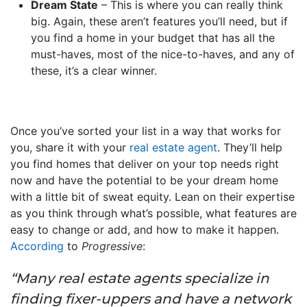
Dream State
– This is where you can really think
big. Again, these aren’t features you’ll need, but if
you find a home in your budget that has all the
must-haves, most of the nice-to-haves, and any of
these, it’s a clear winner.
Once you’ve sorted your list in a way that works for
you, share it with your
real estate agent
. They’ll help
you find homes that deliver on your top needs right
now and have the potential to be your dream home
with a little bit of sweat equity. Lean on their expertise
as you think through what’s possible, what features are
easy to change or add, and how to make it happen.
According
to
Progressive
:
“Many real estate agents specialize in
finding fixer-uppers and have a network