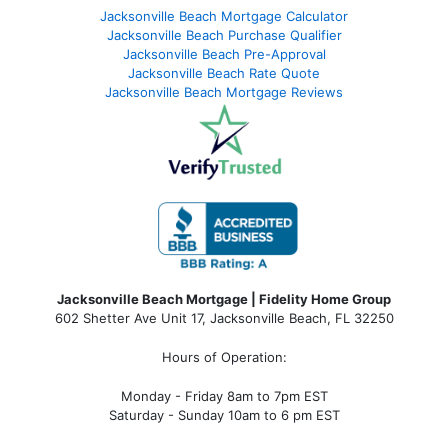
Jacksonville Beach Mortgage Calculator
Jacksonville Beach Purchase Qualifier
Jacksonville Beach Pre-Approval
Jacksonville Beach Rate Quote
Jacksonville Beach Mortgage Reviews
Jacksonville Beach Mortgage | Fidelity Home Group
602 Shetter Ave Unit 17, Jacksonville Beach, FL 32250
Hours of Operation:
Monday - Friday 8am to 7pm EST
Saturday - Sunday 10am to 6 pm EST