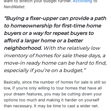
want to stretch your budget further.
According
to
NerdWallet
:
“Buying a fixer-upper can provide a path
to homeownership for first-time home
buyers or a way for repeat buyers to
afford a larger home or a better
neighborhood.
With the relatively low
inventory of homes for sale these days, a
move-in ready home can be hard to find,
especially if you’re on a budget.”
Basically, since the number of homes for sale is still so
low, if you’re only willing to tour homes that have all
your dream features, you may be cutting down your
options too much and making it harder on yourself
than necessary. It may be time to cast a wider net.