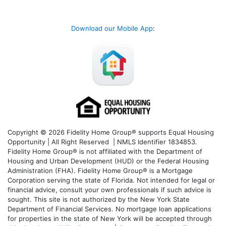
Download our Mobile App
:
Copyright © 2026 Fidelity Home Group® supports Equal Housing
Opportunity | All Right Reserved | NMLS Identifier 1834853.
Fidelity Home Group® is not affiliated with the Department of
Housing and Urban Development (HUD) or the Federal Housing
Administration (FHA). Fidelity Home Group® is a Mortgage
Corporation serving the state of Florida. Not intended for legal or
financial advice, consult your own professionals if such advice is
sought. T
his site is not authorized by the New York State
Department of Financial Services. No mortgage loan applications
for properties in the state of New York will be accepted through