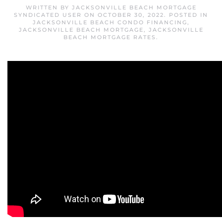
WRITTEN BY
JACKSONVILLE BEACH MORTGAGE
SYNDICATED USER
ON
OCTOBER 30, 2022
. POSTED IN
JACKSONVILLE BEACH CONDO FINANCING
,
JACKSONVILLE BEACH MORTGAGE
,
JACKSONVILLE
BEACH MORTGAGE RATES
.