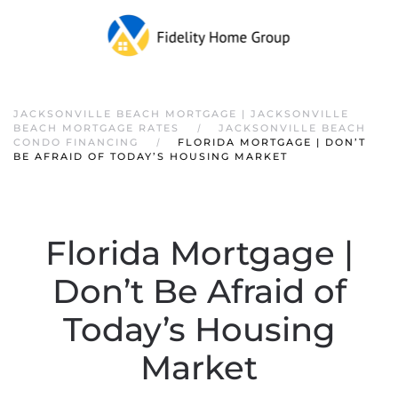
JACKSONVILLE BEACH MORTGAGE | JACKSONVILLE
BEACH MORTGAGE RATES
JACKSONVILLE BEACH
CONDO FINANCING
FLORIDA MORTGAGE | DON’T
BE AFRAID OF TODAY’S HOUSING MARKET
Florida Mortgage |
Don’t Be Afraid of
Today’s Housing
Market