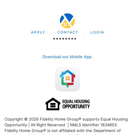
APPLY
CONTACT
LOGIN
Download our Mobile App
:
Copyright © 2026 Fidelity Home Group® supports Equal Housing
Opportunity | All Right Reserved | NMLS Identifier 1834853.
Fidelity Home Group® is not affiliated with the Department of