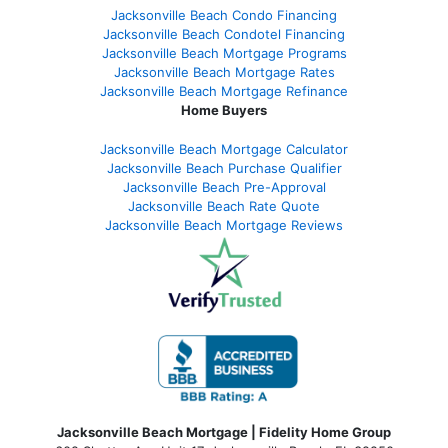
Jacksonville Beach Condo Financing
Jacksonville Beach Condotel Financing
Jacksonville Beach Mortgage Programs
Jacksonville Beach Mortgage Rates
Jacksonville Beach Mortgage Refinance
Home Buyers
Jacksonville Beach Mortgage Calculator
Jacksonville Beach Purchase Qualifier
Jacksonville Beach Pre-Approval
Jacksonville Beach Rate Quote
Jacksonville Beach Mortgage Reviews
Jacksonville Beach Mortgage | Fidelity Home Group