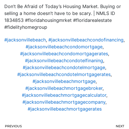
Don’t Be Afraid of Today’s Housing Market. Buying or
selling a home doesn’t have to be scary. | NMLS ID
1834853 #floridahousingmrket #floridarealestate
#fidelityhomegroup
#jacksonvillebeach
,
#jacksonvillebeachcondofinancing
,
#jacksonvillebeachcondomortgage
,
#jacksonvillebeachcondomortgagerates
,
#jacksonvillebeachcondotelfinaning
,
#jacksonvillebeachcondotelmortgage
,
#jacksonvillebeachcondotelmortgagerates
,
#jacksonvillebeachmortgage
,
#jacksonvillebeachmortgagebroker
,
#jacksonvillebeachmortgagecalculator
,
#jacksonvillebeachmortgagecompany
,
#jacksonvillebeachmortgagerates
PREVIOUS
NEXT