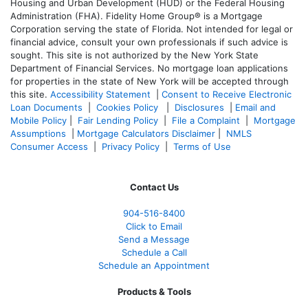
Housing and Urban Development (HUD) or the Federal Housing
Administration (FHA). Fidelity Home Group® is a Mortgage
Corporation serving the state of Florida. Not intended for legal or
financial advice, consult your own professionals if such advice is
sought. T
his site is not authorized by the New York State
Department of Financial Services. No mortgage loan applications
for properties in the state of New York will be accepted through
this site.
Accessibility Statement
|
Consent to Receive Electronic
Loan Documents
|
Cookies Policy
|
Disclosures
|
Email and
Mobile Policy
|
Fair Lending Policy
|
File a Complaint
|
Mortgage
Assumptions
|
Mortgage Calculators Disclaimer
|
NMLS
Consumer Access
|
Privacy Policy
|
Terms of Use
Contact Us
904-516-8400
Click to Email
Send a Message
Schedule a Call
Schedule an Appointment
Products & Tools