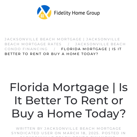
JACKSONVILLE BEACH MORTGAGE | JACKSONVILLE
BEACH MORTGAGE RATES
JACKSONVILLE BEACH
CONDO FINANCING
FLORIDA MORTGAGE | IS IT
BETTER TO RENT OR BUY A HOME TODAY?
Florida Mortgage | Is
It Better To Rent or
Buy a Home Today?
WRITTEN BY
JACKSONVILLE BEACH MORTGAGE
SYNDICATED USER
ON
MARCH 18, 2025
. POSTED IN