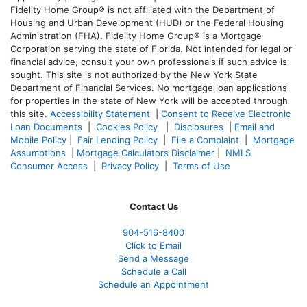
Fidelity Home Group® is not affiliated with the Department of
Housing and Urban Development (HUD) or the Federal Housing
Administration (FHA). Fidelity Home Group® is a Mortgage
Corporation serving the state of Florida. Not intended for legal or
financial advice, consult your own professionals if such advice is
sought. T
his site is not authorized by the New York State
Department of Financial Services. No mortgage loan applications
for properties in the state of New York will be accepted through
this site.
Accessibility Statement
|
Consent to Receive Electronic
Loan Documents
|
Cookies Policy
|
Disclosures
|
Email and
Mobile Policy
|
Fair Lending Policy
|
File a Complaint
|
Mortgage
Assumptions
|
Mortgage Calculators Disclaimer
|
NMLS
Consumer Access
|
Privacy Policy
|
Terms of Use
Contact Us
904-516-8400
Click to Email
Send a Message
Schedule a Call
Schedule an Appointment