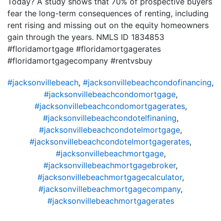
Today? A study shows that 70% of prospective buyers
fear the long-term consequences of renting, including
rent rising and missing out on the equity homeowners
gain through the years. NMLS ID 1834853
#floridamortgage #floridamortgagerates
#floridamortgagecompany #rentvsbuy
#jacksonvillebeach
,
#jacksonvillebeachcondofinancing
,
#jacksonvillebeachcondomortgage
,
#jacksonvillebeachcondomortgagerates
,
#jacksonvillebeachcondotelfinaning
,
#jacksonvillebeachcondotelmortgage
,
#jacksonvillebeachcondotelmortgagerates
,
#jacksonvillebeachmortgage
,
#jacksonvillebeachmortgagebroker
,
#jacksonvillebeachmortgagecalculator
,
#jacksonvillebeachmortgagecompany
,
#jacksonvillebeachmortgagerates