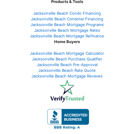
Products & Tools
Jacksonville Beach Condo Financing
Jacksonville Beach Condotel Financing
Jacksonville Beach Mortgage Programs
Jacksonville Beach Mortgage Rates
Jacksonville Beach Mortgage Refinance
Home Buyers
Jacksonville Beach Mortgage Calculator
Jacksonville Beach Purchase Qualifier
Jacksonville Beach Pre-Approval
Jacksonville Beach Rate Quote
Jacksonville Beach Mortgage Reviews