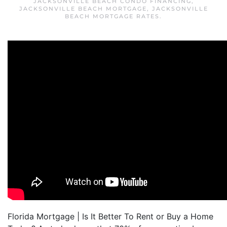
JACKSONVILLE BEACH CONDO FINANCING
,
JACKSONVILLE BEACH MORTGAGE
,
JACKSONVILLE
BEACH MORTGAGE RATES
.
Florida Mortgage | Is It Better To Rent or Buy a Home