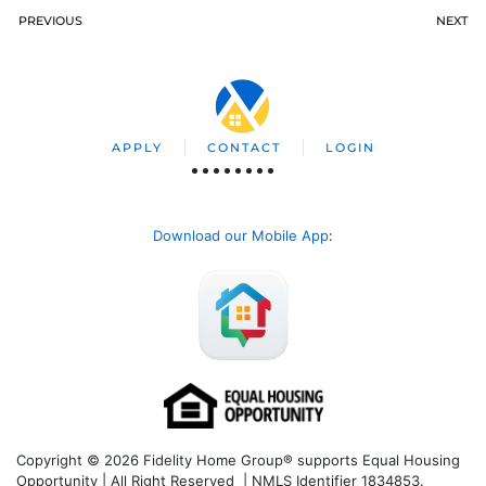
PREVIOUS
NEXT
APPLY
CONTACT
LOGIN
Download our Mobile App
:
Copyright © 2026 Fidelity Home Group® supports Equal Housing
Opportunity | All Right Reserved | NMLS Identifier 1834853.