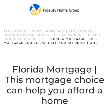
JACKSONVILLE BEACH MORTGAGE | JACKSONVILLE
BEACH MORTGAGE RATES
JACKSONVILLE BEACH
CONDO FINANCING
FLORIDA MORTGAGE | THIS
MORTGAGE CHOICE CAN HELP YOU AFFORD A HOME
Florida Mortgage |
This mortgage choice
can help you afford a
home