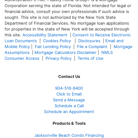
Corporation serving the state of Florida. Not intended for legal or
financial advice, consult your own professionals if such advice is
sought. T
his site is not authorized by the New York State
Department of Financial Services. No mortgage loan applications
for properties in the state of New York will be accepted through
this site.
Accessibility Statement
|
Consent to Receive Electronic
Loan Documents
|
Cookies Policy
|
Disclosures
|
Email and
Mobile Policy
|
Fair Lending Policy
|
File a Complaint
|
Mortgage
Assumptions
|
Mortgage Calculators Disclaimer
|
NMLS
Consumer Access
|
Privacy Policy
|
Terms of Use
Contact Us
904-516-8400
Click to Email
Send a Message
Schedule a Call
Schedule an Appointment
Products & Tools
Jacksonville Beach Condo Financing