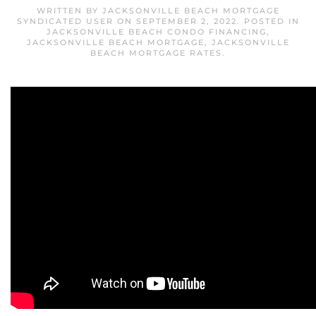
WRITTEN BY
JACKSONVILLE BEACH MORTGAGE
SYNDICATED USER
ON
SEPTEMBER 2, 2022
. POSTED IN
JACKSONVILLE BEACH CONDO FINANCING
,
JACKSONVILLE BEACH MORTGAGE
,
JACKSONVILLE
BEACH MORTGAGE RATES
.