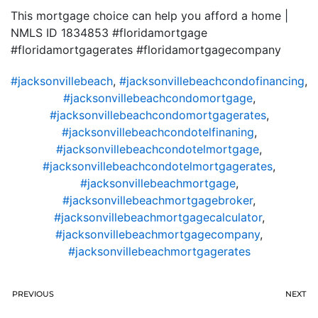
This mortgage choice can help you afford a home |
NMLS ID 1834853 #floridamortgage
#floridamortgagerates #floridamortgagecompany
#jacksonvillebeach
,
#jacksonvillebeachcondofinancing
,
#jacksonvillebeachcondomortgage
,
#jacksonvillebeachcondomortgagerates
,
#jacksonvillebeachcondotelfinaning
,
#jacksonvillebeachcondotelmortgage
,
#jacksonvillebeachcondotelmortgagerates
,
#jacksonvillebeachmortgage
,
#jacksonvillebeachmortgagebroker
,
#jacksonvillebeachmortgagecalculator
,
#jacksonvillebeachmortgagecompany
,
#jacksonvillebeachmortgagerates
PREVIOUS
NEXT