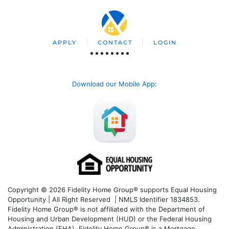
APPLY
CONTACT
LOGIN
Download our Mobile App
:
Copyright © 2026 Fidelity Home Group® supports Equal Housing
Opportunity | All Right Reserved | NMLS Identifier 1834853.
Fidelity Home Group® is not affiliated with the Department of
Housing and Urban Development (HUD) or the Federal Housing
Administration (FHA). Fidelity Home Group® is a Mortgage