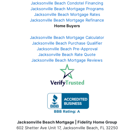
Jacksonville Beach Condotel Financing
Jacksonville Beach Mortgage Programs
Jacksonville Beach Mortgage Rates
Jacksonville Beach Mortgage Refinance
Home Buyers
Jacksonville Beach Mortgage Calculator
Jacksonville Beach Purchase Qualifier
Jacksonville Beach Pre-Approval
Jacksonville Beach Rate Quote
Jacksonville Beach Mortgage Reviews
Jacksonville Beach Mortgage | Fidelity Home Group
602 Shetter Ave Unit 17, Jacksonville Beach, FL 32250