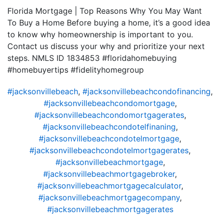
Florida Mortgage | Top Reasons Why You May Want
To Buy a Home Before buying a home, it’s a good idea
to know why homeownership is important to you.
Contact us discuss your why and prioritize your next
steps. NMLS ID 1834853 #floridahomebuying
#homebuyertips #fidelityhomegroup
#jacksonvillebeach
,
#jacksonvillebeachcondofinancing
,
#jacksonvillebeachcondomortgage
,
#jacksonvillebeachcondomortgagerates
,
#jacksonvillebeachcondotelfinaning
,
#jacksonvillebeachcondotelmortgage
,
#jacksonvillebeachcondotelmortgagerates
,
#jacksonvillebeachmortgage
,
#jacksonvillebeachmortgagebroker
,
#jacksonvillebeachmortgagecalculator
,
#jacksonvillebeachmortgagecompany
,
#jacksonvillebeachmortgagerates