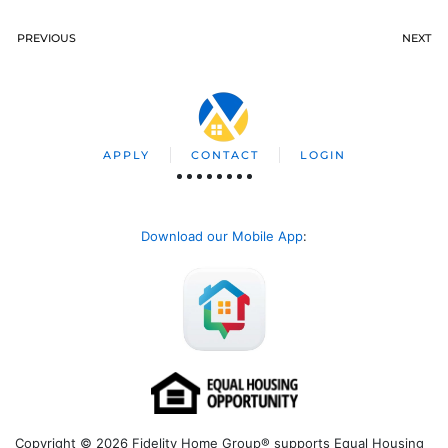
PREVIOUS
NEXT
APPLY
CONTACT
LOGIN
Download our Mobile App
:
Copyright © 2026 Fidelity Home Group® supports Equal Housing