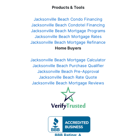
Products & Tools
Jacksonville Beach Condo Financing
Jacksonville Beach Condotel Financing
Jacksonville Beach Mortgage Programs
Jacksonville Beach Mortgage Rates
Jacksonville Beach Mortgage Refinance
Home Buyers
Jacksonville Beach Mortgage Calculator
Jacksonville Beach Purchase Qualifier
Jacksonville Beach Pre-Approval
Jacksonville Beach Rate Quote
Jacksonville Beach Mortgage Reviews