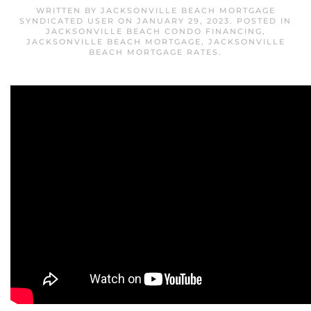
WRITTEN BY
JACKSONVILLE BEACH MORTGAGE
SYNDICATED USER
ON
JANUARY 29, 2023
. POSTED IN
JACKSONVILLE BEACH CONDO FINANCING
,
JACKSONVILLE BEACH MORTGAGE
,
JACKSONVILLE
BEACH MORTGAGE RATES
.