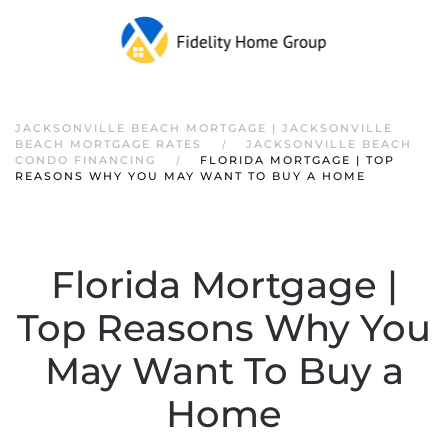
JACKSONVILLE BEACH MORTGAGE | JACKSONVILLE
BEACH MORTGAGE RATES
JACKSONVILLE BEACH
CONDO FINANCING
FLORIDA MORTGAGE | TOP
REASONS WHY YOU MAY WANT TO BUY A HOME
Florida Mortgage |
Top Reasons Why You
May Want To Buy a
Home