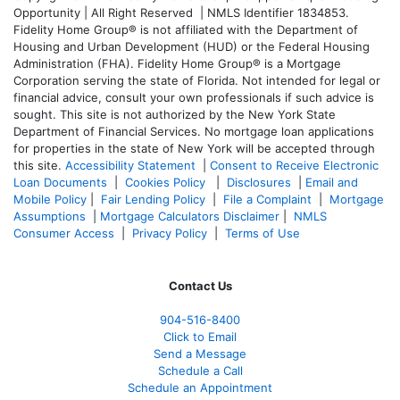
Opportunity | All Right Reserved | NMLS Identifier 1834853.
Fidelity Home Group® is not affiliated with the Department of
Housing and Urban Development (HUD) or the Federal Housing
Administration (FHA). Fidelity Home Group® is a Mortgage
Corporation serving the state of Florida. Not intended for legal or
financial advice, consult your own professionals if such advice is
sought. T
his site is not authorized by the New York State
Department of Financial Services. No mortgage loan applications
for properties in the state of New York will be accepted through
this site.
Accessibility Statement
|
Consent to Receive Electronic
Loan Documents
|
Cookies Policy
|
Disclosures
|
Email and
Mobile Policy
|
Fair Lending Policy
|
File a Complaint
|
Mortgage
Assumptions
|
Mortgage Calculators Disclaimer
|
NMLS
Consumer Access
|
Privacy Policy
|
Terms of Use
Contact Us
904-516-8400
Click to Email
Send a Message
Schedule a Call
Schedule an Appointment