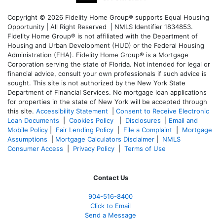
Copyright © 2026 Fidelity Home Group® supports Equal Housing
Opportunity | All Right Reserved | NMLS Identifier 1834853.
Fidelity Home Group® is not affiliated with the Department of
Housing and Urban Development (HUD) or the Federal Housing
Administration (FHA). Fidelity Home Group® is a Mortgage
Corporation serving the state of Florida. Not intended for legal or
financial advice, consult your own professionals if such advice is
sought. T
his site is not authorized by the New York State
Department of Financial Services. No mortgage loan applications
for properties in the state of New York will be accepted through
this site.
Accessibility Statement
|
Consent to Receive Electronic
Loan Documents
|
Cookies Policy
|
Disclosures
|
Email and
Mobile Policy
|
Fair Lending Policy
|
File a Complaint
|
Mortgage
Assumptions
|
Mortgage Calculators Disclaimer
|
NMLS
Consumer Access
|
Privacy Policy
|
Terms of Use
Contact Us
904-516-8400
Click to Email
Send a Message