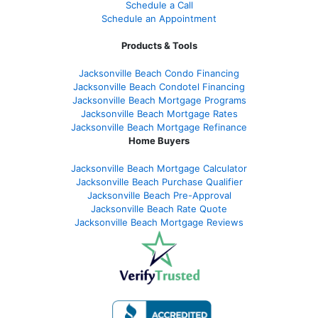
Schedule a Call
Schedule an Appointment
Products & Tools
Jacksonville Beach Condo Financing
Jacksonville Beach Condotel Financing
Jacksonville Beach Mortgage Programs
Jacksonville Beach Mortgage Rates
Jacksonville Beach Mortgage Refinance
Home Buyers
Jacksonville Beach Mortgage Calculator
Jacksonville Beach Purchase Qualifier
Jacksonville Beach Pre-Approval
Jacksonville Beach Rate Quote
Jacksonville Beach Mortgage Reviews