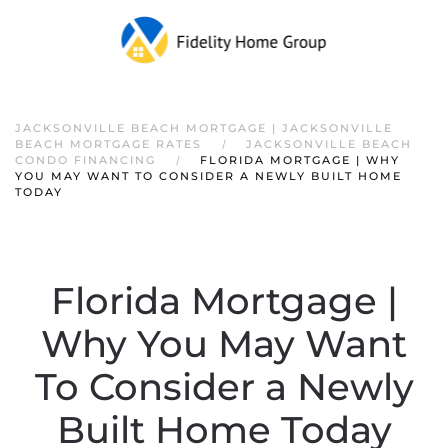
JACKSONVILLE BEACH MORTGAGE | JACKSONVILLE
BEACH MORTGAGE RATES
JACKSONVILLE BEACH
CONDO FINANCING
FLORIDA MORTGAGE | WHY
YOU MAY WANT TO CONSIDER A NEWLY BUILT HOME
TODAY
Florida Mortgage |
Why You May Want
To Consider a Newly
Built Home Today