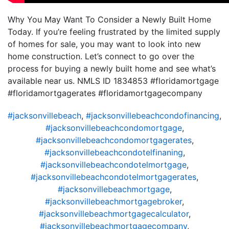
Why You May Want To Consider a Newly Built Home
Today. If you’re feeling frustrated by the limited supply
of homes for sale, you may want to look into new
home construction. Let’s connect to go over the
process for buying a newly built home and see what’s
available near us. NMLS ID 1834853 #floridamortgage
#floridamortgagerates #floridamortgagecompany
#jacksonvillebeach
,
#jacksonvillebeachcondofinancing
,
#jacksonvillebeachcondomortgage
,
#jacksonvillebeachcondomortgagerates
,
#jacksonvillebeachcondotelfinaning
,
#jacksonvillebeachcondotelmortgage
,
#jacksonvillebeachcondotelmortgagerates
,
#jacksonvillebeachmortgage
,
#jacksonvillebeachmortgagebroker
,
#jacksonvillebeachmortgagecalculator
,
#jacksonvillebeachmortgagecompany
,