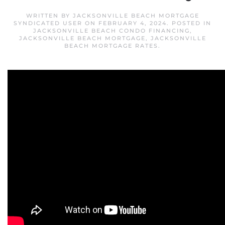
WRITTEN BY
JACKSONVILLE BEACH MORTGAGE
SYNDICATED USER
ON
FEBRUARY 4, 2024
. POSTED IN
JACKSONVILLE BEACH CONDO FINANCING
,
JACKSONVILLE BEACH MORTGAGE
,
JACKSONVILLE
BEACH MORTGAGE RATES
.