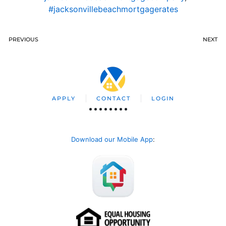
#jacksonvillebeachmortgagerates
PREVIOUS
NEXT
APPLY
CONTACT
LOGIN
Download our Mobile App
: