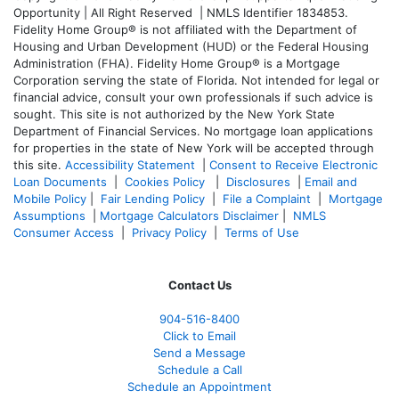
Opportunity | All Right Reserved | NMLS Identifier 1834853.
Fidelity Home Group® is not affiliated with the Department of
Housing and Urban Development (HUD) or the Federal Housing
Administration (FHA). Fidelity Home Group® is a Mortgage
Corporation serving the state of Florida. Not intended for legal or
financial advice, consult your own professionals if such advice is
sought. T
his site is not authorized by the New York State
Department of Financial Services. No mortgage loan applications
for properties in the state of New York will be accepted through
this site.
Accessibility Statement
|
Consent to Receive Electronic
Loan Documents
|
Cookies Policy
|
Disclosures
|
Email and
Mobile Policy
|
Fair Lending Policy
|
File a Complaint
|
Mortgage
Assumptions
|
Mortgage Calculators Disclaimer
|
NMLS
Consumer Access
|
Privacy Policy
|
Terms of Use
Contact Us
904-516-8400
Click to Email
Send a Message
Schedule a Call
Schedule an Appointment