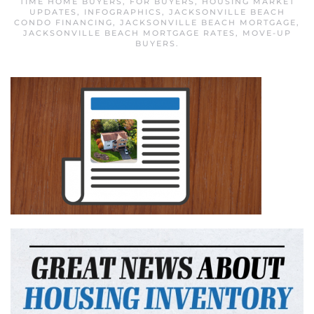
TIME HOME BUYERS
,
FOR BUYERS
,
HOUSING MARKET
UPDATES
,
INFOGRAPHICS
,
JACKSONVILLE BEACH
CONDO FINANCING
,
JACKSONVILLE BEACH MORTGAGE
,
JACKSONVILLE BEACH MORTGAGE RATES
,
MOVE-UP
BUYERS
.