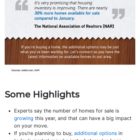
Some Highlights
Experts say the number of homes for sale is
growing
this year, and that can have a big impact
on your move.
If you’re planning to buy,
additional options
in