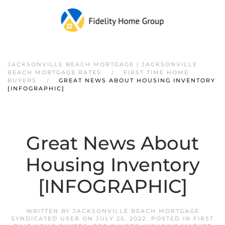
JACKSONVILLE BEACH MORTGAGE | JACKSONVILLE
BEACH MORTGAGE RATES
FIRST TIME HOME
BUYERS
GREAT NEWS ABOUT HOUSING INVENTORY
[INFOGRAPHIC]
Great News About
Housing Inventory
[INFOGRAPHIC]
WRITTEN BY
JACKSONVILLE BEACH MORTGAGE
SYNDICATED USER
ON
JULY 25, 2022
. POSTED IN
FIRST