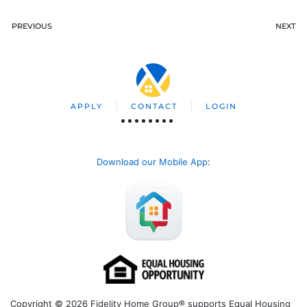
PREVIOUS
NEXT
APPLY
CONTACT
LOGIN
Download our Mobile App
:
Copyright © 2026 Fidelity Home Group® supports Equal Housing