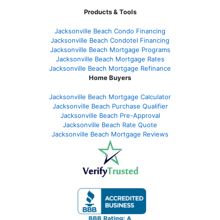
Products & Tools
Jacksonville Beach Condo Financing
Jacksonville Beach Condotel Financing
Jacksonville Beach Mortgage Programs
Jacksonville Beach Mortgage Rates
Jacksonville Beach Mortgage Refinance
Home Buyers
Jacksonville Beach Mortgage Calculator
Jacksonville Beach Purchase Qualifier
Jacksonville Beach Pre-Approval
Jacksonville Beach Rate Quote
Jacksonville Beach Mortgage Reviews