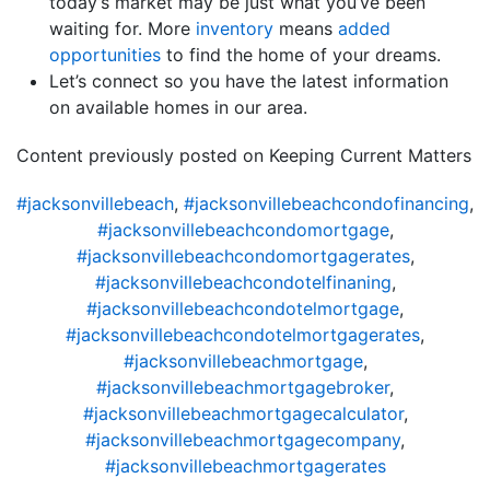
today’s market may be just what you’ve been
waiting for. More
inventory
means
added
opportunities
to find the home of your dreams.
Let’s connect so you have the latest information
on available homes in our area.
Content previously posted on Keeping Current Matters
#jacksonvillebeach
,
#jacksonvillebeachcondofinancing
,
#jacksonvillebeachcondomortgage
,
#jacksonvillebeachcondomortgagerates
,
#jacksonvillebeachcondotelfinaning
,
#jacksonvillebeachcondotelmortgage
,
#jacksonvillebeachcondotelmortgagerates
,
#jacksonvillebeachmortgage
,
#jacksonvillebeachmortgagebroker
,
#jacksonvillebeachmortgagecalculator
,
#jacksonvillebeachmortgagecompany
,
#jacksonvillebeachmortgagerates