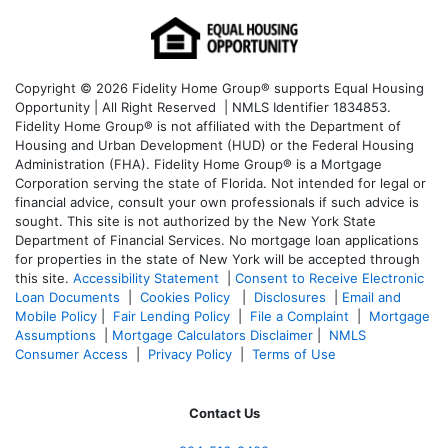
Copyright © 2026 Fidelity Home Group® supports Equal Housing
Opportunity | All Right Reserved | NMLS Identifier 1834853.
Fidelity Home Group® is not affiliated with the Department of
Housing and Urban Development (HUD) or the Federal Housing
Administration (FHA). Fidelity Home Group® is a Mortgage
Corporation serving the state of Florida. Not intended for legal or
financial advice, consult your own professionals if such advice is
sought. T
his site is not authorized by the New York State
Department of Financial Services. No mortgage loan applications
for properties in the state of New York will be accepted through
this site.
Accessibility Statement
|
Consent to Receive Electronic
Loan Documents
|
Cookies Policy
|
Disclosures
|
Email and
Mobile Policy
|
Fair Lending Policy
|
File a Complaint
|
Mortgage
Assumptions
|
Mortgage Calculators Disclaimer
|
NMLS
Consumer Access
|
Privacy Policy
|
Terms of Use
Contact Us