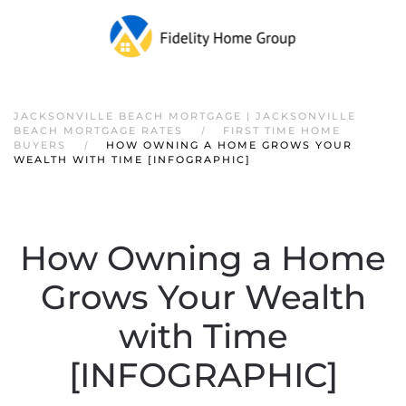
JACKSONVILLE BEACH MORTGAGE | JACKSONVILLE
BEACH MORTGAGE RATES
FIRST TIME HOME
BUYERS
HOW OWNING A HOME GROWS YOUR
WEALTH WITH TIME [INFOGRAPHIC]
How Owning a Home
Grows Your Wealth
with Time
[INFOGRAPHIC]