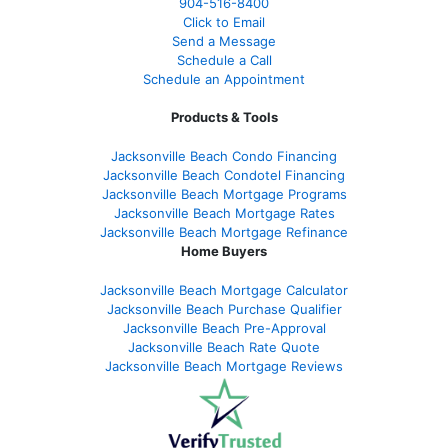
904-516-8400
Click to Email
Send a Message
Schedule a Call
Schedule an Appointment
Products & Tools
Jacksonville Beach Condo Financing
Jacksonville Beach Condotel Financing
Jacksonville Beach Mortgage Programs
Jacksonville Beach Mortgage Rates
Jacksonville Beach Mortgage Refinance
Home Buyers
Jacksonville Beach Mortgage Calculator
Jacksonville Beach Purchase Qualifier
Jacksonville Beach Pre-Approval
Jacksonville Beach Rate Quote
Jacksonville Beach Mortgage Reviews