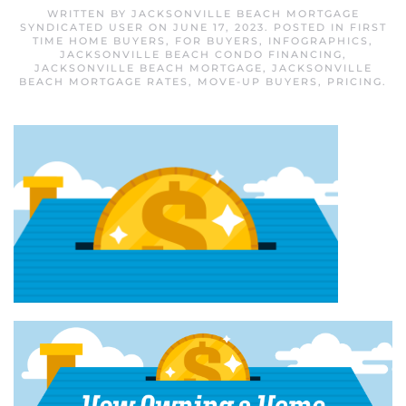
WRITTEN BY
JACKSONVILLE BEACH MORTGAGE
SYNDICATED USER
ON
JUNE 17, 2023
. POSTED IN
FIRST
TIME HOME BUYERS
,
FOR BUYERS
,
INFOGRAPHICS
,
JACKSONVILLE BEACH CONDO FINANCING
,
JACKSONVILLE BEACH MORTGAGE
,
JACKSONVILLE
BEACH MORTGAGE RATES
,
MOVE-UP BUYERS
,
PRICING
.