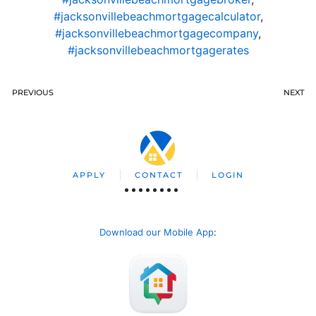
#jacksonvillebeachmortgagecalculator
,
#jacksonvillebeachmortgagecompany
,
#jacksonvillebeachmortgagerates
PREVIOUS
NEXT
APPLY
CONTACT
LOGIN
Download our Mobile App
: