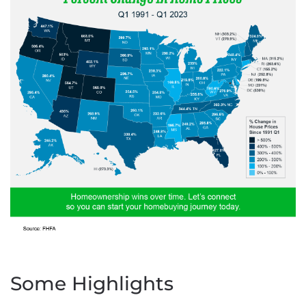
Some Highlights