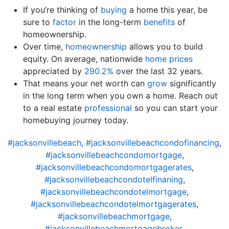
If you’re thinking of
buying
a home this year, be
sure to
factor
in the long-term
benefits
of
homeownership.
Over time,
homeownership
allows you to build
equity. On average, nationwide
home prices
appreciated by
290.2%
over the last 32 years.
That means your net worth can
grow
significantly
in the long term when you own a home. Reach out
to a real estate
professional
so you can start your
homebuying journey today.
#jacksonvillebeach
,
#jacksonvillebeachcondofinancing
,
#jacksonvillebeachcondomortgage
,
#jacksonvillebeachcondomortgagerates
,
#jacksonvillebeachcondotelfinaning
,
#jacksonvillebeachcondotelmortgage
,
#jacksonvillebeachcondotelmortgagerates
,
#jacksonvillebeachmortgage
,
#jacksonvillebeachmortgagebroker
,