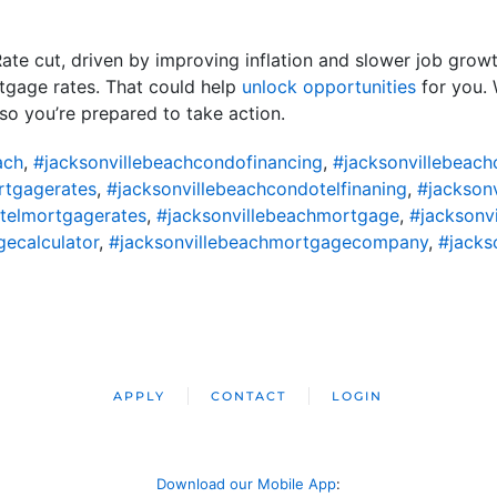
e cut, driven by improving inflation and slower job growth,
tgage rates. That could help
unlock opportunities
for you. 
so you’re prepared to take action.
ach
,
#jacksonvillebeachcondofinancing
,
#jacksonvillebeac
rtgagerates
,
#jacksonvillebeachcondotelfinaning
,
#jackson
telmortgagerates
,
#jacksonvillebeachmortgage
,
#jacksonv
ecalculator
,
#jacksonvillebeachmortgagecompany
,
#jacks
APPLY
CONTACT
LOGIN
Download our Mobile App
: