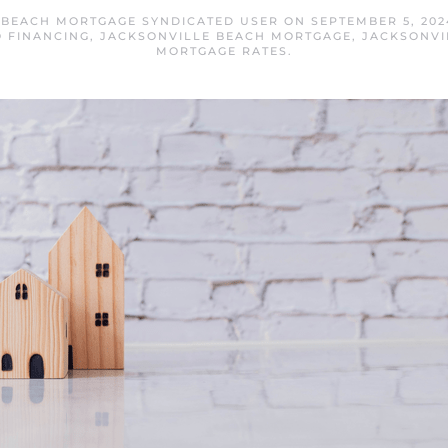
 BEACH MORTGAGE SYNDICATED USER
ON
SEPTEMBER 5, 202
 FINANCING
,
JACKSONVILLE BEACH MORTGAGE
,
JACKSONVI
MORTGAGE RATES
.