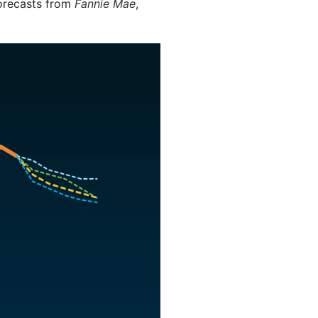
forecasts from
Fannie Mae
,