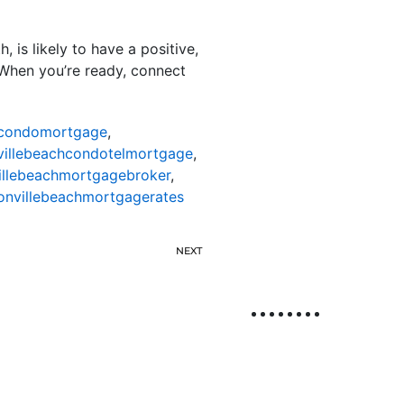
 is likely to have a positive,
When you’re ready, connect
hcondomortgage
,
villebeachcondotelmortgage
,
illebeachmortgagebroker
,
onvillebeachmortgagerates
NEXT