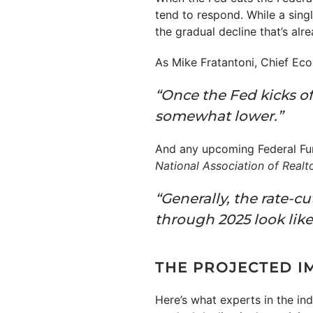
tend to respond. While a singl
the gradual decline that’s alr
As Mike Fratantoni, Chief Ec
“Once the Fed kicks of
somewhat lower.”
And any upcoming Federal Fun
National Association of Realt
“Generally, the rate-cu
through 2025 look likel
THE PROJECTED I
Here’s what experts in the in