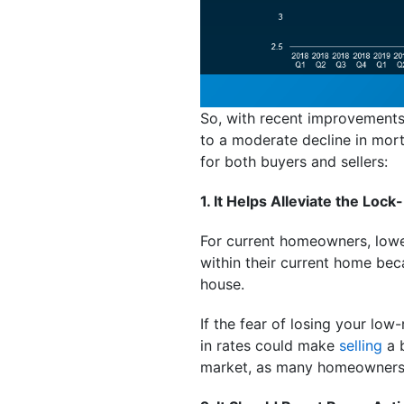
So, with recent improvements i
to a moderate decline in mort
for both buyers and sellers:
1. It Helps Alleviate the Lock-
For current homeowners, lower
within their current home bec
house.
If the fear of losing your lo
in rates could make
selling
a b
market, as many homeowners m