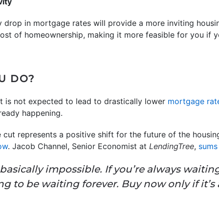
vity
y drop in mortgage rates will provide a more inviting hou
cost of homeownership, making it more feasible for you if 
U DO?
t is not expected to lead to drastically lower
mortgage rat
lready happening.
 cut represents a positive shift for the future of the housin
now
. Jacob Channel, Senior Economist at
LendingTree
,
sums 
basically impossible. If you’re always waitin
g to be waiting forever. Buy now only if it’s 