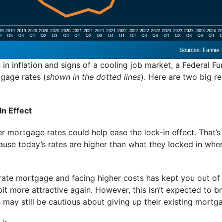
n inflation and signs of a cooling job market, a Federal Fun
gage rates (
shown in the dotted lines
). Here are two big 
In Effect
 mortgage rates could help ease the lock-in effect. That’s
ause today’s rates are higher than what they locked in whe
w-rate mortgage and facing higher costs has kept you out of 
it more attractive again. However, this isn’t expected to bri
ay still be cautious about giving up their existing mortga