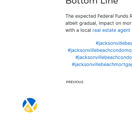
Bottom Line
The expected Federal Funds Rat
albeit gradual, impact on mor
with a local
real estate agent
#jacksonvillebe
#jacksonvillebeachcondomo
#jacksonvillebeachcondo
#jacksonvillebeachmortgag
PREVIOUS