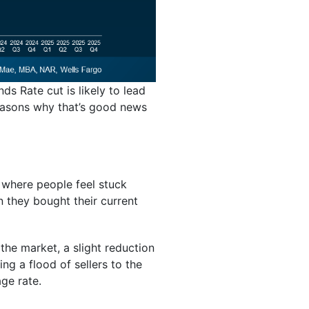
ds Rate cut is likely to lead
reasons why that’s good news
 where people feel stuck
n they bought their current
the market, a slight reduction
ng a flood of sellers to the
ge rate.