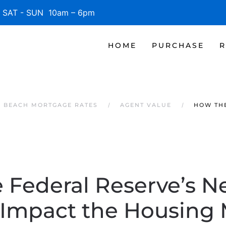
SAT - SUN 10am – 6pm
HOME
PURCHASE
R
E BEACH MORTGAGE RATES
AGENT VALUE
HOW THE
 Federal Reserve’s N
 Impact the Housing 