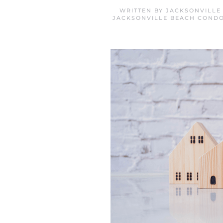
WRITTEN BY
JACKSONVILLE
JACKSONVILLE BEACH CONDO