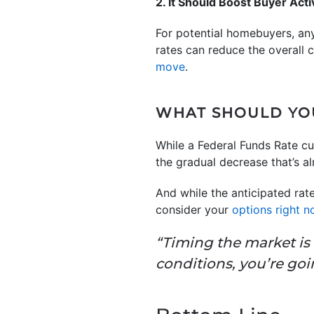
2. It Should Boost Buyer Acti
For potential homebuyers, an
rates can reduce the overall 
move
.
WHAT SHOULD YO
While a Federal Funds Rate cu
the gradual decrease that’s a
And while the anticipated rate
consider your
options right 
“Timing the market is 
conditions, you’re goin