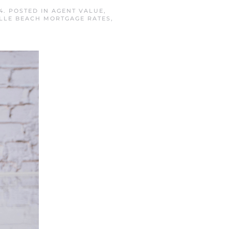
4
. POSTED IN
AGENT VALUE
,
LLE BEACH MORTGAGE RATES
,