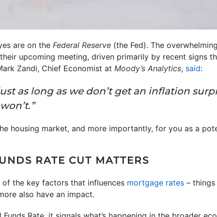
eyes are on the
Federal Reserve
(the Fed). The overwhelming 
 their upcoming meeting, driven primarily by recent signs t
Mark Zandi, Chief Economist at
Moody’s Analytics
,
said
:
 just as long as we don’t get an inflation su
won’t.”
the housing market, and more importantly, for you as a po
UNDS RATE CUT MATTERS
 of the key factors that influences
mortgage rates
– things
 more also have an impact.
l Funds Rate, it signals what’s happening in the broader e