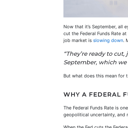
Now that it’s September, all 
cut the Federal Funds Rate at
job market is
slowing down
. 
“They’re ready to cut,
September, which we 
But what does this mean for 
WHY A FEDERAL F
The Federal Funds Rate is one
geopolitical uncertainty, and
When the Fed cuts the Federa