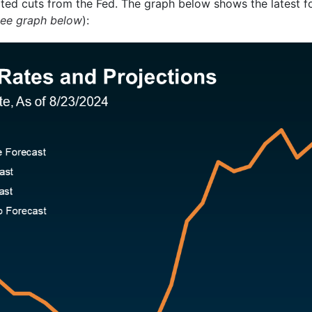
pated cuts from the Fed. The graph below shows the latest 
see graph below
):