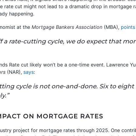
e rate cut might not lead to a dramatic drop in mortgage ra
eady happening.
onomist at the
Mortgage Bankers Association
(MBA),
points
f a rate-cutting cycle, we do expect that mo
ds Rate cut likely won’t be a one-time event. Lawrence Yu
ors
(NAR),
says
:
tting cycle is not one-and-done. Six to eight 
y.”
MPACT ON MORTGAGE RATES
dustry project for mortgage rates through 2025. One contri