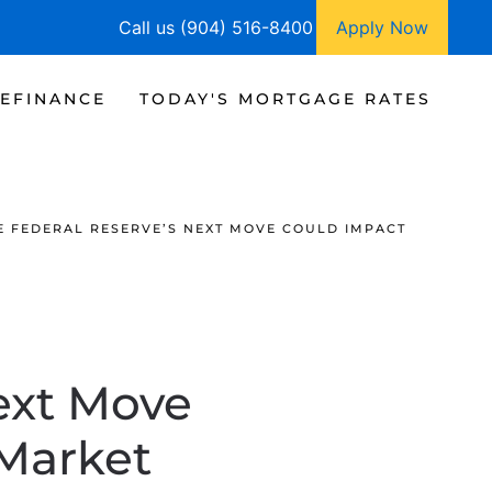
Call us (904) 516-8400
Apply Now
EFINANCE
TODAY'S MORTGAGE RATES
 FEDERAL RESERVE’S NEXT MOVE COULD IMPACT
ext Move
Market