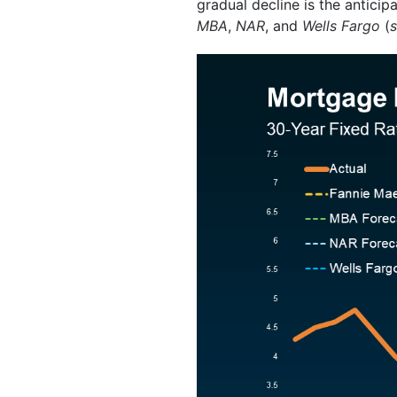
gradual decline is the antici
MBA
,
NAR
, and
Wells Fargo
(