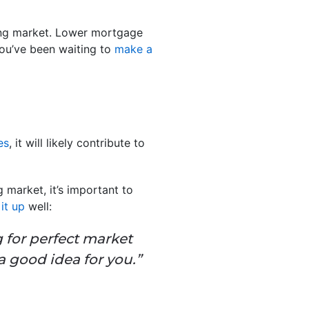
sing market. Lower mortgage
you’ve been waiting to
make a
es
, it will likely contribute to
g market, it’s important to
it up
well:
g for perfect market
a good idea for you.”