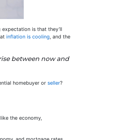
expectation is that they’ll
hat
inflation is cooling
, and the
rprise between now and
tential homebuyer or
seller
?
 like the economy,
conomy, and mortgage rates