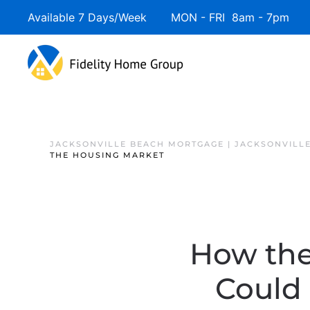
Available 7 Days/Week MON - FRI 8am - 7pm 
JACKSONVILLE BEACH MORTGAGE | JACKSONVILL
THE HOUSING MARKET
How the
Could