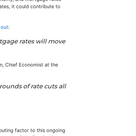
tes, it could contribute to
 out
:
rtgage rates will move
n, Chief Economist at the
rounds of rate cuts all
buting factor to this ongoing