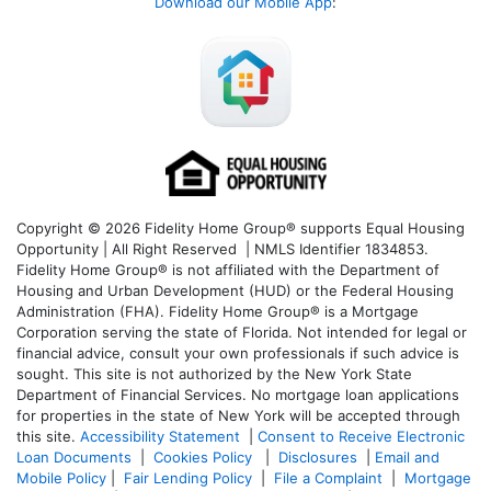
Download our Mobile App
:
Copyright © 2026 Fidelity Home Group® supports Equal Housing
Opportunity | All Right Reserved | NMLS Identifier 1834853.
Fidelity Home Group® is not affiliated with the Department of
Housing and Urban Development (HUD) or the Federal Housing
Administration (FHA). Fidelity Home Group® is a Mortgage
Corporation serving the state of Florida. Not intended for legal or
financial advice, consult your own professionals if such advice is
sought. T
his site is not authorized by the New York State
Department of Financial Services. No mortgage loan applications
for properties in the state of New York will be accepted through
this site.
Accessibility Statement
|
Consent to Receive Electronic
Loan Documents
|
Cookies Policy
|
Disclosures
|
Email and
Mobile Policy
|
Fair Lending Policy
|
File a Complaint
|
Mortgage