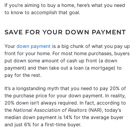
If you’re aiming to buy a home, here’s what you need
to know to accomplish that goal.
SAVE FOR YOUR DOWN PAYMENT
Your
down payment
is a big chunk of what you pay up
front for your home. For most home purchases, buyers
put down some amount of cash up front (a down
payment) and then take out a loan (a mortgage) to
pay for the rest.
It’s a longstanding myth that you need to pay 20% of
the purchase price for your down payment. In reality,
20% down isn’t always required. In fact, according to
the
National Association of Realtors
(NAR), today’s
median down payment is 14% for the average buyer
and just 6% for a first-time buyer.