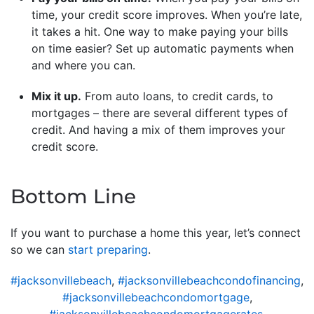
time, your credit score improves. When you’re late,
it takes a hit. One way to make paying your bills
on time easier? Set up automatic payments when
and where you can.
Mix it up.
From auto loans, to credit cards, to
mortgages – there are several different types of
credit. And having a mix of them improves your
credit score.
Bottom Line
If you want to purchase a home this year, let’s connect
so we can
start preparing
.
#jacksonvillebeach
,
#jacksonvillebeachcondofinancing
,
#jacksonvillebeachcondomortgage
,
#jacksonvillebeachcondomortgagerates
,