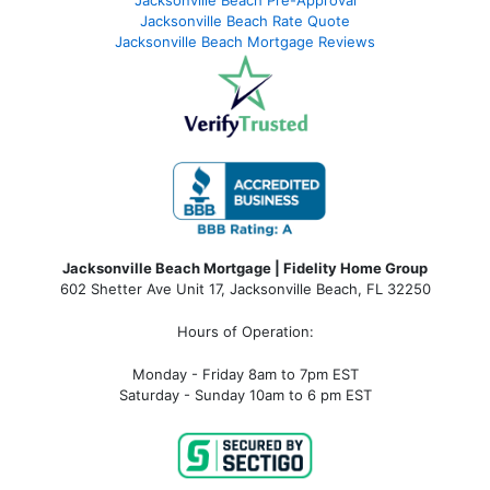
Jacksonville Beach Pre-Approval
Jacksonville Beach Rate Quote
Jacksonville Beach Mortgage Reviews
Jacksonville Beach Mortgage | Fidelity Home Group
602 Shetter Ave Unit 17, Jacksonville Beach, FL 32250
Hours of Operation:
Monday - Friday 8am to 7pm EST
Saturday - Sunday 10am to 6 pm EST