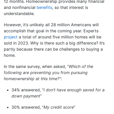
12 months. Homeownership provides many financial
and nonfinancial
benefits
, so that interest is
understandable.
However, it’s unlikely all 28 million Americans will
accomplish that goal in the coming year. Experts
project
a total of around five million homes will be
sold in 2023. Why is there such a big difference? It’s
partly because there can be challenges to buying a
home.
In the same survey, when asked, “
Which of the
following are preventing you from pursuing
homeownership at this time?”
:
34% answered, “
I don’t have enough saved for a
down payment
”
30% answered, “
My credit score
”