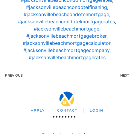
#jacksonvillebeachcondotelfinaning
,
#jacksonvillebeachcondotelmortgage
,
#jacksonvillebeachcondotelmortgagerates
,
#jacksonvillebeachmortgage
,
#jacksonvillebeachmortgagebroker
,
#jacksonvillebeachmortgagecalculator
,
#jacksonvillebeachmortgagecompany
,
#jacksonvillebeachmortgagerates
PREVIOUS
NEXT
APPLY
CONTACT
LOGIN