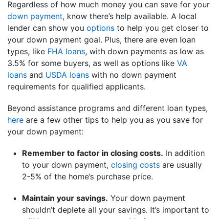
Regardless of how much money you can save for your
down payment
, know there’s help available. A local
lender can show you
options
to help you get closer to
your down payment goal. Plus, there are even loan
types, like
FHA loans
, with down payments as low as
3.5% for some buyers, as well as options like
VA
loans
and
USDA loans
with no down payment
requirements for qualified applicants.
Beyond assistance programs and different loan types,
here
are a few other tips to help you as you save for
your down payment:
Remember to factor in closing costs.
In addition
to your down payment,
closing costs
are usually
2-5% of the home’s purchase price.
Maintain your savings
.
Your down payment
shouldn’t deplete all your savings. It’s important to