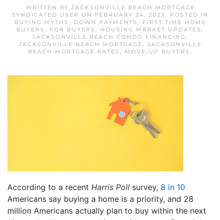
WRITTEN BY
JACKSONVILLE BEACH MORTGAGE
SYNDICATED USER
ON
FEBRUARY 24, 2023
. POSTED IN
BUYING MYTHS
,
DOWN PAYMENTS
,
FIRST TIME HOME
BUYERS
,
FOR BUYERS
,
HOUSING MARKET UPDATES
,
JACKSONVILLE BEACH CONDO FINANCING
,
JACKSONVILLE BEACH MORTGAGE
,
JACKSONVILLE
BEACH MORTGAGE RATES
,
MOVE-UP BUYERS
.
According to a recent
Harris Poll
survey,
8 in 10
Americans say buying a home is a priority, and 28
million Americans actually plan to buy within the next