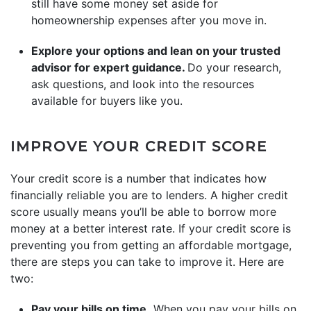
still have some money set aside for
homeownership expenses after you move in.
Explore your options and lean on your trusted
advisor for expert guidance.
Do your research,
ask questions, and look into the resources
available for buyers like you.
IMPROVE YOUR CREDIT SCORE
Your credit score is a number that indicates how
financially reliable you are to lenders. A higher credit
score usually means you’ll be able to borrow more
money at a better interest rate. If your credit score is
preventing you from getting an affordable mortgage,
there are steps you can take to improve it. Here are
two:
Pay your bills on time.
When you pay your bills on