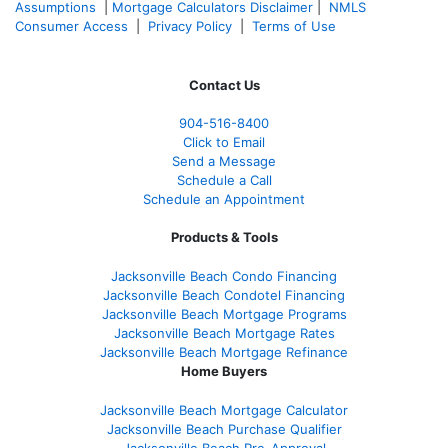
Assumptions
|
Mortgage Calculators Disclaimer
|
NMLS
Consumer Access
|
Privacy Policy
|
Terms of Use
Contact Us
904-516-8400
Click to Email
Send a Message
Schedule a Call
Schedule an Appointment
Products & Tools
Jacksonville Beach Condo Financing
Jacksonville Beach Condotel Financing
Jacksonville Beach Mortgage Programs
Jacksonville Beach Mortgage Rates
Jacksonville Beach Mortgage Refinance
Home Buyers
Jacksonville Beach Mortgage Calculator
Jacksonville Beach Purchase Qualifier