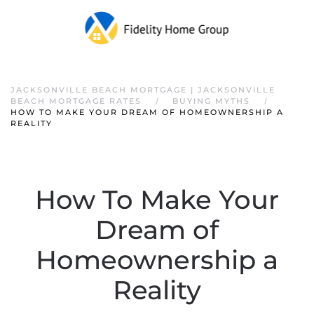
JACKSONVILLE BEACH MORTGAGE | JACKSONVILLE
BEACH MORTGAGE RATES
BUYING MYTHS
HOW TO MAKE YOUR DREAM OF HOMEOWNERSHIP A
REALITY
How To Make Your
Dream of
Homeownership a
Reality