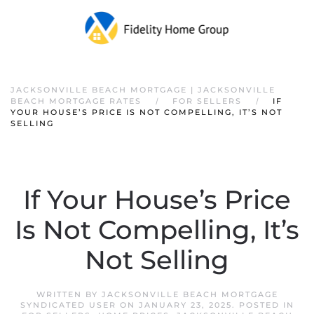
JACKSONVILLE BEACH MORTGAGE | JACKSONVILLE
BEACH MORTGAGE RATES
FOR SELLERS
IF
YOUR HOUSE’S PRICE IS NOT COMPELLING, IT’S NOT
SELLING
If Your House’s Price
Is Not Compelling, It’s
Not Selling
WRITTEN BY
JACKSONVILLE BEACH MORTGAGE
SYNDICATED USER
ON
JANUARY 23, 2025
. POSTED IN