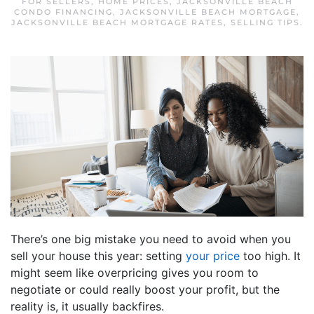
FOR SELLERS
,
HOME PRICES
,
JACKSONVILLE BEACH
CONDO FINANCING
,
JACKSONVILLE BEACH MORTGAGE
,
JACKSONVILLE BEACH MORTGAGE RATES
,
SELLING TIPS
.
There’s one big mistake you need to avoid when you
sell your house this year: setting
your price
too high. It
might seem like overpricing gives you room to
negotiate or could really boost your profit, but the
reality is, it usually backfires.