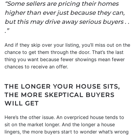
“Some sellers are pricing their homes
higher than ever just because they can,
but this may drive away serious buyers . .
.”
And if they skip over your listing, you’ll miss out on the
chance to get them through the door. That’s the last
thing you want because fewer showings mean fewer
chances to receive an offer.
THE LONGER YOUR HOUSE SITS,
THE MORE SKEPTICAL BUYERS
WILL GET
Here’s the other issue. An overpriced house tends to
sit on the market longer. And the longer a house
lingers, the more buyers start to wonder what’s wrong