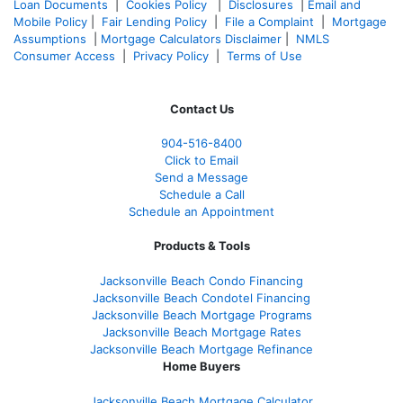
Loan Documents
|
Cookies Policy
|
Disclosures
|
Email and
Mobile Policy
|
Fair Lending Policy
|
File a Complaint
|
Mortgage
Assumptions
|
Mortgage Calculators Disclaimer
|
NMLS
Consumer Access
|
Privacy Policy
|
Terms of Use
Contact Us
904-516-8400
Click to Email
Send a Message
Schedule a Call
Schedule an Appointment
Products & Tools
Jacksonville Beach Condo Financing
Jacksonville Beach Condotel Financing
Jacksonville Beach Mortgage Programs
Jacksonville Beach Mortgage Rates
Jacksonville Beach Mortgage Refinance
Home Buyers
Jacksonville Beach Mortgage Calculator