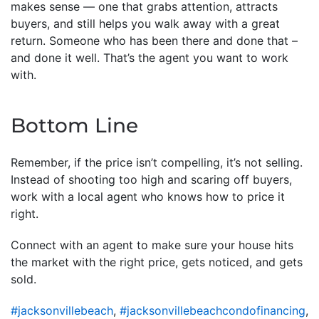
makes sense — one that grabs attention, attracts
buyers, and still helps you walk away with a great
return. Someone who has been there and done that –
and done it well. That’s the agent you want to work
with.
Bottom Line
Remember, if the price isn’t compelling, it’s not selling.
Instead of shooting too high and scaring off buyers,
work with a local agent who knows how to price it
right.
Connect with an agent to make sure your house hits
the market with the right price, gets noticed, and gets
sold.
#jacksonvillebeach
,
#jacksonvillebeachcondofinancing
,