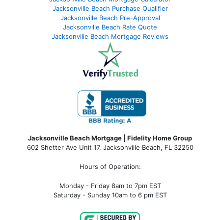
Jacksonville Beach Purchase Qualifier
Jacksonville Beach Pre-Approval
Jacksonville Beach Rate Quote
Jacksonville Beach Mortgage Reviews
Jacksonville Beach Mortgage | Fidelity Home Group
602 Shetter Ave Unit 17, Jacksonville Beach, FL 32250
Hours of Operation:
Monday - Friday 8am to 7pm EST
Saturday - Sunday 10am to 6 pm EST