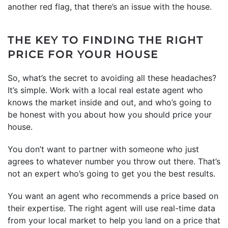
another red flag, that there’s an issue with the house.
THE KEY TO FINDING THE RIGHT
PRICE FOR YOUR HOUSE
So, what’s the secret to avoiding all these headaches?
It’s simple. Work with a local real estate agent who
knows the market inside and out, and who’s going to
be honest with you about how you should price your
house.
You don’t want to partner with someone who just
agrees to whatever number you throw out there. That’s
not an expert who’s going to get you the best results.
You want an agent who recommends a price based on
their expertise. The right agent will use real-time data
from your local market to help you land on a price that