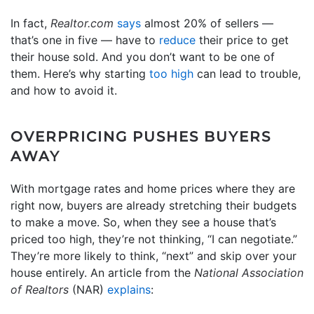
In fact,
Realtor.com
says
almost 20% of sellers —
that’s one in five — have to
reduce
their price to get
their house sold. And you don’t want to be one of
them. Here’s why starting
too high
can lead to trouble,
and how to avoid it.
OVERPRICING PUSHES BUYERS
AWAY
With mortgage rates and home prices where they are
right now, buyers are already stretching their budgets
to make a move. So, when they see a house that’s
priced too high, they’re not thinking, “I can negotiate.”
They’re more likely to think, “next” and skip over your
house entirely. An article from the
National Association
of Realtors
(NAR)
explains
: