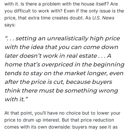
with it. Is there a problem with the house itself? Are
you difficult to work with? Even if the only issue is the
price, that extra time creates doubt. As
U.S. News
says:
“. . . setting an unrealistically high price
with the idea that you can come down
later doesn’t work in real estate . . . A
home that’s overpriced in the beginning
tends to stay on the market longer, even
after the price is cut, because buyers
think there must be something wrong
with it.”
At that point, you’ll have no choice but to lower your
price to drum up interest. But that price reduction
comes with its own downside: buyers may see it as