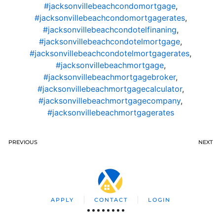
#jacksonvillebeachcondomortgage
,
#jacksonvillebeachcondomortgagerates
,
#jacksonvillebeachcondotelfinaning
,
#jacksonvillebeachcondotelmortgage
,
#jacksonvillebeachcondotelmortgagerates
,
#jacksonvillebeachmortgage
,
#jacksonvillebeachmortgagebroker
,
#jacksonvillebeachmortgagecalculator
,
#jacksonvillebeachmortgagecompany
,
#jacksonvillebeachmortgagerates
PREVIOUS
NEXT
APPLY
CONTACT
LOGIN