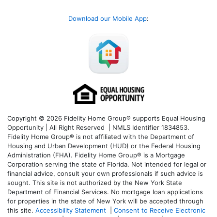
Download our Mobile App
:
Copyright © 2026 Fidelity Home Group® supports Equal Housing
Opportunity | All Right Reserved | NMLS Identifier 1834853.
Fidelity Home Group® is not affiliated with the Department of
Housing and Urban Development (HUD) or the Federal Housing
Administration (FHA). Fidelity Home Group® is a Mortgage
Corporation serving the state of Florida. Not intended for legal or
financial advice, consult your own professionals if such advice is
sought. T
his site is not authorized by the New York State
Department of Financial Services. No mortgage loan applications
for properties in the state of New York will be accepted through
this site.
Accessibility Statement
|
Consent to Receive Electronic