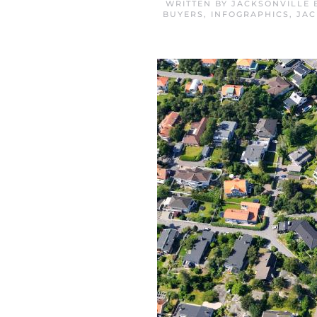
WRITTEN BY
JACKSONVILLE 
BUYERS
,
INFOGRAPHICS
,
JAC