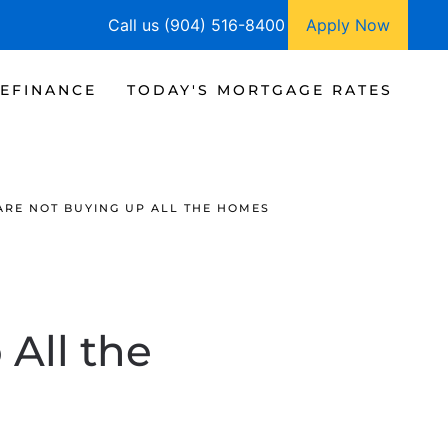
Call us (904) 516-8400
Apply Now
EFINANCE
TODAY'S MORTGAGE RATES
ARE NOT BUYING UP ALL THE HOMES
 All the