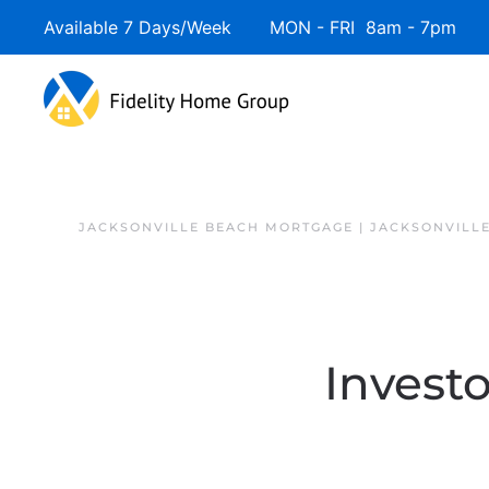
Available 7 Days/Week MON - FRI 8am - 7pm 
JACKSONVILLE BEACH MORTGAGE | JACKSONVILL
Investo