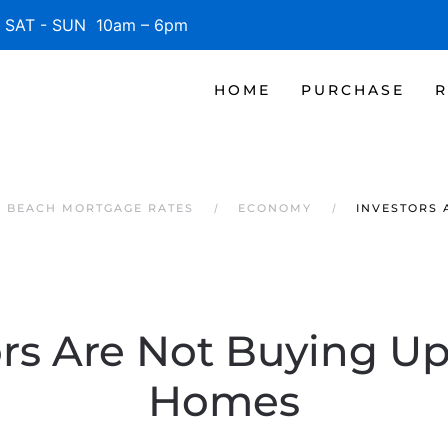
SAT - SUN 10am – 6pm
HOME
PURCHASE
R
E BEACH MORTGAGE RATES
ECONOMY
INVESTORS 
rs Are Not Buying Up
Homes