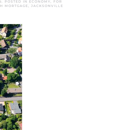
4
. POSTED IN
ECONOMY
,
FOR
CH MORTGAGE
,
JACKSONVILLE