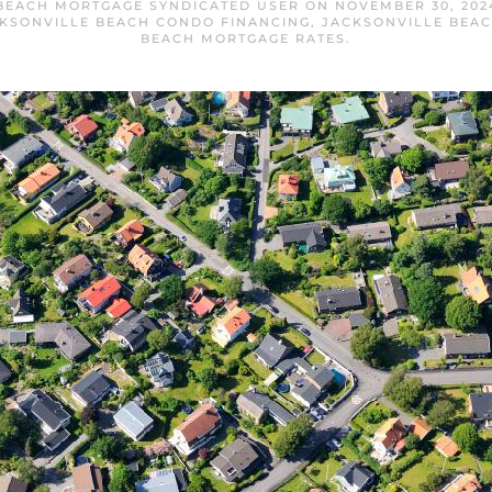
BEACH MORTGAGE SYNDICATED USER
ON
NOVEMBER 30, 202
KSONVILLE BEACH CONDO FINANCING
,
JACKSONVILLE BEA
BEACH MORTGAGE RATES
.