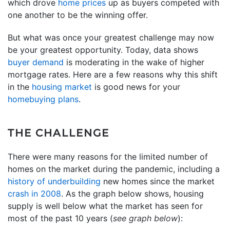
which drove
home prices
up as buyers competed with
one another to be the winning offer.
But what was once your greatest challenge may now
be your greatest opportunity. Today, data shows
buyer demand
is moderating in the wake of higher
mortgage rates. Here are a few reasons why this shift
in the
housing market
is good news for your
homebuying plans
.
THE CHALLENGE
There were many reasons for the limited number of
homes on the market during the pandemic, including a
history of underbuilding
new homes since the market
crash in 2008
. As the graph below shows, housing
supply is well below what the market has seen for
most of the past 10 years (
see graph below
):