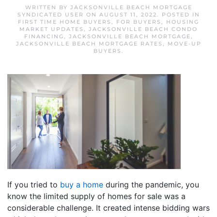
WRITTEN BY
JACKSONVILLE BEACH MORTGAGE
SYNDICATED USER
ON
AUGUST 11, 2022
. POSTED IN
FIRST TIME HOME BUYERS
,
FOR BUYERS
,
HOUSING
MARKET UPDATES
,
JACKSONVILLE BEACH CONDO
FINANCING
,
JACKSONVILLE BEACH MORTGAGE
,
JACKSONVILLE BEACH MORTGAGE RATES
,
MOVE-UP
BUYERS
.
If you tried to
buy a home
during the pandemic, you
know the limited supply of homes for sale was a
considerable challenge. It created intense bidding wars