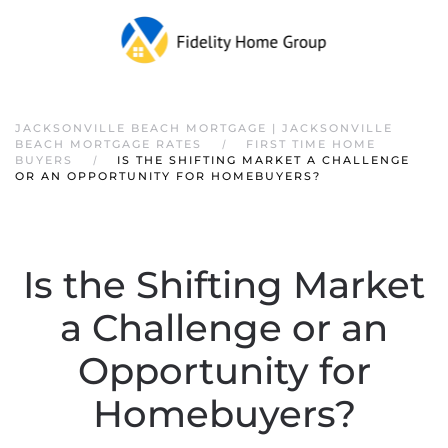
JACKSONVILLE BEACH MORTGAGE | JACKSONVILLE
BEACH MORTGAGE RATES
FIRST TIME HOME
BUYERS
IS THE SHIFTING MARKET A CHALLENGE
OR AN OPPORTUNITY FOR HOMEBUYERS?
Is the Shifting Market
a Challenge or an
Opportunity for
Homebuyers?