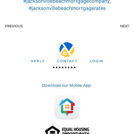
#jacksonvillebeachmortgagecompany
,
#jacksonvillebeachmortgagerates
PREVIOUS
NEXT
APPLY
CONTACT
LOGIN
Download our Mobile App
: