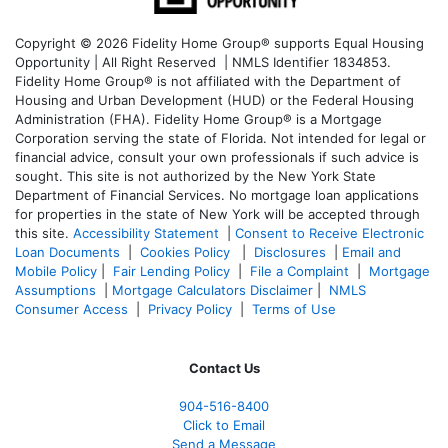
Copyright © 2026 Fidelity Home Group® supports Equal Housing
Opportunity | All Right Reserved | NMLS Identifier 1834853.
Fidelity Home Group® is not affiliated with the Department of
Housing and Urban Development (HUD) or the Federal Housing
Administration (FHA). Fidelity Home Group® is a Mortgage
Corporation serving the state of Florida. Not intended for legal or
financial advice, consult your own professionals if such advice is
sought. T
his site is not authorized by the New York State
Department of Financial Services. No mortgage loan applications
for properties in the state of New York will be accepted through
this site.
Accessibility Statement
|
Consent to Receive Electronic
Loan Documents
|
Cookies Policy
|
Disclosures
|
Email and
Mobile Policy
|
Fair Lending Policy
|
File a Complaint
|
Mortgage
Assumptions
|
Mortgage Calculators Disclaimer
|
NMLS
Consumer Access
|
Privacy Policy
|
Terms of Use
Contact Us
904-516-8400
Click to Email
Send a Message