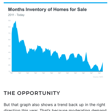
THE OPPORTUNITY
But that graph also shows a trend back up in the right
direction this year. That’s because moderating demand