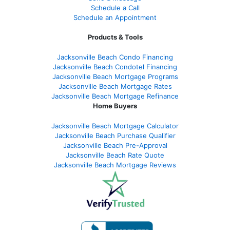
Schedule a Call
Schedule an Appointment
Products & Tools
Jacksonville Beach Condo Financing
Jacksonville Beach Condotel Financing
Jacksonville Beach Mortgage Programs
Jacksonville Beach Mortgage Rates
Jacksonville Beach Mortgage Refinance
Home Buyers
Jacksonville Beach Mortgage Calculator
Jacksonville Beach Purchase Qualifier
Jacksonville Beach Pre-Approval
Jacksonville Beach Rate Quote
Jacksonville Beach Mortgage Reviews