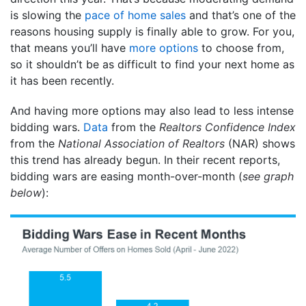
is slowing the
pace of home sales
and that’s one of the
reasons housing supply is finally able to grow. For you,
that means you’ll have
more options
to choose from,
so it shouldn’t be as difficult to find your next home as
it has been recently.
And having more options may also lead to less intense
bidding wars.
Data
from the
Realtors Confidence Index
from the
National Association of
Realtors
(NAR) shows
this trend has already begun. In their recent reports,
bidding wars are easing month-over-month (
see graph
below
):