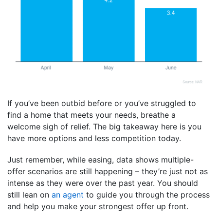
If you’ve been outbid before or you’ve struggled to
find a home that meets your needs, breathe a
welcome sigh of relief. The big takeaway here is you
have more options and less competition today.
Just remember, while easing, data shows multiple-
offer scenarios are still happening – they’re just not as
intense as they were over the past year. You should
still lean on
an agent
to guide you through the process
and help you make your strongest offer up front.