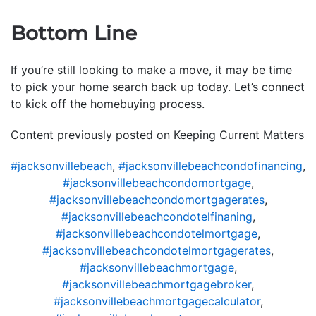
Bottom Line
If you’re still looking to make a move, it may be time
to pick your home search back up today. Let’s connect
to kick off the homebuying process.
Content previously posted on Keeping Current Matters
#jacksonvillebeach
,
#jacksonvillebeachcondofinancing
,
#jacksonvillebeachcondomortgage
,
#jacksonvillebeachcondomortgagerates
,
#jacksonvillebeachcondotelfinaning
,
#jacksonvillebeachcondotelmortgage
,
#jacksonvillebeachcondotelmortgagerates
,
#jacksonvillebeachmortgage
,
#jacksonvillebeachmortgagebroker
,
#jacksonvillebeachmortgagecalculator
,