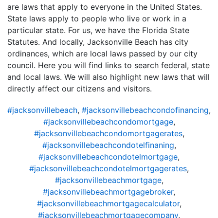
are laws that apply to everyone in the United States.
State laws apply to people who live or work in a
particular state. For us, we have the Florida State
Statutes. And locally, Jacksonville Beach has city
ordinances, which are local laws passed by our city
council. Here you will find links to search federal, state
and local laws. We will also highlight new laws that will
directly affect our citizens and visitors.
#jacksonvillebeach
,
#jacksonvillebeachcondofinancing
,
#jacksonvillebeachcondomortgage
,
#jacksonvillebeachcondomortgagerates
,
#jacksonvillebeachcondotelfinaning
,
#jacksonvillebeachcondotelmortgage
,
#jacksonvillebeachcondotelmortgagerates
,
#jacksonvillebeachmortgage
,
#jacksonvillebeachmortgagebroker
,
#jacksonvillebeachmortgagecalculator
,
#jacksonvillebeachmortgagecompany
,