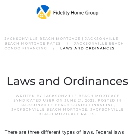
JACKSONVILLE BEACH MORTGAGE | JACKSONVILLE
BEACH MORTGAGE RATES
JACKSONVILLE BEACH
CONDO FINANCING
LAWS AND ORDINANCES
Laws and Ordinances
WRITTEN BY
JACKSONVILLE BEACH MORTGAGE
SYNDICATED USER
ON
JUNE 21, 2023
. POSTED IN
JACKSONVILLE BEACH CONDO FINANCING
,
JACKSONVILLE BEACH MORTGAGE
,
JACKSONVILLE
BEACH MORTGAGE RATES
.
There are three different types of laws. Federal laws