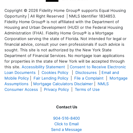
Copyright © 2026 Fidelity Home Group® supports Equal Housing
Opportunity | All Right Reserved | NMLS Identifier 1834853.
Fidelity Home Group® is not affiliated with the Department of
Housing and Urban Development (HUD) or the Federal Housing
Administration (FHA). Fidelity Home Group® is a Mortgage
Corporation serving the state of Florida. Not intended for legal or
financial advice, consult your own professionals if such advice is
sought. T
his site is not authorized by the New York State
Department of Financial Services. No mortgage loan applications
for properties in the state of New York will be accepted through
this site.
Accessibility Statement
|
Consent to Receive Electronic
Loan Documents
|
Cookies Policy
|
Disclosures
|
Email and
Mobile Policy
|
Fair Lending Policy
|
File a Complaint
|
Mortgage
Assumptions
|
Mortgage Calculators Disclaimer
|
NMLS
Consumer Access
|
Privacy Policy
|
Terms of Use
Contact Us
904-516-8400
Click to Email
Send a Message