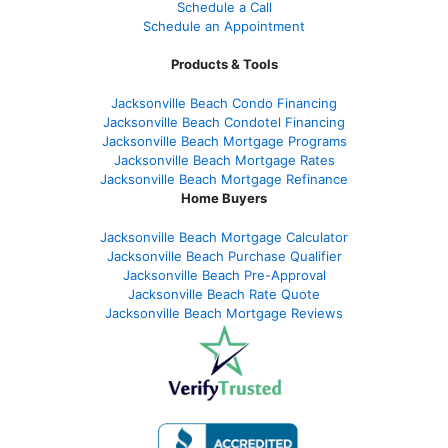
Schedule a Call
Schedule an Appointment
Products & Tools
Jacksonville Beach Condo Financing
Jacksonville Beach Condotel Financing
Jacksonville Beach Mortgage Programs
Jacksonville Beach Mortgage Rates
Jacksonville Beach Mortgage Refinance
Home Buyers
Jacksonville Beach Mortgage Calculator
Jacksonville Beach Purchase Qualifier
Jacksonville Beach Pre-Approval
Jacksonville Beach Rate Quote
Jacksonville Beach Mortgage Reviews