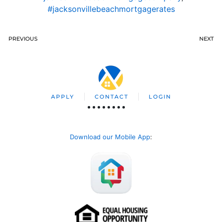
#jacksonvillebeachmortgagerates
PREVIOUS
NEXT
APPLY
CONTACT
LOGIN
Download our Mobile App
: