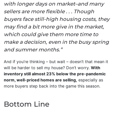
with longer days on market–and many
sellers are more flexible . . . Though
buyers face still-high housing costs, they
may find a bit more give in the market,
which could give them more time to
make a decision, even in the busy spring
and summer months.”
And if you’re thinking – but wait – doesn’t that mean it
will be harder to sell my house? Don’t worry.
With
inventory still almost 23% below the pre-pandemic
norm, well-priced homes are selling,
especially as
more buyers step back into the game this season.
Bottom Line