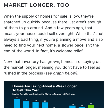
MARKET LONGER, TOO
When the supply of homes for sale is low, they’re
snatched up quickly because there just aren’t enough
of them to go around. And a few years ago, that
meant your house could sell overnight. While that’s not
always a bad thing, if you’re planning a move and also
need to find your next home, a slower pace isn’t the
end of the world. In fact, it’s welcome relief.
Now that inventory has grown, homes are staying on
the market longer, meaning you don’t have to feel as
rushed in the process (
see graph below):