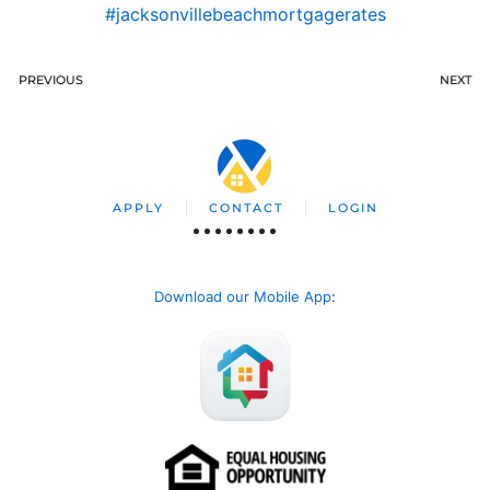
#jacksonvillebeachmortgagerates
PREVIOUS
NEXT
APPLY
CONTACT
LOGIN
Download our Mobile App
: