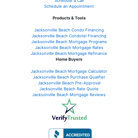
Schedule a Call
Schedule an Appointment
Products & Tools
Jacksonville Beach Condo Financing
Jacksonville Beach Condotel Financing
Jacksonville Beach Mortgage Programs
Jacksonville Beach Mortgage Rates
Jacksonville Beach Mortgage Refinance
Home Buyers
Jacksonville Beach Mortgage Calculator
Jacksonville Beach Purchase Qualifier
Jacksonville Beach Pre-Approval
Jacksonville Beach Rate Quote
Jacksonville Beach Mortgage Reviews