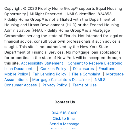
Copyright © 2026 Fidelity Home Group® supports Equal Housing
Opportunity | All Right Reserved | NMLS Identifier 1834853.
Fidelity Home Group® is not affiliated with the Department of
Housing and Urban Development (HUD) or the Federal Housing
Administration (FHA). Fidelity Home Group® is a Mortgage
Corporation serving the state of Florida. Not intended for legal or
financial advice, consult your own professionals if such advice is
sought. T
his site is not authorized by the New York State
Department of Financial Services. No mortgage loan applications
for properties in the state of New York will be accepted through
this site.
Accessibility Statement
|
Consent to Receive Electronic
Loan Documents
|
Cookies Policy
|
Disclosures
|
Email and
Mobile Policy
|
Fair Lending Policy
|
File a Complaint
|
Mortgage
Assumptions
|
Mortgage Calculators Disclaimer
|
NMLS
Consumer Access
|
Privacy Policy
|
Terms of Use
Contact Us
904-516-8400
Click to Email
Send a Message