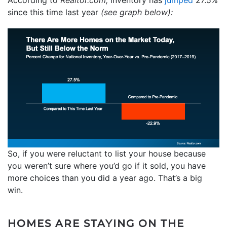
since this time last year
(see graph below):
So, if you were reluctant to list your house because
you weren’t sure where you’d go if it sold, you have
more choices than you did a year ago. That’s a big
win.
HOMES ARE STAYING ON THE