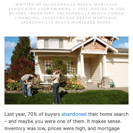
WRITTEN BY
JACKSONVILLE BEACH MORTGAGE
SYNDICATED USER
ON
APRIL 1, 2025
. POSTED IN
FOR
BUYERS
,
INVENTORY
,
JACKSONVILLE BEACH CONDO
FINANCING
,
JACKSONVILLE BEACH MORTGAGE
,
JACKSONVILLE BEACH MORTGAGE RATES
.
Last year, 70% of buyers
abandoned
their home search
– and maybe you were one of them. It makes sense.
Inventory was low, prices were high, and mortgage