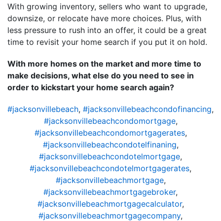
With growing inventory, sellers who want to upgrade,
downsize, or relocate have more choices. Plus, with
less pressure to rush into an offer, it could be a great
time to revisit your home search if you put it on hold.
With more homes on the market and more time to
make decisions, what else do you need to see in
order to kickstart your home search again?
#jacksonvillebeach
,
#jacksonvillebeachcondofinancing
,
#jacksonvillebeachcondomortgage
,
#jacksonvillebeachcondomortgagerates
,
#jacksonvillebeachcondotelfinaning
,
#jacksonvillebeachcondotelmortgage
,
#jacksonvillebeachcondotelmortgagerates
,
#jacksonvillebeachmortgage
,
#jacksonvillebeachmortgagebroker
,
#jacksonvillebeachmortgagecalculator
,
#jacksonvillebeachmortgagecompany
,