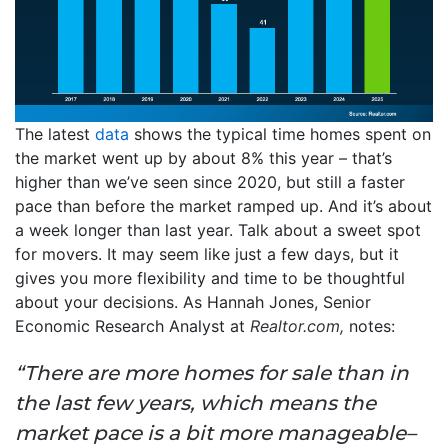
The latest
data
shows the typical time homes spent on
the market went up by about 8% this year – that’s
higher than we’ve seen since 2020, but still a faster
pace than before the market ramped up. And it’s about
a week longer than last year. Talk about a sweet spot
for movers. It may seem like just a few days, but it
gives you more flexibility and time to be thoughtful
about your decisions. As Hannah Jones, Senior
Economic Research Analyst at
Realtor.com,
notes:
“There are more homes for sale than in
the last few years, which means the
market pace is a bit more manageable–