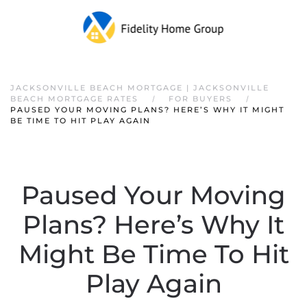
JACKSONVILLE BEACH MORTGAGE | JACKSONVILLE
BEACH MORTGAGE RATES
FOR BUYERS
PAUSED YOUR MOVING PLANS? HERE’S WHY IT MIGHT
BE TIME TO HIT PLAY AGAIN
Paused Your Moving
Plans? Here’s Why It
Might Be Time To Hit
Play Again