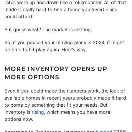
rates were up and down like a rollercoaster. All of that
made it really hard to find a home you loved – and
could afford.
But guess what? The market is shifting.
So, if you paused your moving plans in 2024, it might
be time to hit play again. Here’s why.
MORE INVENTORY OPENS UP
MORE OPTIONS
Even if you could make the numbers work, the lack of
available homes in recent years probably made it hard
to come by something that fit your needs. But
inventory is
rising
, which means you have more
options now.
According to
Realtor.com,
inventory has
jumped
27.5%