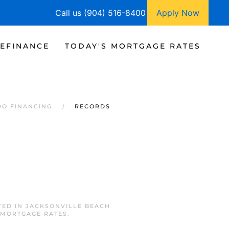
Call us (904) 516-8400
Apply Now
EFINANCE
TODAY'S MORTGAGE RATES
DO FINANCING
RECORDS
TED IN
JACKSONVILLE BEACH
 MORTGAGE RATES
.