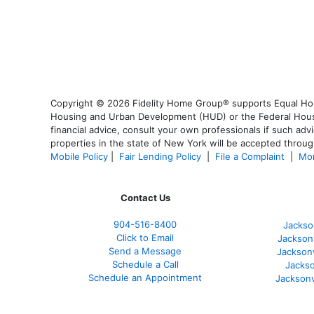
Copyright © 2026 Fidelity Home Group® supports Equal Housi
Housing and Urban Development (HUD) or the Federal Housing
financial advice, consult your own professionals if such advi
properties in the state of New York will be accepted through
Mobile Policy
|
Fair Lending Policy
|
File a Complaint
|
Mor
Contact Us
904-516-8400
Jackso
Click to Email
Jackson
Send a Message
Jackson
Schedule a Call
Jackso
Schedule an Appointment
Jacksonv