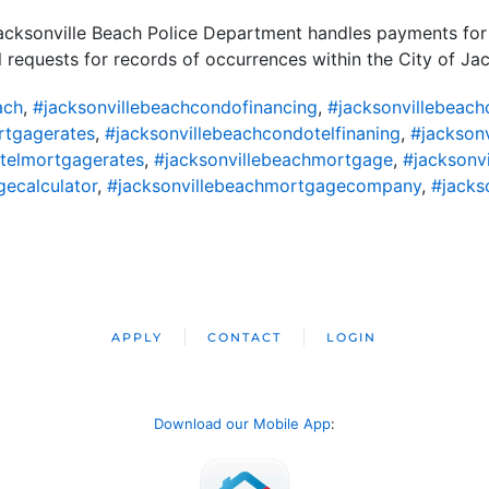
acksonville Beach Police Department handles payments for 
ll requests for records of occurrences within the City of Ja
ach
,
#jacksonvillebeachcondofinancing
,
#jacksonvillebeac
rtgagerates
,
#jacksonvillebeachcondotelfinaning
,
#jackson
telmortgagerates
,
#jacksonvillebeachmortgage
,
#jacksonv
ecalculator
,
#jacksonvillebeachmortgagecompany
,
#jacks
APPLY
CONTACT
LOGIN
Download our Mobile App
: