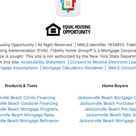
ng Opportunity | All Right Reserved | NMLS Identifier 1834853. Fideli
 Administration (FHA). Fidelity Home Group® is a Mortgage Corporation
ce is sought. T
his site is not authorized by the New York State Departm
 this site.
Accessibility Statement
|
Consent to Receive Electronic Lo
tgage Assumptions
|
Mortgage Calculators Disclaimer
|
NMLS Consum
Products & Tools
Home Buyers
nville Beach Condo Financing
Jacksonville Beach Mortgage C
ville Beach Condotel Financing
Jacksonville Beach Purchase Q
ville Beach Mortgage Programs
Jacksonville Beach Pre-App
nville Beach Mortgage Rates
Jacksonville Beach Rate 
ille Beach Mortgage Refinance
Jacksonville Beach Mortgage