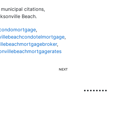
municipal citations,
cksonville Beach.
hcondomortgage
,
villebeachcondotelmortgage
,
illebeachmortgagebroker
,
onvillebeachmortgagerates
NEXT