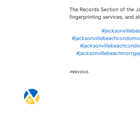
The Records Section of the J
fingerprinting services, and a
#jacksonvillebe
#jacksonvillebeachcondomo
#jacksonvillebeachcondo
#jacksonvillebeachmortgag
PREVIOUS