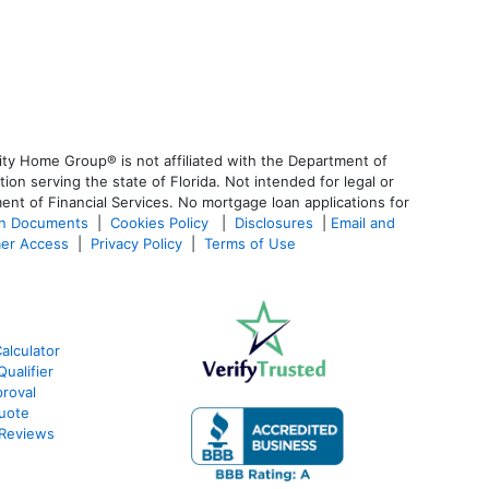
ty Home Group® is not affiliated with the Department of
 serving the state of Florida. Not intended for legal or
ent of Financial Services. No mortgage loan applications for
an Documents
|
Cookies Policy
|
Disclosures
|
Email and
er Access
|
Privacy Policy
|
Terms of Use
alculator
ualifier
roval
Quote
 Reviews