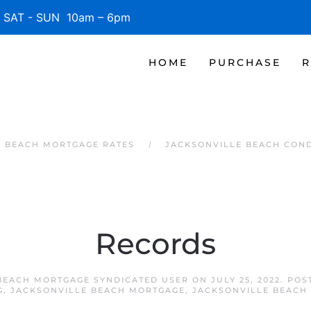
SAT - SUN 10am – 6pm
HOME
PURCHASE
R
E BEACH MORTGAGE RATES
JACKSONVILLE BEACH CON
Records
BEACH MORTGAGE SYNDICATED USER
ON
JULY 25, 2022
. POS
G
,
JACKSONVILLE BEACH MORTGAGE
,
JACKSONVILLE BEACH