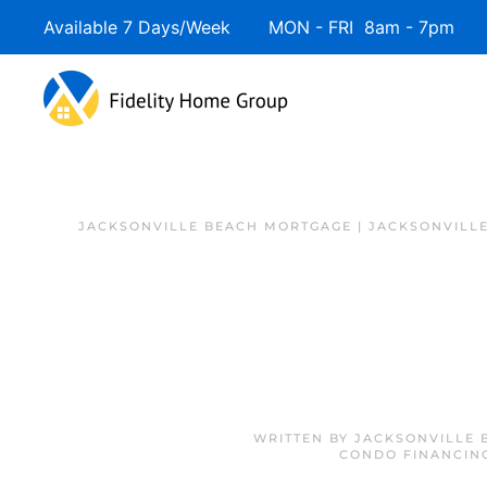
Available 7 Days/Week MON - FRI 8am - 7pm 
JACKSONVILLE BEACH MORTGAGE | JACKSONVILL
WRITTEN BY
JACKSONVILLE 
CONDO FINANCIN