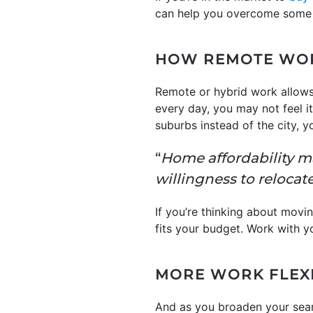
can help you overcome some
HOW REMOTE WOR
Remote or hybrid work allow
every day, you may not feel it’
suburbs instead of the city, 
“
Home affordability m
willingness to relocate
If you’re thinking about movin
fits your budget. Work with yo
MORE WORK FLEXI
And as you broaden your sear