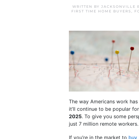
WRITTEN BY
JACKSONVILLE 
FIRST TIME HOME BUYERS
,
F
The way Americans work has ch
it’ll continue to be popular 
2025
. To give you some persp
just 7 million remote workers.
If you’re in the market to
buy