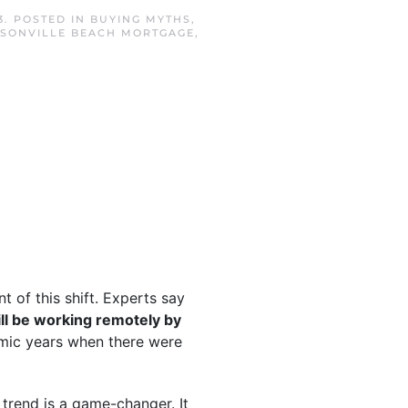
3
. POSTED IN
BUYING MYTHS
,
SONVILLE BEACH MORTGAGE
,
 of this shift. Experts say
ll be working remotely by
mic years when there were
 trend is a game-changer. It