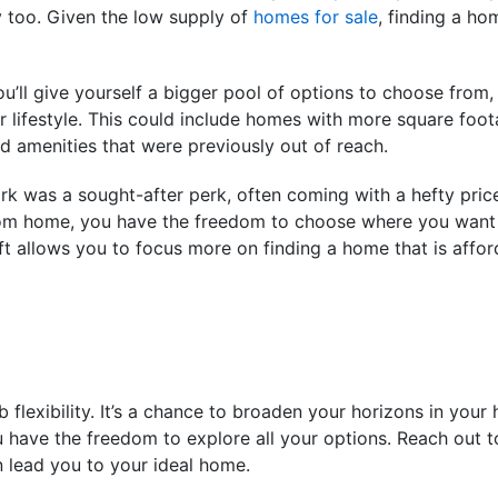
 too. Given the low supply of
homes for sale
, finding a ho
u’ll give yourself a bigger pool of options to choose from, 
ur lifestyle. This could include homes with more square foo
 amenities that were previously out of reach.
work was a sought-after perk, often coming with a hefty pri
om home, you have the freedom to choose where you want t
ft allows you to focus more on finding a home that is affor
lexibility. It’s a chance to broaden your horizons in your
u have the freedom to explore all your options. Reach out to
 lead you to your ideal home.