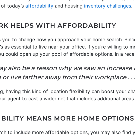
 of today’s
affordability
and housing
inventory challenges
.
K HELPS WITH AFFORDABILITY
s you to change how you approach your home search. Sinc
s as essential to live near your office. If you’re willing to m
you could open up your pool of affordable options. In a rece
ay also be a reason why we saw an increase 
 or live farther away from their workplace . .
.
g, having this kind of location flexibility can boost your c
ur agent to cast a wider net that includes additional areas 
BILITY MEANS MORE HOME OPTIONS
ch to include more affordable options, you may also find 