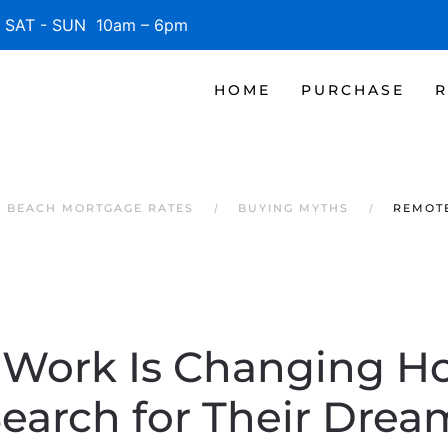
SAT - SUN 10am – 6pm
HOME
PURCHASE
R
E BEACH MORTGAGE RATES
BUYING MYTHS
REMOT
Work Is Changing 
Search for Their Dre