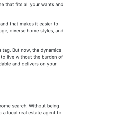
me that fits all your wants and
and that makes it easier to
tage, diverse home styles, and
ce tag. But now, the dynamics
o live without the burden of
dable and delivers on your
 home search. Without being
 a local real estate agent to