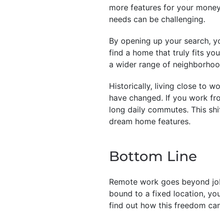
more features for your money
needs can be challenging.
By opening up your search, yo
find a home that truly fits yo
a wider range of neighborhood
Historically, living close to 
have changed. If you work fr
long daily commutes. This shi
dream home features.
Bottom Line
Remote work goes beyond job f
bound to a fixed location, yo
find out how this freedom can