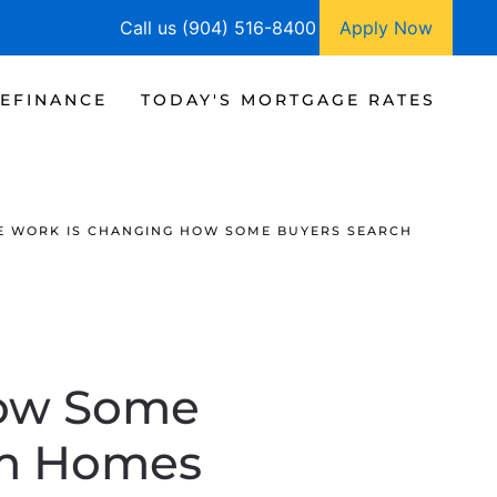
Call us (904) 516-8400
Apply Now
EFINANCE
TODAY'S MORTGAGE RATES
E WORK IS CHANGING HOW SOME BUYERS SEARCH
How Some
am Homes