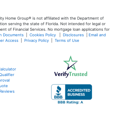
ty Home Group® is not affiliated with the Department of
 serving the state of Florida. Not intended for legal or
ent of Financial Services. No mortgage loan applications for
an Documents
|
Cookies Policy
|
Disclosures
|
Email and
er Access
|
Privacy Policy
|
Terms of Use
alculator
ualifier
roval
Quote
 Reviews