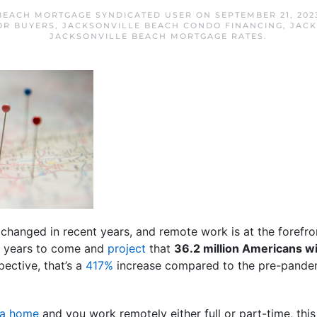
BEACH MORTGAGE SYNDICATED USER
ON
SEPTEMBER 21, 202
OR BUYERS
,
JACKSONVILLE BEACH CONDO FINANCING
,
JACK
JACKSONVILLE BEACH MORTGAGE RATES
.
anged in recent years, and remote work is at the forefront
for years to come and
project
that
36.2 million Americans wi
ective, that’s a
417%
increase compared to the pre-pande
 a home
and you work remotely either full or part-time, this