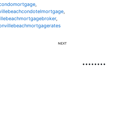
hcondomortgage
,
villebeachcondotelmortgage
,
illebeachmortgagebroker
,
onvillebeachmortgagerates
NEXT