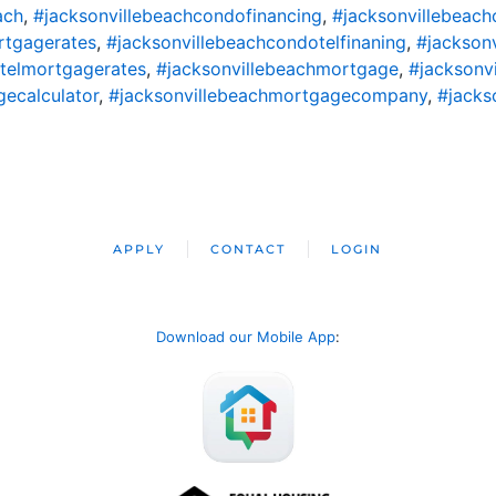
ach
,
#jacksonvillebeachcondofinancing
,
#jacksonvillebeac
rtgagerates
,
#jacksonvillebeachcondotelfinaning
,
#jackson
telmortgagerates
,
#jacksonvillebeachmortgage
,
#jacksonv
ecalculator
,
#jacksonvillebeachmortgagecompany
,
#jacks
APPLY
CONTACT
LOGIN
Download our Mobile App
: