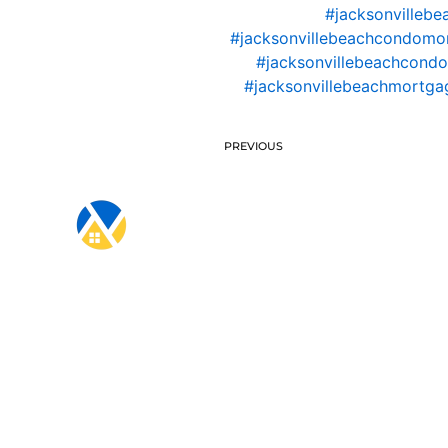
#jacksonvillebe
#jacksonvillebeachcondomo
#jacksonvillebeachcondo
#jacksonvillebeachmortgag
PREVIOUS