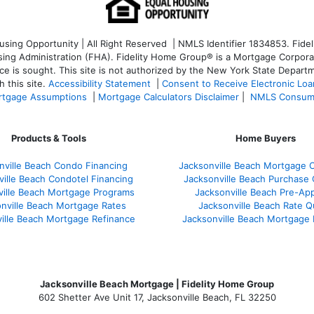
ng Opportunity | All Right Reserved | NMLS Identifier 1834853. Fideli
 Administration (FHA). Fidelity Home Group® is a Mortgage Corporation
ce is sought. T
his site is not authorized by the New York State Departm
 this site.
Accessibility Statement
|
Consent to Receive Electronic Lo
tgage Assumptions
|
Mortgage Calculators Disclaimer
|
NMLS Consum
Products & Tools
Home Buyers
nville Beach Condo Financing
Jacksonville Beach Mortgage C
ville Beach Condotel Financing
Jacksonville Beach Purchase Q
ville Beach Mortgage Programs
Jacksonville Beach Pre-App
nville Beach Mortgage Rates
Jacksonville Beach Rate 
ille Beach Mortgage Refinance
Jacksonville Beach Mortgage
Jacksonville Beach Mortgage | Fidelity Home Group
602 Shetter Ave Unit 17, Jacksonville Beach, FL 32250