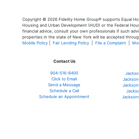
Copyright © 2026 Fidelity Home Group® supports Equal Housi
Housing and Urban Development (HUD) or the Federal Housing
financial advice, consult your own professionals if such advi
properties in the state of New York will be accepted through
Mobile Policy
|
Fair Lending Policy
|
File a Complaint
|
Mor
Contact Us
904-516-8400
Jackso
Click to Email
Jackson
Send a Message
Jackson
Schedule a Call
Jackso
Schedule an Appointment
Jacksonv