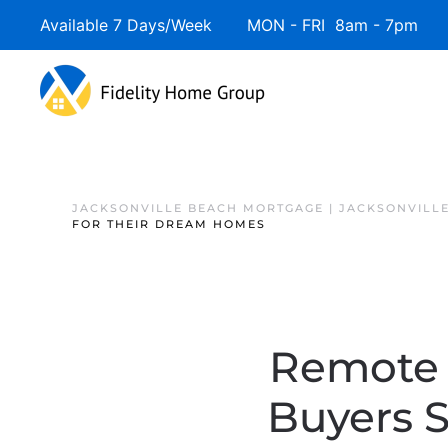
Available 7 Days/Week MON - FRI 8am - 7pm 
JACKSONVILLE BEACH MORTGAGE | JACKSONVILL
FOR THEIR DREAM HOMES
Remote 
Buyers 