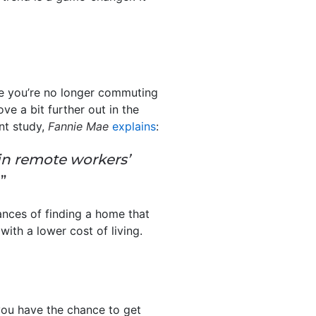
e you’re no longer commuting
ove a bit further out in the
nt study,
Fannie Mae
explains
:
in remote workers’
”
hances of finding a home that
with a lower cost of living.
you have the chance to get