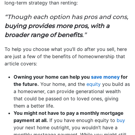
long-term strategy than renting:
“Though each option has pros and cons,
buying provides more pros, with a
broader range of benefits
.”
To help you choose what you’ll do after you sell, here
are just a few of the benefits of homeownership that
article covers:
Owning your home can help you
save money
for
the future.
Your home, and the
equity
you build as
a homeowner, can provide generational wealth
that could be passed on to loved ones, giving
them a better life.
You might not have to pay a monthly mortgage
payment at all.
If you have enough equity to
buy
your next home outright, you wouldn’t have a
monthly mortgage payment. While you might still