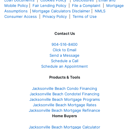
Mobile Policy
|
Fair Lending Policy
|
File a Complaint
|
Mortgage
Assumptions
|
Mortgage Calculators Disclaimer
|
NMLS
Consumer Access
|
Privacy Policy
|
Terms of Use
Contact Us
904-516-8400
Click to Email
Send a Message
Schedule a Call
Schedule an Appointment
Products & Tools
Jacksonville Beach Condo Financing
Jacksonville Beach Condotel Financing
Jacksonville Beach Mortgage Programs
Jacksonville Beach Mortgage Rates
Jacksonville Beach Mortgage Refinance
Home Buyers
Jacksonville Beach Mortgage Calculator