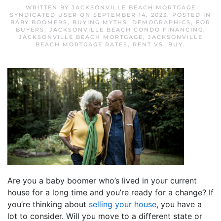
WRITTEN BY
JACKSONVILLE BEACH MORTGAGE
SYNDICATED USER
ON
SEPTEMBER 14, 2023
. POSTED IN
BABY BOOMERS
,
BUYING MYTHS
,
DEMOGRAPHICS
,
FOR
BUYERS
,
JACKSONVILLE BEACH CONDO FINANCING
,
JACKSONVILLE BEACH MORTGAGE
,
JACKSONVILLE
BEACH MORTGAGE RATES
,
RENT VS. BUY
.
Are you a baby boomer who’s lived in your current
house for a long time and you’re ready for a change? If
you’re thinking about
selling your house
, you have a
lot to consider. Will you move to a different state or