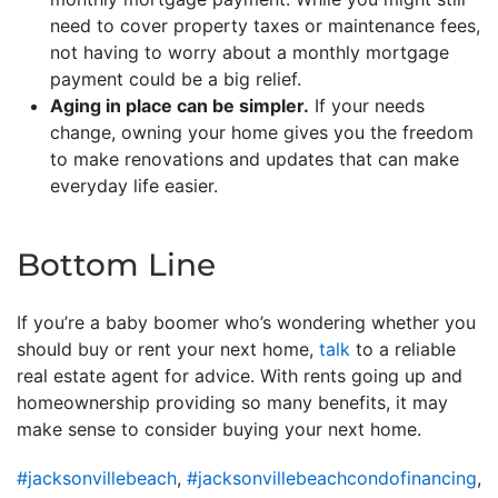
need to cover property taxes or maintenance fees,
not having to worry about a monthly mortgage
payment could be a big relief.
Aging in place can be simpler.
If your needs
change, owning your home gives you the freedom
to make renovations and updates that can make
everyday life easier.
Bottom Line
If you’re a baby boomer who’s wondering whether you
should buy or rent your next home,
talk
to a reliable
real estate agent for advice. With rents going up and
homeownership providing so many benefits, it may
make sense to consider buying your next home.
#jacksonvillebeach
,
#jacksonvillebeachcondofinancing
,