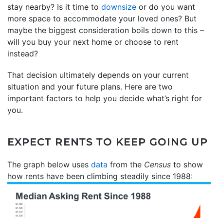
stay nearby? Is it time to
downsize
or do you want
more space to accommodate your loved ones? But
maybe the biggest consideration boils down to this –
will you buy your next home or choose to rent
instead?
That decision ultimately depends on your current
situation and your future plans. Here are two
important factors to help you decide what’s right for
you.
EXPECT RENTS TO KEEP GOING UP
The graph below uses
data
from the
Census
to show
how rents have been climbing steadily since 1988: