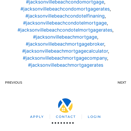
#jacksonvillebeachcondomortgage
,
#jacksonvillebeachcondomortgagerates
,
#jacksonvillebeachcondotelfinaning
,
#jacksonvillebeachcondotelmortgage
,
#jacksonvillebeachcondotelmortgagerates
,
#jacksonvillebeachmortgage
,
#jacksonvillebeachmortgagebroker
,
#jacksonvillebeachmortgagecalculator
,
#jacksonvillebeachmortgagecompany
,
#jacksonvillebeachmortgagerates
PREVIOUS
NEXT
APPLY
CONTACT
LOGIN