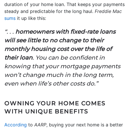
duration of your home loan. That keeps your payments
steady and predictable for the long haul.
Freddie Mac
sums
it up like this:
“. . .
homeowners with fixed-rate loans
will see little to no change to their
monthly housing cost over the life of
their loan
. You can be confident in
knowing that your mortgage payments
won’t change much in the long term,
even when life’s other costs do.”
OWNING YOUR HOME COMES
WITH UNIQUE BENEFITS
According
to
AARP
, buying your next home is a better