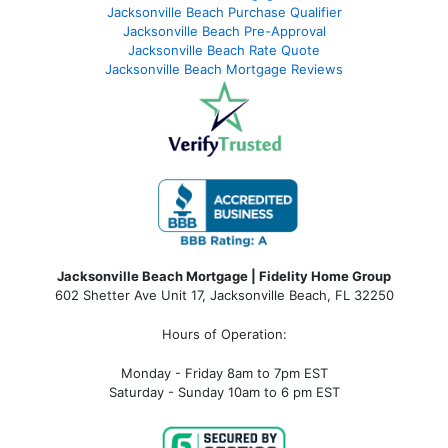
Jacksonville Beach Purchase Qualifier
Jacksonville Beach Pre-Approval
Jacksonville Beach Rate Quote
Jacksonville Beach Mortgage Reviews
Jacksonville Beach Mortgage | Fidelity Home Group
602 Shetter Ave Unit 17, Jacksonville Beach, FL 32250
Hours of Operation:
Monday - Friday 8am to 7pm EST
Saturday - Sunday 10am to 6 pm EST