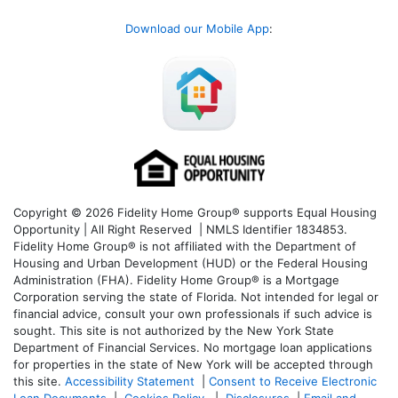
Download our Mobile App
:
Copyright © 2026 Fidelity Home Group® supports Equal Housing
Opportunity | All Right Reserved | NMLS Identifier 1834853.
Fidelity Home Group® is not affiliated with the Department of
Housing and Urban Development (HUD) or the Federal Housing
Administration (FHA). Fidelity Home Group® is a Mortgage
Corporation serving the state of Florida. Not intended for legal or
financial advice, consult your own professionals if such advice is
sought. T
his site is not authorized by the New York State
Department of Financial Services. No mortgage loan applications
for properties in the state of New York will be accepted through
this site.
Accessibility Statement
|
Consent to Receive Electronic
Loan Documents
|
Cookies Policy
|
Disclosures
|
Email and