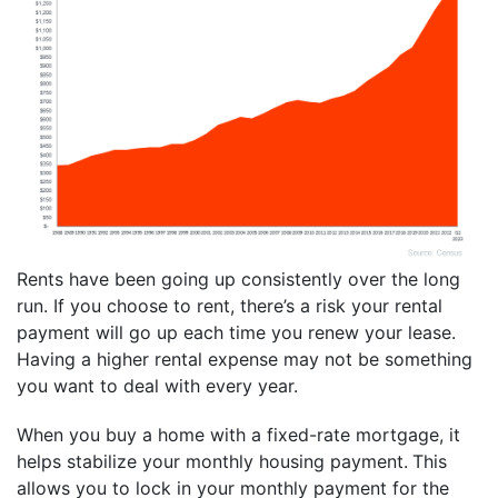
Rents have been going up consistently over the long
run. If you choose to rent, there’s a risk your rental
payment will go up each time you renew your lease.
Having a higher rental expense may not be something
you want to deal with every year.
When you buy a home with a fixed-rate mortgage, it
helps stabilize your monthly housing payment.
This
allows you to lock in your monthly payment for the