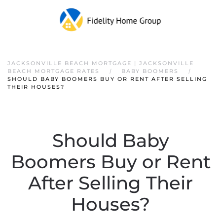
JACKSONVILLE BEACH MORTGAGE | JACKSONVILLE
BEACH MORTGAGE RATES
BABY BOOMERS
SHOULD BABY BOOMERS BUY OR RENT AFTER SELLING
THEIR HOUSES?
Should Baby
Boomers Buy or Rent
After Selling Their
Houses?