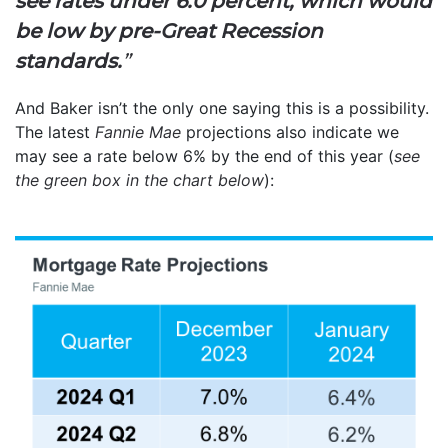
see rates under 6.0 percent, which would
be low by pre-Great Recession
standards.
”
And Baker isn’t the only one saying this is a possibility.
The latest
Fannie Mae
projections also indicate we
may see a rate below 6% by the end of this year (
see
the green box in the chart below
):