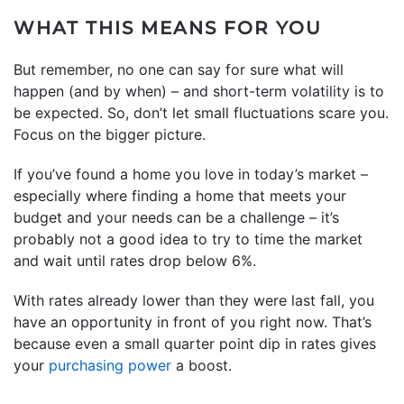
WHAT THIS MEANS FOR YOU
But remember, no one can say for sure what will
happen (and by when) – and short-term volatility is to
be expected. So, don’t let small fluctuations scare you.
Focus on the bigger picture.
If you’ve found a home you love in today’s market –
especially where finding a home that meets your
budget and your needs can be a challenge – it’s
probably not a good idea to try to time the market
and wait until rates drop below 6%.
With rates already lower than they were last fall, you
have an opportunity in front of you right now. That’s
because even a small quarter point dip in rates gives
your
purchasing power
a boost.