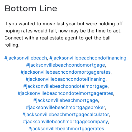
Bottom Line
If you wanted to move last year but were holding off
hoping rates would fall, now may be the time to act.
Connect with a real estate agent to get the ball
rolling.
#jacksonvillebeach
,
#jacksonvillebeachcondofinancing
,
#jacksonvillebeachcondomortgage
,
#jacksonvillebeachcondomortgagerates
,
#jacksonvillebeachcondotelfinaning
,
#jacksonvillebeachcondotelmortgage
,
#jacksonvillebeachcondotelmortgagerates
,
#jacksonvillebeachmortgage
,
#jacksonvillebeachmortgagebroker
,
#jacksonvillebeachmortgagecalculator
,
#jacksonvillebeachmortgagecompany
,
#jacksonvillebeachmortgagerates