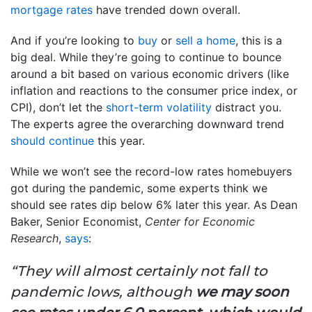
mortgage rates
have trended down overall.
And if you’re looking to
buy
or
sell a home
, this is a
big deal. While they’re going to continue to bounce
around a bit based on various economic drivers (like
inflation and reactions to the consumer price index, or
CPI), don’t let the
short-term volatility
distract you.
The experts agree the overarching downward trend
should continue
this year.
While we won’t see the record-low rates homebuyers
got during the pandemic, some experts think we
should see rates dip below 6% later this year. As Dean
Baker, Senior Economist,
Center for Economic
Research
,
says
:
“They will almost certainly not fall to
pandemic lows, although
we may soon