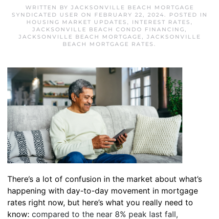
WRITTEN BY
JACKSONVILLE BEACH MORTGAGE
SYNDICATED USER
ON
FEBRUARY 22, 2024
. POSTED IN
HOUSING MARKET UPDATES
,
INTEREST RATES
,
JACKSONVILLE BEACH CONDO FINANCING
,
JACKSONVILLE BEACH MORTGAGE
,
JACKSONVILLE
BEACH MORTGAGE RATES
.
There’s a lot of confusion in the market about what’s
happening with day-to-day movement in mortgage
rates right now, but here’s what you really need to
know:
compared to the near 8% peak last fall,