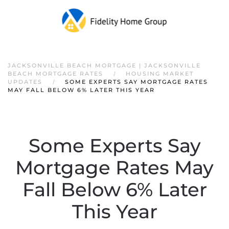
JACKSONVILLE BEACH MORTGAGE | JACKSONVILLE
BEACH MORTGAGE RATES
HOUSING MARKET
UPDATES
SOME EXPERTS SAY MORTGAGE RATES
MAY FALL BELOW 6% LATER THIS YEAR
Some Experts Say
Mortgage Rates May
Fall Below 6% Later
This Year