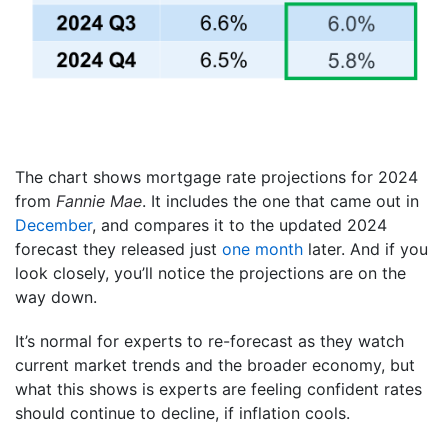
The chart shows mortgage rate projections for 2024
from
Fannie Mae
. It includes the one that came out in
December
, and compares it to the updated 2024
forecast they released just
one month
later. And if you
look closely, you’ll notice the projections are on the
way down.
It’s normal for experts to re-forecast as they watch
current market trends and the broader economy, but
what this shows is experts are feeling confident rates
should continue to decline, if inflation cools.