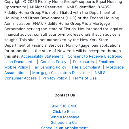
Copyright © 2026 Fidelity Home Group® supports Equal Housing
Opportunity | All Right Reserved | NMLS Identifier 1834853.
Fidelity Home Group® is not affiliated with the Department of
Housing and Urban Development (HUD) or the Federal Housing
Administration (FHA). Fidelity Home Group® is a Mortgage
Corporation serving the state of Florida. Not intended for legal or
financial advice, consult your own professionals if such advice is
sought. T
his site is not authorized by the New York State
Department of Financial Services. No mortgage loan applications
for properties in the state of New York will be accepted through
this site.
Accessibility Statement
|
Consent to Receive Electronic
Loan Documents
|
Cookies Policy
|
Disclosures
|
Email and
Mobile Policy
|
Fair Lending Policy
|
File a Complaint
|
Mortgage
Assumptions
|
Mortgage Calculators Disclaimer
|
NMLS
Consumer Access
|
Privacy Policy
|
Terms of Use
Contact Us
904-516-8400
Click to Email
Send a Message
Schedule a Call
Schedule an Appointment