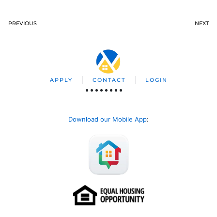
PREVIOUS
NEXT
APPLY
CONTACT
LOGIN
Download our Mobile App
: