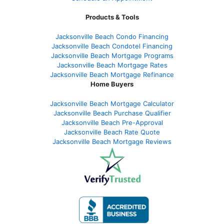
Products & Tools
Jacksonville Beach Condo Financing
Jacksonville Beach Condotel Financing
Jacksonville Beach Mortgage Programs
Jacksonville Beach Mortgage Rates
Jacksonville Beach Mortgage Refinance
Home Buyers
Jacksonville Beach Mortgage Calculator
Jacksonville Beach Purchase Qualifier
Jacksonville Beach Pre-Approval
Jacksonville Beach Rate Quote
Jacksonville Beach Mortgage Reviews