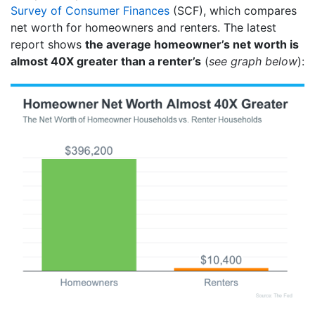
Survey of Consumer Finances
(SCF), which compares
net worth for homeowners and renters. The latest
report shows
the average homeowner’s net worth is
almost 40X greater than a renter’s
(
see graph below
):