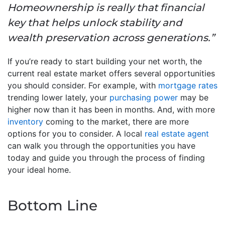
Homeownership is really that financial
key that helps unlock stability and
wealth preservation across generations.”
If you’re ready to start building your net worth, the
current real estate market offers several opportunities
you should consider. For example, with
mortgage rates
trending lower lately, your
purchasing power
may be
higher now than it has been in months. And, with more
inventory
coming to the market, there are more
options for you to consider. A local
real estate agent
can walk you through the opportunities you have
today and guide you through the process of finding
your ideal home.
Bottom Line