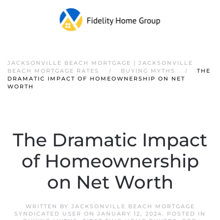
JACKSONVILLE BEACH MORTGAGE | JACKSONVILLE
BEACH MORTGAGE RATES
BUYING MYTHS
THE
DRAMATIC IMPACT OF HOMEOWNERSHIP ON NET
WORTH
The Dramatic Impact
of Homeownership
on Net Worth
WRITTEN BY
JACKSONVILLE BEACH MORTGAGE
SYNDICATED USER
ON
JANUARY 12, 2024
. POSTED IN