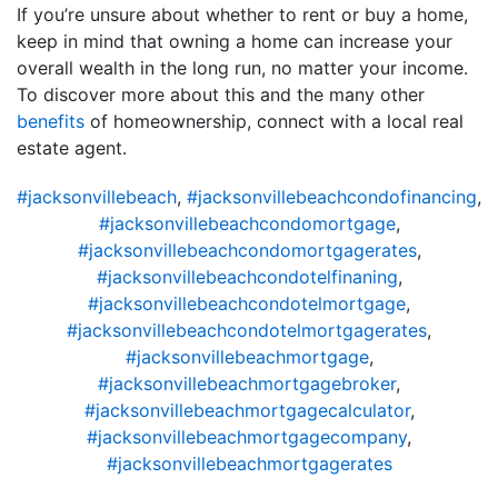
If you’re unsure about whether to rent or buy a home,
keep in mind that owning a home can increase your
overall wealth in the long run, no matter your income.
To discover more about this and the many other
benefits
of homeownership, connect with a local real
estate agent.
#jacksonvillebeach
,
#jacksonvillebeachcondofinancing
,
#jacksonvillebeachcondomortgage
,
#jacksonvillebeachcondomortgagerates
,
#jacksonvillebeachcondotelfinaning
,
#jacksonvillebeachcondotelmortgage
,
#jacksonvillebeachcondotelmortgagerates
,
#jacksonvillebeachmortgage
,
#jacksonvillebeachmortgagebroker
,
#jacksonvillebeachmortgagecalculator
,
#jacksonvillebeachmortgagecompany
,
#jacksonvillebeachmortgagerates