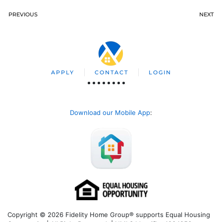
PREVIOUS
NEXT
APPLY
CONTACT
LOGIN
Download our Mobile App
:
Copyright © 2026 Fidelity Home Group® supports Equal Housing