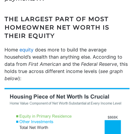
THE LARGEST PART OF MOST
HOMEOWNER NET WORTH IS
THEIR EQUITY
Home
equity
does more to build the average
household’s wealth than anything else. According to
data from
First American
and
the
Federal Reserve
, this
holds true across different income levels (
see graph
below
):