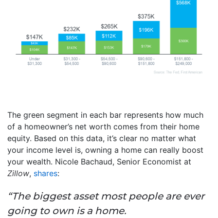
The green segment in each bar represents how much
of a homeowner’s net worth comes from their home
equity. Based on this data, it’s clear no matter what
your income level is, owning a home can really boost
your wealth. Nicole Bachaud, Senior Economist at
Zillow
,
shares
:
“The biggest asset most people are ever
going to own is a home.