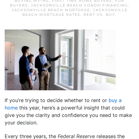
BUYING MYTHS
,
FIRST TIME HOME BUYERS
,
FOR
BUYERS
,
JACKSONVILLE BEACH CONDO FINANCING
,
JACKSONVILLE BEACH MORTGAGE
,
JACKSONVILLE
BEACH MORTGAGE RATES
,
RENT VS. BUY
.
If you’re trying to decide whether to rent or
buy a
home
this year, here’s a powerful insight that could
give you the clarity and confidence you need to make
your decision.
Every three years, the
Federal Reserve
releases the