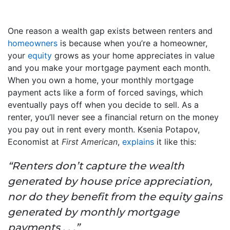
One reason a wealth gap exists between renters and
homeowners
is because when you’re a homeowner,
your
equity
grows as your home appreciates in value
and you make your mortgage payment each month.
When you own a home, your monthly mortgage
payment acts like a form of forced savings, which
eventually pays off when you decide to sell. As a
renter, you’ll never see a financial return on the money
you pay out in rent every month. Ksenia Potapov,
Economist at
First American
,
explains
it like this:
“Renters don’t capture the wealth
generated by house price appreciation,
nor do they benefit from the equity gains
generated by monthly mortgage
payments . . .”