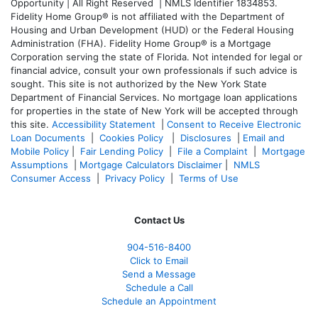
Opportunity | All Right Reserved | NMLS Identifier 1834853.
Fidelity Home Group® is not affiliated with the Department of
Housing and Urban Development (HUD) or the Federal Housing
Administration (FHA). Fidelity Home Group® is a Mortgage
Corporation serving the state of Florida. Not intended for legal or
financial advice, consult your own professionals if such advice is
sought. T
his site is not authorized by the New York State
Department of Financial Services. No mortgage loan applications
for properties in the state of New York will be accepted through
this site.
Accessibility Statement
|
Consent to Receive Electronic
Loan Documents
|
Cookies Policy
|
Disclosures
|
Email and
Mobile Policy
|
Fair Lending Policy
|
File a Complaint
|
Mortgage
Assumptions
|
Mortgage Calculators Disclaimer
|
NMLS
Consumer Access
|
Privacy Policy
|
Terms of Use
Contact Us
904-516-8400
Click to Email
Send a Message
Schedule a Call
Schedule an Appointment