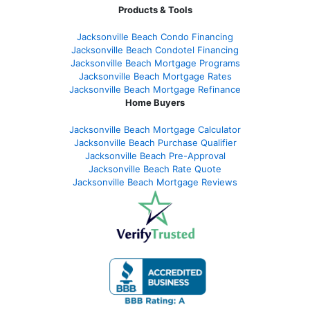
Products & Tools
Jacksonville Beach Condo Financing
Jacksonville Beach Condotel Financing
Jacksonville Beach Mortgage Programs
Jacksonville Beach Mortgage Rates
Jacksonville Beach Mortgage Refinance
Home Buyers
Jacksonville Beach Mortgage Calculator
Jacksonville Beach Purchase Qualifier
Jacksonville Beach Pre-Approval
Jacksonville Beach Rate Quote
Jacksonville Beach Mortgage Reviews