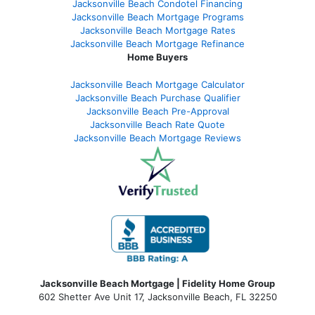
Jacksonville Beach Condotel Financing
Jacksonville Beach Mortgage Programs
Jacksonville Beach Mortgage Rates
Jacksonville Beach Mortgage Refinance
Home Buyers
Jacksonville Beach Mortgage Calculator
Jacksonville Beach Purchase Qualifier
Jacksonville Beach Pre-Approval
Jacksonville Beach Rate Quote
Jacksonville Beach Mortgage Reviews
Jacksonville Beach Mortgage | Fidelity Home Group
602 Shetter Ave Unit 17, Jacksonville Beach, FL 32250