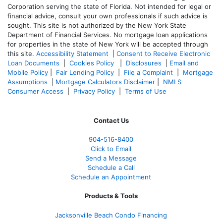
Corporation serving the state of Florida. Not intended for legal or
financial advice, consult your own professionals if such advice is
sought. T
his site is not authorized by the New York State
Department of Financial Services. No mortgage loan applications
for properties in the state of New York will be accepted through
this site.
Accessibility Statement
|
Consent to Receive Electronic
Loan Documents
|
Cookies Policy
|
Disclosures
|
Email and
Mobile Policy
|
Fair Lending Policy
|
File a Complaint
|
Mortgage
Assumptions
|
Mortgage Calculators Disclaimer
|
NMLS
Consumer Access
|
Privacy Policy
|
Terms of Use
Contact Us
904-516-8400
Click to Email
Send a Message
Schedule a Call
Schedule an Appointment
Products & Tools
Jacksonville Beach Condo Financing