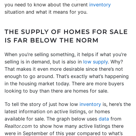
you need to know about the current
inventory
situation and what it means for you.
THE SUPPLY OF HOMES FOR SALE
IS FAR BELOW THE NORM
When you’re selling something, it helps if what you’re
selling is in demand, but is also in
low supply
. Why?
That makes it even more desirable since there’s not
enough to go around. That’s exactly what’s happening
in the housing market today. There are more buyers
looking to buy than there are homes for sale.
To tell the story of just how low
inventory
is, here’s the
latest information on active listings, or homes
available for sale. The graph below uses
data
from
Realtor.com
to show how many active listings there
were in September of this year compared to what’s