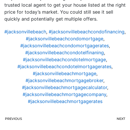
trusted local agent to get your house listed at the right
price for today’s market. You could still see it sell
quickly and potentially get multiple offers.
#jacksonvillebeach
,
#jacksonvillebeachcondofinancing
,
#jacksonvillebeachcondomortgage
,
#jacksonvillebeachcondomortgagerates
,
#jacksonvillebeachcondotelfinaning
,
#jacksonvillebeachcondotelmortgage
,
#jacksonvillebeachcondotelmortgagerates
,
#jacksonvillebeachmortgage
,
#jacksonvillebeachmortgagebroker
,
#jacksonvillebeachmortgagecalculator
,
#jacksonvillebeachmortgagecompany
,
#jacksonvillebeachmortgagerates
PREVIOUS
NEXT