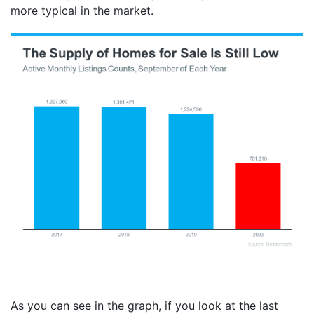
more typical in the market.
As you can see in the graph, if you look at the last