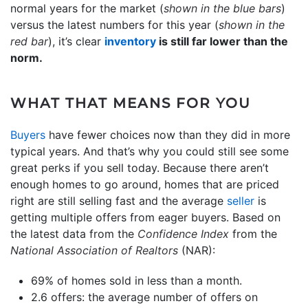
normal years for the market (
shown in the blue bars
)
versus the latest numbers for this year (
shown in the
red bar
), it’s clear
inventory
is still far lower than the
norm.
WHAT THAT MEANS FOR YOU
Buyers
have fewer choices now than they did in more
typical years. And that’s why you could still see some
great perks if you sell today. Because there aren’t
enough homes to go around, homes that are priced
right are still selling fast and the average
seller
is
getting multiple offers from eager buyers. Based on
the latest data from the
Confidence Index
from the
National Association of Realtors
(NAR):
69% of homes sold in less than a month.
2.6 offers: the average number of offers on