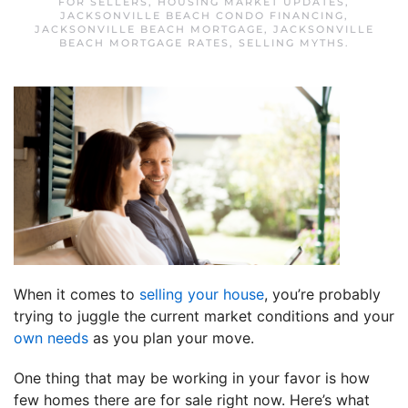
FOR SELLERS
,
HOUSING MARKET UPDATES
,
JACKSONVILLE BEACH CONDO FINANCING
,
JACKSONVILLE BEACH MORTGAGE
,
JACKSONVILLE
BEACH MORTGAGE RATES
,
SELLING MYTHS
.
When it comes to
selling your house
, you’re probably
trying to juggle the current market conditions and your
own needs
as you plan your move.
One thing that may be working in your favor is how
few homes there are for sale right now. Here’s what