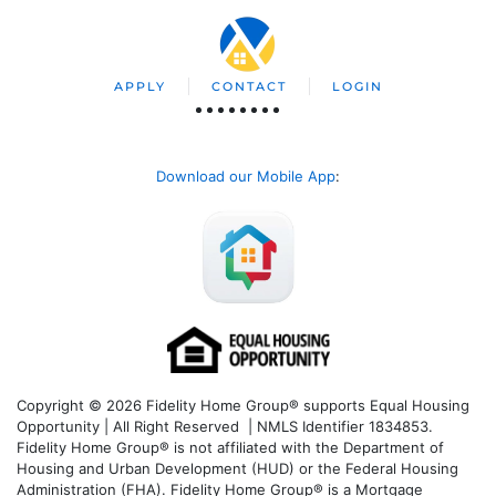
APPLY
CONTACT
LOGIN
Download our Mobile App
:
Copyright © 2026 Fidelity Home Group® supports Equal Housing
Opportunity | All Right Reserved | NMLS Identifier 1834853.
Fidelity Home Group® is not affiliated with the Department of
Housing and Urban Development (HUD) or the Federal Housing
Administration (FHA). Fidelity Home Group® is a Mortgage