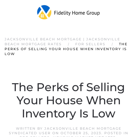
JACKSONVILLE BEACH MORTGAGE | JACKSONVILLE
BEACH MORTGAGE RATES
FOR SELLERS
THE
PERKS OF SELLING YOUR HOUSE WHEN INVENTORY IS
LOW
The Perks of Selling
Your House When
Inventory Is Low
WRITTEN BY
JACKSONVILLE BEACH MORTGAGE
SYNDICATED USER
ON
OCTOBER 25, 2023
. POSTED IN