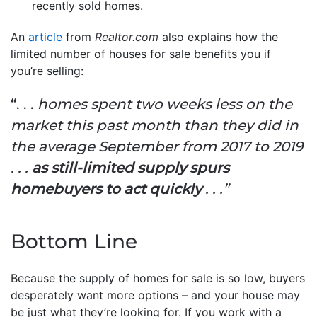
recently sold homes.
An
article
from
Realtor.com
also explains how the
limited number of houses for sale benefits you if
you’re selling:
“. . .
homes spent two weeks less on the
market this past month than they did in
the average September from 2017 to 2019
. . .
as still-limited supply spurs
homebuyers to act quickly
. . .”
Bottom Line
Because the supply of homes for sale is so low, buyers
desperately want more options – and your house may
be just what they’re looking for. If you work with a