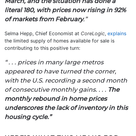
March, and the situation has done a
literal 180, with prices now rising in 92%
of markets from February
.”
Selma Hepp, Chief Economist at
CoreLogic
,
explains
the limited supply of homes available for sale is
contributing to this positive turn:
“ . . . prices in many large metros
appeared to have turned the corner,
with the U.S. recording a second month
of consecutive monthly gains. . . .
The
monthly rebound in home prices
underscores the lack of inventory in this
housing cycle.”