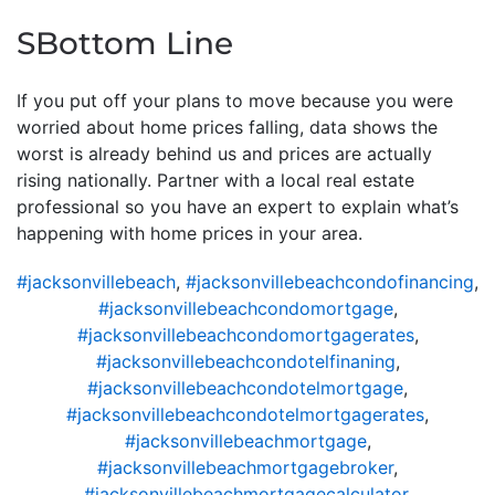
SBottom Line
If you put off your plans to move because you were
worried about home prices falling, data shows the
worst is already behind us and prices are actually
rising nationally. Partner with a local real estate
professional so you have an expert to explain what’s
happening with home prices in your area.
#jacksonvillebeach
,
#jacksonvillebeachcondofinancing
,
#jacksonvillebeachcondomortgage
,
#jacksonvillebeachcondomortgagerates
,
#jacksonvillebeachcondotelfinaning
,
#jacksonvillebeachcondotelmortgage
,
#jacksonvillebeachcondotelmortgagerates
,
#jacksonvillebeachmortgage
,
#jacksonvillebeachmortgagebroker
,
#jacksonvillebeachmortgagecalculator
,