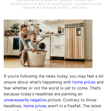
JACKSONVILLE BEACH CONDO FINANCING
,
JACKSONVILLE BEACH MORTGAGE
,
JACKSONVILLE
BEACH MORTGAGE RATES
,
PRICING
.
If you’re following the news today, you may feel a bit
unsure about what’s happening with
home prices
and
fear whether or not the worst is yet to come. That’s
because today’s headlines are painting an
unnecessarily negative
picture. Contrary to those
headlines,
home prices
aren’t in a freefall. The latest