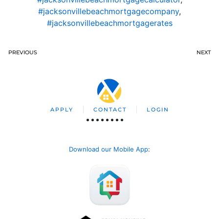
#jacksonvillebeachmortgagecompany
,
#jacksonvillebeachmortgagerates
PREVIOUS
NEXT
APPLY
CONTACT
LOGIN
Download our Mobile App
: