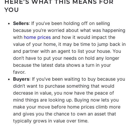
HERE’S WHAT THIS MEANS FOR
YOU
Sellers
: If you’ve been holding off on selling
because you’re worried about what was happening
with
home prices
and how it would impact the
value of your home, it may be time to jump back in
and partner with an agent to list your house. You
don’t have to put your needs on hold any longer
because the latest data shows a turn in your
favor.
Buyers
: If you’ve been waiting to buy because you
didn’t want to purchase something that would
decrease in value, you now have the peace of
mind things are looking up. Buying now lets you
make your move before home prices climb more
and gives you the chance to own an asset that
typically grows in value over time.