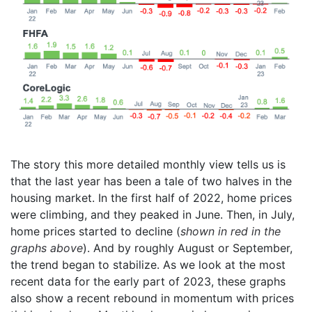
The story this more detailed monthly view tells us is
that the last year has been a tale of two halves in the
housing market. In the first half of 2022, home prices
were climbing, and they peaked in June. Then, in July,
home prices started to decline (
shown in red in the
graphs above
). And by roughly August or September,
the trend began to stabilize. As we look at the most
recent data for the early part of 2023, these graphs
also show a recent rebound in momentum with prices