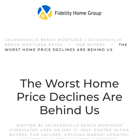
JACKSONVILLE BEACH MORTGAGE | JACKSONVILLE
BEACH MORTGAGE RATES
FOR BUYERS
THE
WORST HOME PRICE DECLINES ARE BEHIND US
The Worst Home
Price Declines Are
Behind Us
WRITTEN BY
JACKSONVILLE BEACH MORTGAGE
SYNDICATED USER
ON
MAY 17, 2023
. POSTED IN
FOR
BUYERS
,
FOR SELLERS
,
HOUSING MARKET UPDATES
,