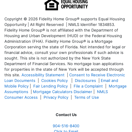
Copyright © 2026 Fidelity Home Group® supports Equal Housing
Opportunity | All Right Reserved | NMLS Identifier 1834853.
Fidelity Home Group® is not affiliated with the Department of
Housing and Urban Development (HUD) or the Federal Housing
Administration (FHA). Fidelity Home Group® is a Mortgage
Corporation serving the state of Florida. Not intended for legal or
financial advice, consult your own professionals if such advice is
sought. T
his site is not authorized by the New York State
Department of Financial Services. No mortgage loan applications
for properties in the state of New York will be accepted through
this site.
Accessibility Statement
|
Consent to Receive Electronic
Loan Documents
|
Cookies Policy
|
Disclosures
|
Email and
Mobile Policy
|
Fair Lending Policy
|
File a Complaint
|
Mortgage
Assumptions
|
Mortgage Calculators Disclaimer
|
NMLS
Consumer Access
|
Privacy Policy
|
Terms of Use
Contact Us
904-516-8400
Click to Email