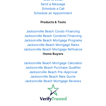
Send a Message
Schedule a Call
Schedule an Appointment
Products & Tools
Jacksonville Beach Condo Financing
Jacksonville Beach Condotel Financing
Jacksonville Beach Mortgage Programs
Jacksonville Beach Mortgage Rates
Jacksonville Beach Mortgage Refinance
Home Buyers
Jacksonville Beach Mortgage Calculator
Jacksonville Beach Purchase Qualifier
Jacksonville Beach Pre-Approval
Jacksonville Beach Rate Quote
Jacksonville Beach Mortgage Reviews