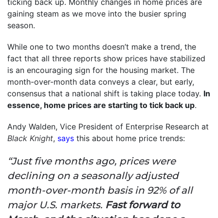
ticking back up. Monthly changes in home prices are
gaining steam as we move into the busier spring
season.
While one to two months doesn’t make a trend, the
fact that all three reports show prices have stabilized
is an encouraging sign for the housing market. The
month-over-month data conveys a clear, but early,
consensus that a national shift is taking place today.
In
essence, home prices are starting to tick back up
.
Andy Walden, Vice President of Enterprise Research at
Black Knight
,
says
this about home price trends:
“Just five months ago, prices were
declining on a seasonally adjusted
month-over-month basis in 92% of all
major U.S. markets.
Fast forward to