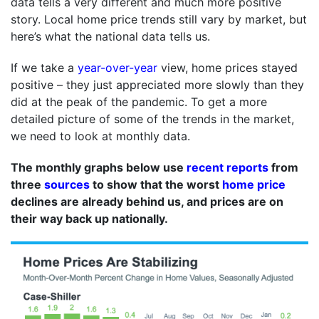
data tells a very different and much more positive
story. Local home price trends still vary by market, but
here’s what the national data tells us.
If we take a
year-over-year
view, home prices stayed
positive – they just appreciated more slowly than they
did at the peak of the pandemic. To get a more
detailed picture of some of the trends in the market,
we need to look at monthly data.
The monthly graphs below use
recent reports
from
three
sources
to show that the worst
home price
declines are already behind us, and prices are on
their way back up nationally.