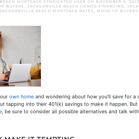
 BEACH MORTGAGE SYNDICATED USER
ON
NOVEMBER 9, 202
OR BUYERS
,
JACKSONVILLE BEACH CONDO FINANCING
,
JACK
JACKSONVILLE BEACH MORTGAGE RATES
,
MOVE-UP BUYERS
our
own home
and wondering about how you’ll save for a
t tapping into their 401(k) savings to make it happen. But
e
, be sure to consider all possible alternatives and talk with