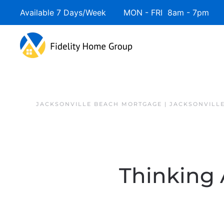
Available 7 Days/Week MON - FRI 8am - 7pm 
JACKSONVILLE BEACH MORTGAGE | JACKSONVILL
Thinking 