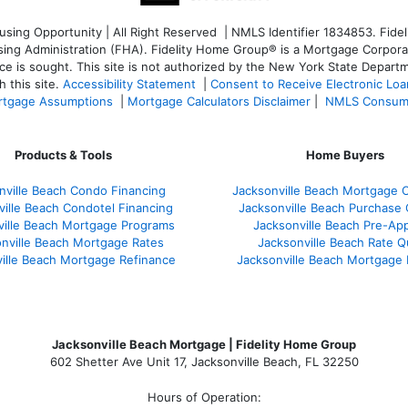
ng Opportunity | All Right Reserved | NMLS Identifier 1834853. Fideli
 Administration (FHA). Fidelity Home Group® is a Mortgage Corporation
ce is sought. T
his site is not authorized by the New York State Departm
 this site.
Accessibility Statement
|
Consent to Receive Electronic Lo
tgage Assumptions
|
Mortgage Calculators Disclaimer
|
NMLS Consum
Products & Tools
Home Buyers
nville Beach Condo Financing
Jacksonville Beach Mortgage C
ville Beach Condotel Financing
Jacksonville Beach Purchase Q
ville Beach Mortgage Programs
Jacksonville Beach Pre-App
nville Beach Mortgage Rates
Jacksonville Beach Rate 
ille Beach Mortgage Refinance
Jacksonville Beach Mortgage
Jacksonville Beach Mortgage | Fidelity Home Group
602 Shetter Ave Unit 17, Jacksonville Beach, FL 32250
Hours of Operation: