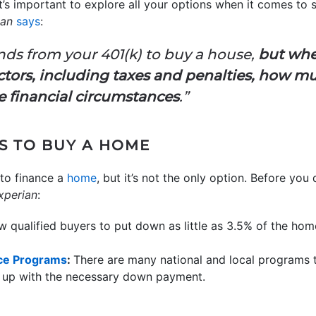
 it’s important to explore all your options when it comes t
ian
says
:
funds from your 401(k) to buy a house,
but whe
ctors, including taxes and penalties, how m
 financial circumstances
.”
S TO BUY A HOME
 to finance a
home
, but it’s not the only option. Before you
xperian
:
w qualified buyers to put down as little as 3.5% of the hom
ce Programs
:
There are many national and local programs t
up with the necessary down payment.