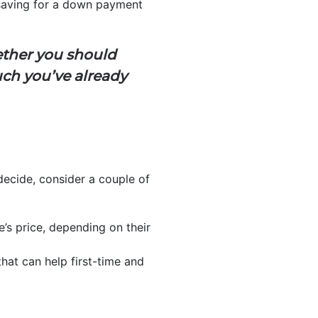
o saving for a down payment
ther you should
uch you’ve already
 decide, consider a couple of
e’s price, depending on their
hat can help first-time and