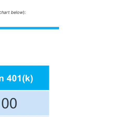
chart below
):