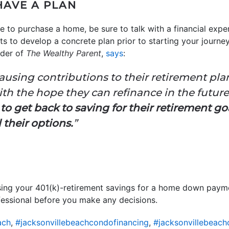
HAVE A PLAN
 to purchase a home, be sure to talk with a financial expe
s to develop a concrete plan prior to starting your journe
nder of
The Wealthy Parent
,
says
:
ausing contributions to their retirement plan
ith the hope they can refinance in the futur
 to get back to saving for their retirement go
l their options.
”
t using your 401(k)-retirement savings for a home down payme
fessional before you make any decisions.
ach
,
#jacksonvillebeachcondofinancing
,
#jacksonvillebeac