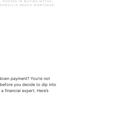
3
. POSTED IN
BUYING MYTHS
,
SONVILLE BEACH MORTGAGE
,
.
 down payment? You’re not
 before you decide to dip into
 a financial expert. Here’s