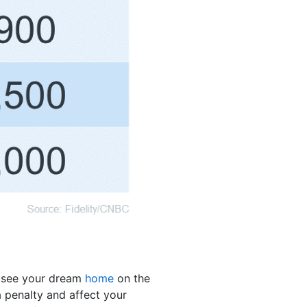
u see your dream
home
on the
 penalty and affect your