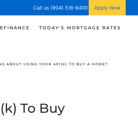
Call us (904) 516-8400
Apply Now
EFINANCE
TODAY'S MORTGAGE RATES
NG ABOUT USING YOUR 401(K) TO BUY A HOME?
(k) To Buy