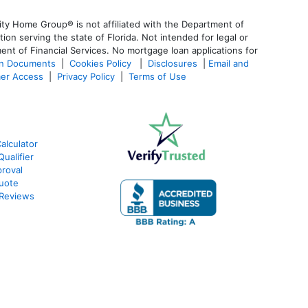
ty Home Group® is not affiliated with the Department of
 serving the state of Florida. Not intended for legal or
ent of Financial Services. No mortgage loan applications for
an Documents
|
Cookies Policy
|
Disclosures
|
Email and
er Access
|
Privacy Policy
|
Terms of Use
alculator
ualifier
roval
Quote
 Reviews