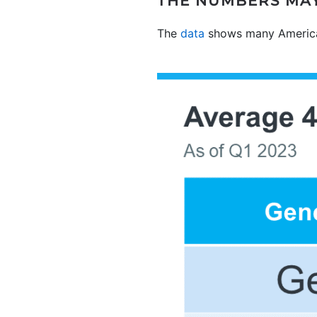
THE NUMBERS MAY
The
data
shows many American