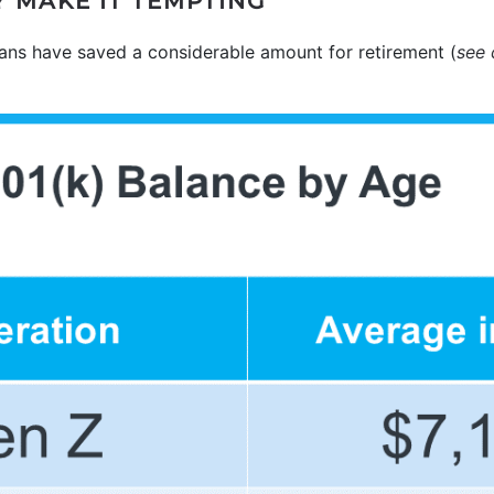
 MAKE IT TEMPTING
s have saved a considerable amount for retirement (
see 