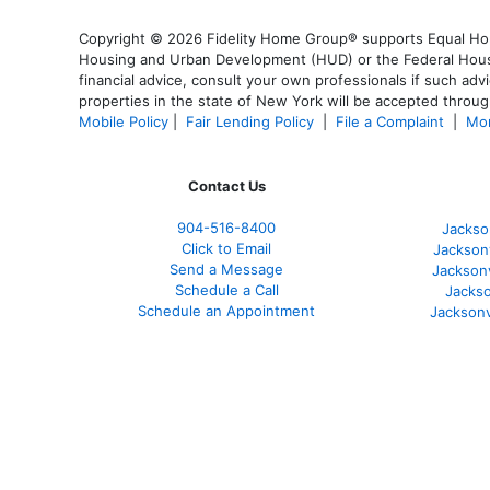
Copyright © 2026 Fidelity Home Group® supports Equal Housi
Housing and Urban Development (HUD) or the Federal Housing
financial advice, consult your own professionals if such advi
properties in the state of New York will be accepted through
Mobile Policy
|
Fair Lending Policy
|
File a Complaint
|
Mor
Contact Us
904-516-8400
Jackso
Click to Email
Jackson
Send a Message
Jackson
Schedule a Call
Jackso
Schedule an Appointment
Jacksonv