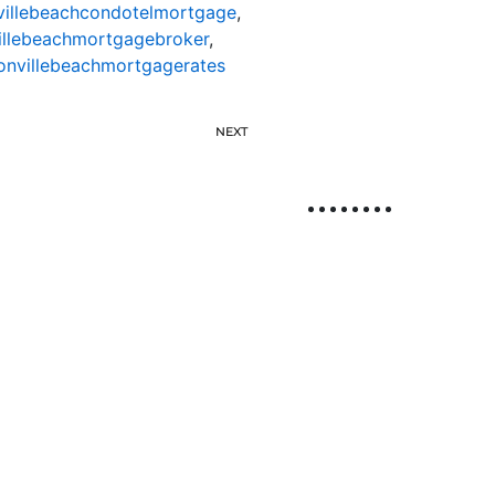
villebeachcondotelmortgage
,
illebeachmortgagebroker
,
onvillebeachmortgagerates
NEXT