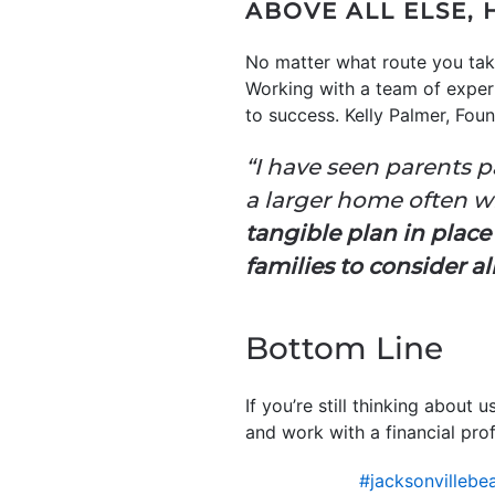
ABOVE ALL ELSE, 
No matter what route you take
Working with a team of expert
to success. Kelly Palmer, Fou
“I have seen parents p
a larger home often w
tangible plan in place
families to consider al
Bottom Line
If you’re still thinking abou
and work with a financial pro
#jacksonvillebe