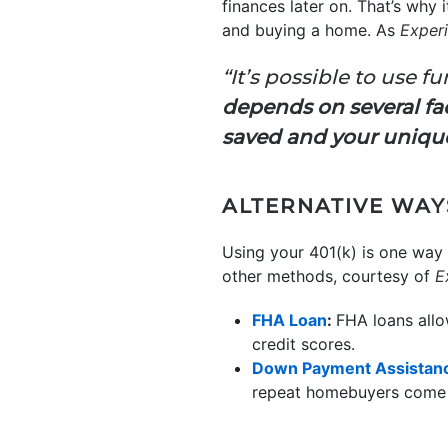
finances later on. That’s why
and buying a home. As
Exper
“It’s possible to use 
depends on several fa
saved and your unique
ALTERNATIVE WAY
Using your 401(k) is one way
other methods, courtesy of
E
FHA Loan
:
FHA loans allo
credit scores.
Down Payment Assistan
repeat homebuyers come 