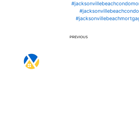
#jacksonvillebeachcondomo
#jacksonvillebeachcondo
#jacksonvillebeachmortgag
PREVIOUS