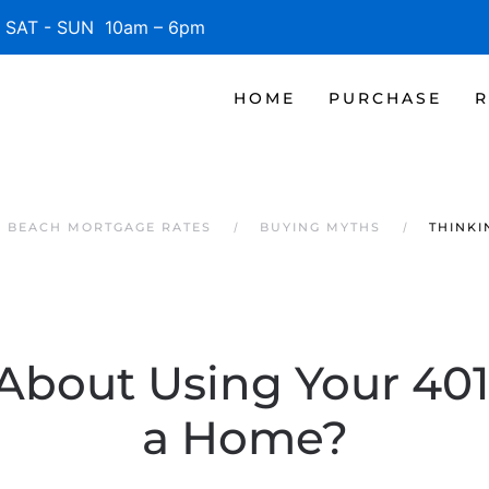
SAT - SUN 10am – 6pm
HOME
PURCHASE
R
E BEACH MORTGAGE RATES
BUYING MYTHS
THINKI
About Using Your 401
a Home?