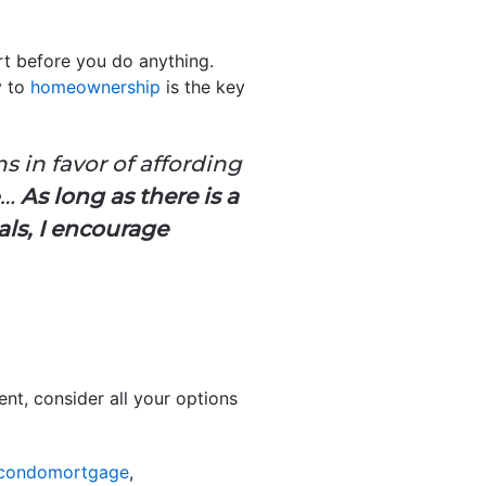
rt before you do anything.
y to
homeownership
is the key
s in favor of affording
e…
As long as there is a
als, I encourage
nt, consider all your options
hcondomortgage
,