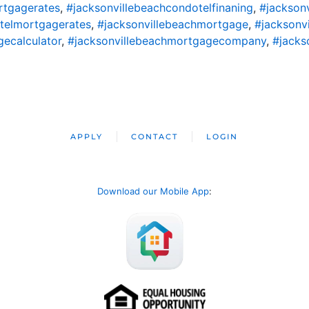
rtgagerates
,
#jacksonvillebeachcondotelfinaning
,
#jackson
telmortgagerates
,
#jacksonvillebeachmortgage
,
#jacksonv
ecalculator
,
#jacksonvillebeachmortgagecompany
,
#jacks
APPLY
CONTACT
LOGIN
Download our Mobile App
: