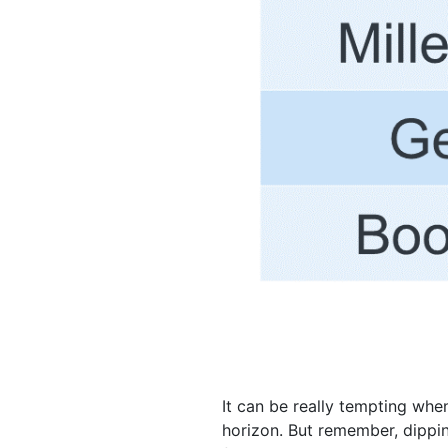
It can be really tempting wh
horizon. But remember, dippin