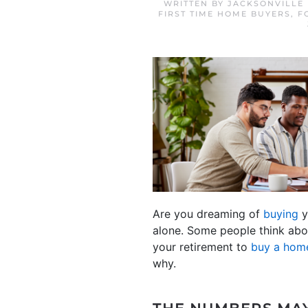
WRITTEN BY
JACKSONVILLE
FIRST TIME HOME BUYERS
,
F
Are you dreaming of
buying
y
alone. Some people think abou
your retirement to
buy a hom
why.