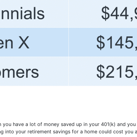
en you have a lot of money saved up in your 401(k) and yo
g into your retirement savings for a home could cost you a