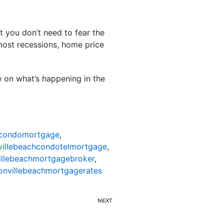
 you don’t need to fear the
 most recessions, home price
e on what’s happening in the
hcondomortgage
,
villebeachcondotelmortgage
,
illebeachmortgagebroker
,
onvillebeachmortgagerates
NEXT