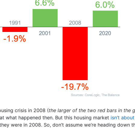
sing crisis in 2008 (
the larger of the two red bars in the
at what happened then. But this housing market
isn’t about
n they were in 2008. So, don’t assume we’re heading down t