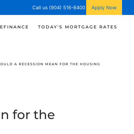
Call us (904) 516-8400
Apply Now
EFINANCE
TODAY'S MORTGAGE RATES
OULD A RECESSION MEAN FOR THE HOUSING
 for the