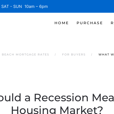
SAT - SUN 10am – 6pm
HOME
PURCHASE
R
E BEACH MORTGAGE RATES
FOR BUYERS
WHAT W
uld a Recession Mean
Housing Market?