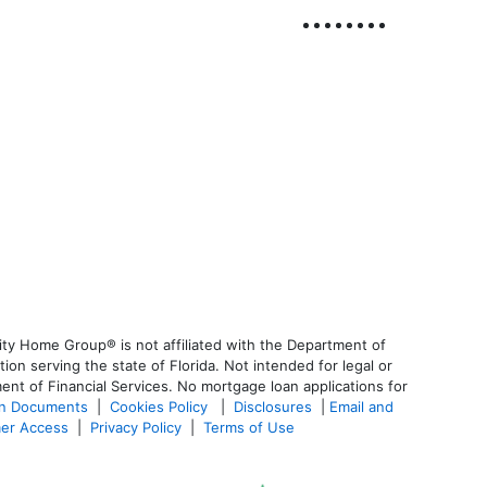
ty Home Group® is not affiliated with the Department of
 serving the state of Florida. Not intended for legal or
ent of Financial Services. No mortgage loan applications for
an Documents
|
Cookies Policy
|
Disclosures
|
Email and
er Access
|
Privacy Policy
|
Terms of Use