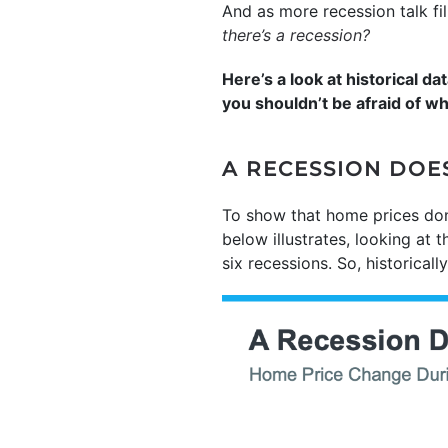
And as more recession talk fi
there’s a recession?
Here’s a look at historical 
you shouldn’t be afraid of w
A RECESSION DOE
To show that home prices don’
below illustrates, looking at 
six recessions. So, historical