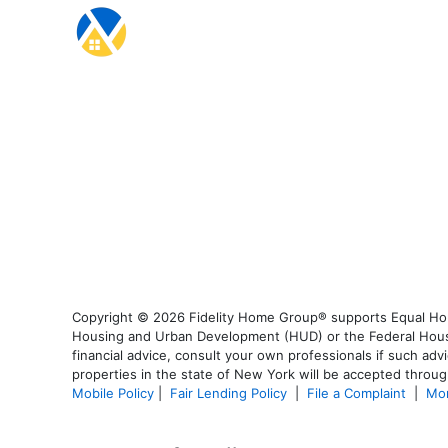
Copyright © 2026 Fidelity Home Group® supports Equal Housi
Housing and Urban Development (HUD) or the Federal Housing
financial advice, consult your own professionals if such advi
properties in the state of New York will be accepted through
Mobile Policy
|
Fair Lending Policy
|
File a Complaint
|
Mor