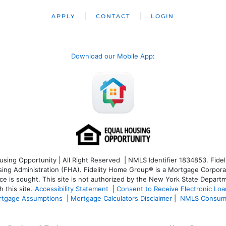
APPLY
CONTACT
LOGIN
Download our Mobile App
:
ng Opportunity | All Right Reserved | NMLS Identifier 1834853. Fideli
 Administration (FHA). Fidelity Home Group® is a Mortgage Corporation
ce is sought. T
his site is not authorized by the New York State Departm
 this site.
Accessibility Statement
|
Consent to Receive Electronic Lo
tgage Assumptions
|
Mortgage Calculators Disclaimer
|
NMLS Consum