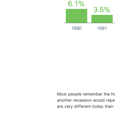
Most people remember the hou
another recession would repe
are very different today tha