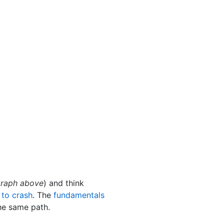
 graph above
) and think
 to crash
. The
fundamentals
he same path.