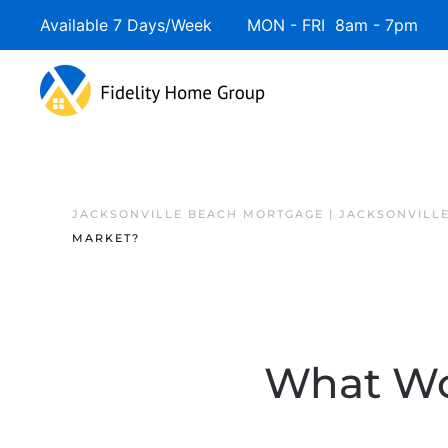
Available 7 Days/Week MON - FRI 8am - 7pm 
JACKSONVILLE BEACH MORTGAGE | JACKSONVILL
MARKET?
What Wo