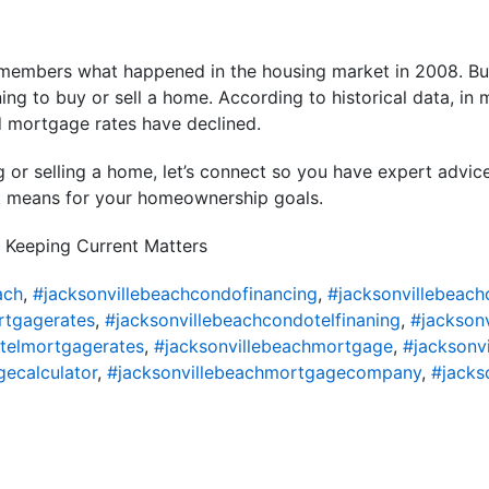
members what happened in the housing market in 2008. But
ning to buy or sell a home. According to historical data, in
d mortgage rates have declined.
ng or selling a home, let’s connect so you have expert advic
t means for your homeownership goals.
 Keeping Current Matters
ach
,
#jacksonvillebeachcondofinancing
,
#jacksonvillebeac
rtgagerates
,
#jacksonvillebeachcondotelfinaning
,
#jackson
telmortgagerates
,
#jacksonvillebeachmortgage
,
#jacksonv
ecalculator
,
#jacksonvillebeachmortgagecompany
,
#jacks