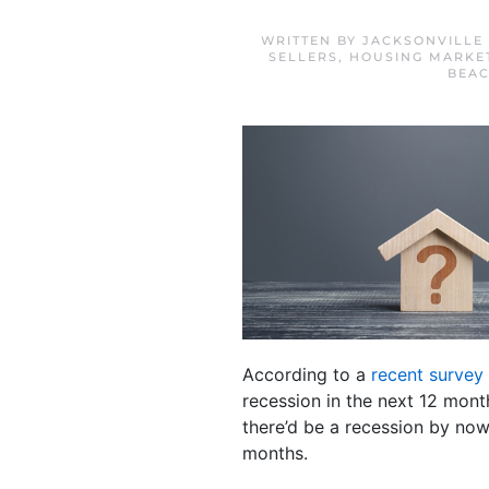
WRITTEN BY
JACKSONVILLE
SELLERS
,
HOUSING MARKE
BEA
According to a
recent survey
recession in the next 12 mon
there’d be a recession by now
months.