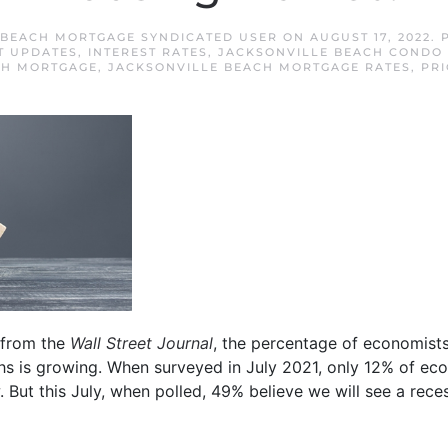
 BEACH MORTGAGE SYNDICATED USER
ON
AUGUST 17, 2022
. 
T UPDATES
,
INTEREST RATES
,
JACKSONVILLE BEACH CONDO 
CH MORTGAGE
,
JACKSONVILLE BEACH MORTGAGE RATES
,
PRI
from the
Wall Street Journal
, the percentage of economists
ths is growing. When surveyed in July 2021, only 12% of ec
. But this July, when polled, 49% believe we will see a rece