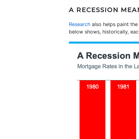
A RECESSION MEA
Research
also helps paint the
below shows, historically, e