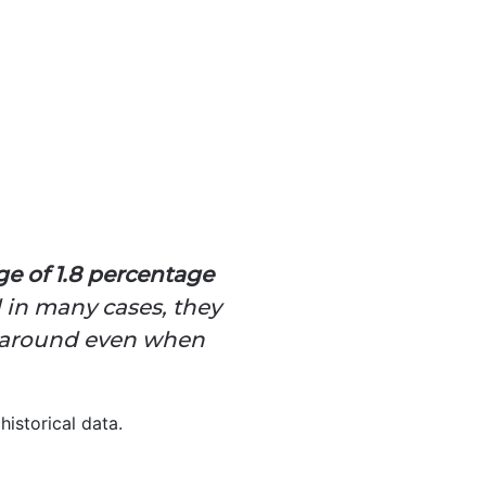
ge of 1.8 percentage
 in many cases, they
gs around even when
historical data.