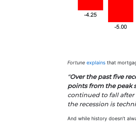
Fortune
explains
that mortgag
“
Over the past five re
points from the peak 
continued to fall afte
the recession is techni
And while history doesn’t alwa