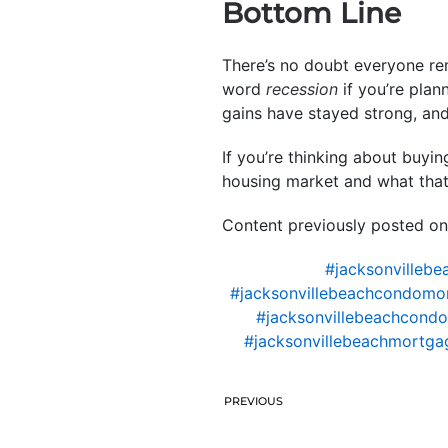
Bottom Line
There’s no doubt everyone re
word
recession
if you’re plan
gains have stayed strong, an
If you’re thinking about buyi
housing market and what tha
Content previously posted on
#jacksonvillebe
#jacksonvillebeachcondomo
#jacksonvillebeachcondo
#jacksonvillebeachmortgag
PREVIOUS