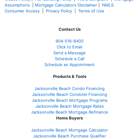
Assumptions
|
Mortgage Calculators Disclaimer
|
NMLS
Consumer Access
|
Privacy Policy
|
Terms of Use
Contact Us
904-516-8400
Click to Email
Send a Message
Schedule a Call
Schedule an Appointment
Products & Tools
Jacksonville Beach Condo Financing
Jacksonville Beach Condotel Financing
Jacksonville Beach Mortgage Programs
Jacksonville Beach Mortgage Rates
Jacksonville Beach Mortgage Refinance
Home Buyers
Jacksonville Beach Mortgage Calculator
Jacksonville Beach Purchase Qualifier