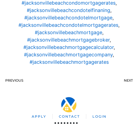
#jacksonvillebeachcondomortgagerates
,
#jacksonvillebeachcondotelfinaning
,
#jacksonvillebeachcondotelmortgage
,
#jacksonvillebeachcondotelmortgagerates
,
#jacksonvillebeachmortgage
,
#jacksonvillebeachmortgagebroker
,
#jacksonvillebeachmortgagecalculator
,
#jacksonvillebeachmortgagecompany
,
#jacksonvillebeachmortgagerates
PREVIOUS
NEXT
APPLY
CONTACT
LOGIN