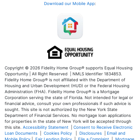
Download our Mobile App
:
Copyright © 2026 Fidelity Home Group® supports Equal Housing
Opportunity | All Right Reserved | NMLS Identifier 1834853.
Fidelity Home Group® is not affiliated with the Department of
Housing and Urban Development (HUD) or the Federal Housing
Administration (FHA). Fidelity Home Group® is a Mortgage
Corporation serving the state of Florida. Not intended for legal or
financial advice, consult your own professionals if such advice is
sought. T
his site is not authorized by the New York State
Department of Financial Services. No mortgage loan applications
for properties in the state of New York will be accepted through
this site.
Accessibility Statement
|
Consent to Receive Electronic
Loan Documents
|
Cookies Policy
|
Disclosures
|
Email and
Mobile Policy
|
Fair Lending Policy
|
File a Complaint
|
Mortgage