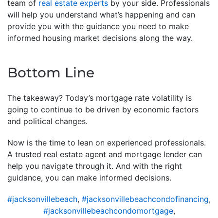
team of
real estate experts
by your side. Professionals
will help you understand what’s happening and can
provide you with the guidance you need to make
informed housing market decisions along the way.
Bottom Line
The takeaway? Today’s mortgage rate volatility is
going to continue to be driven by economic factors
and political changes.
Now is the time to lean on experienced professionals.
A trusted real estate agent and mortgage lender can
help you navigate through it. And with the right
guidance, you can make informed decisions.
#jacksonvillebeach
,
#jacksonvillebeachcondofinancing
,
#jacksonvillebeachcondomortgage
,