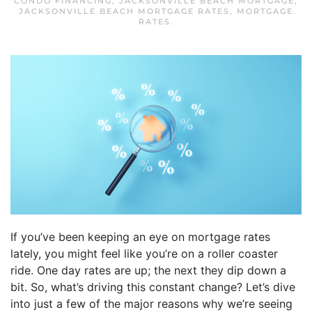
CONDO FINANCING
,
JACKSONVILLE BEACH MORTGAGE
,
JACKSONVILLE BEACH MORTGAGE RATES
,
MORTGAGE
RATES
.
If you’ve been keeping an eye on mortgage rates
lately, you might feel like you’re on a roller coaster
ride. One day rates are up; the next they dip down a
bit. So, what’s driving this constant change? Let’s dive
into just a few of the major reasons why we’re seeing