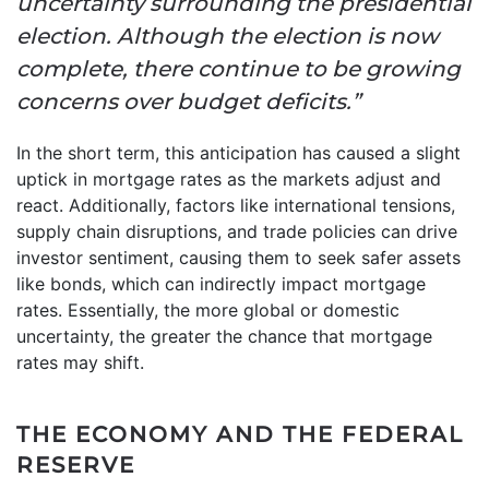
uncertainty surrounding the presidential
election. Although the election is now
complete, there continue to be growing
concerns over budget deficits.”
In the short term, this anticipation has caused a slight
uptick in mortgage rates as the markets adjust and
react. Additionally, factors like international tensions,
supply chain disruptions, and trade policies can drive
investor sentiment, causing them to seek safer assets
like bonds, which can indirectly impact mortgage
rates. Essentially, the more global or domestic
uncertainty, the greater the chance that mortgage
rates may shift.
THE ECONOMY AND THE FEDERAL
RESERVE