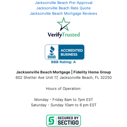
Jacksonville Beach Pre-Approval
Jacksonville Beach Rate Quote
Jacksonville Beach Mortgage Reviews
Jacksonville Beach Mortgage | Fidelity Home Group
602 Shetter Ave Unit 17, Jacksonville Beach, FL 32250
Hours of Operation:
Monday - Friday 8am to 7pm EST
Saturday - Sunday 10am to 6 pm EST