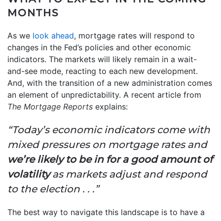
MONTHS
As we
look ahead
, mortgage rates will respond to
changes in the Fed’s policies and other economic
indicators. The markets will likely remain in a wait-
and-see mode, reacting to each new development.
And, with the transition of a new administration comes
an element of unpredictability. A recent article from
The
Mortgage Reports
explains:
“Today’s economic indicators come with
mixed pressures on mortgage rates and
we’re likely to be in for a good amount of
volatility
as markets adjust and respond
to the election . . .”
The best way to navigate this landscape is to have a