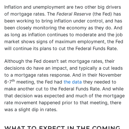
Inflation and unemployment are two other big drivers
of mortgage rates. The
Federal Reserve
(the Fed) has
been working to bring inflation under control, and has
been closely monitoring the economy as they do. And
as long as inflation continues to moderate and the job
market shows signs of maximum employment, the Fed
will continue its plans to cut the Federal Funds Rate.
Although the Fed doesn’t set mortgage rates, their
decisions do have an impact, and typically a cut leads
to a mortgage rates response. And in their November
th
6-7
meeting, the Fed had
the data
they needed to
make another cut to the Federal Funds Rate. And while
that decision was expected and much of the mortgage
rate movement happened prior to that meeting, there
was a slight dip in rates.
WHAT TO EXPECT IN THE COMING