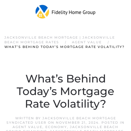
JACKSONVILLE BEACH MORTGAGE | JACKSONVILLE
BEACH MORTGAGE RATES
AGENT VALUE
WHAT’S BEHIND TODAY’S MORTGAGE RATE VOLATILITY?
What’s Behind
Today’s Mortgage
Rate Volatility?
WRITTEN BY
JACKSONVILLE BEACH MORTGAGE
SYNDICATED USER
ON
NOVEMBER 21, 2024
. POSTED IN
AGENT VALUE
,
ECONOMY
,
JACKSONVILLE BEACH