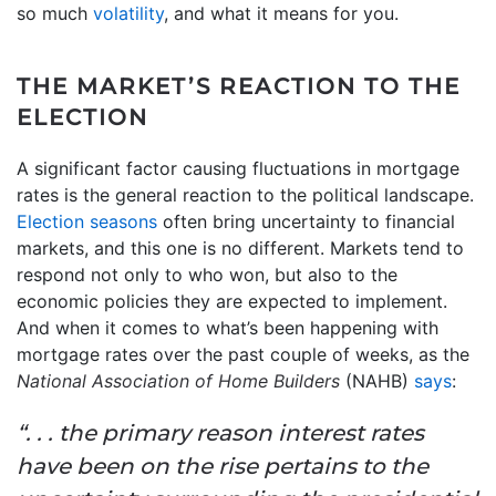
so much
volatility
, and what it means for you.
THE MARKET’S REACTION TO THE
ELECTION
A significant factor causing fluctuations in mortgage
rates is the general reaction to the political landscape.
Election seasons
often bring uncertainty to financial
markets, and this one is no different. Markets tend to
respond not only to who won, but also to the
economic policies they are expected to implement.
And when it comes to what’s been happening with
mortgage rates over the past couple of weeks, as the
National Association of Home Builders
(NAHB)
says
:
“. . . the primary reason interest rates
have been on the rise pertains to the