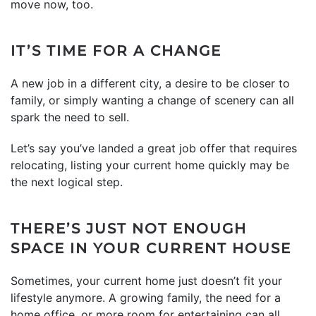
move now, too.
IT’S TIME FOR A CHANGE
A new job in a different city, a desire to be closer to
family, or simply wanting a change of scenery can all
spark the need to sell.
Let’s say you’ve landed a great job offer that requires
relocating, listing your current home quickly may be
the next logical step.
THERE’S JUST NOT ENOUGH
SPACE IN YOUR CURRENT HOUSE
Sometimes, your current home just doesn’t fit your
lifestyle anymore. A growing family, the need for a
home office, or more room for entertaining can all