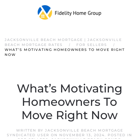
JACKSONVILLE BEACH MORTGAGE | JACKSONVILLE
BEACH MORTGAGE RATES
FOR SELLERS
WHAT’S MOTIVATING HOMEOWNERS TO MOVE RIGHT
NOW
What’s Motivating
Homeowners To
Move Right Now
WRITTEN BY
JACKSONVILLE BEACH MORTGAGE
SYNDICATED USER
ON
NOVEMBER 13, 2024
. POSTED IN