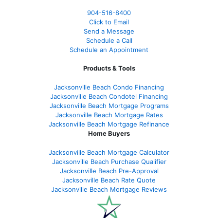
904-516-8400
Click to Email
Send a Message
Schedule a Call
Schedule an Appointment
Products & Tools
Jacksonville Beach Condo Financing
Jacksonville Beach Condotel Financing
Jacksonville Beach Mortgage Programs
Jacksonville Beach Mortgage Rates
Jacksonville Beach Mortgage Refinance
Home Buyers
Jacksonville Beach Mortgage Calculator
Jacksonville Beach Purchase Qualifier
Jacksonville Beach Pre-Approval
Jacksonville Beach Rate Quote
Jacksonville Beach Mortgage Reviews