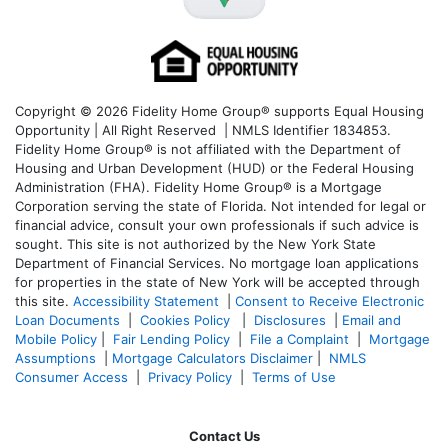
Copyright © 2026 Fidelity Home Group® supports Equal Housing
Opportunity | All Right Reserved | NMLS Identifier 1834853.
Fidelity Home Group® is not affiliated with the Department of
Housing and Urban Development (HUD) or the Federal Housing
Administration (FHA). Fidelity Home Group® is a Mortgage
Corporation serving the state of Florida. Not intended for legal or
financial advice, consult your own professionals if such advice is
sought. T
his site is not authorized by the New York State
Department of Financial Services. No mortgage loan applications
for properties in the state of New York will be accepted through
this site.
Accessibility Statement
|
Consent to Receive Electronic
Loan Documents
|
Cookies Policy
|
Disclosures
|
Email and
Mobile Policy
|
Fair Lending Policy
|
File a Complaint
|
Mortgage
Assumptions
|
Mortgage Calculators Disclaimer
|
NMLS
Consumer Access
|
Privacy Policy
|
Terms of Use
Contact Us