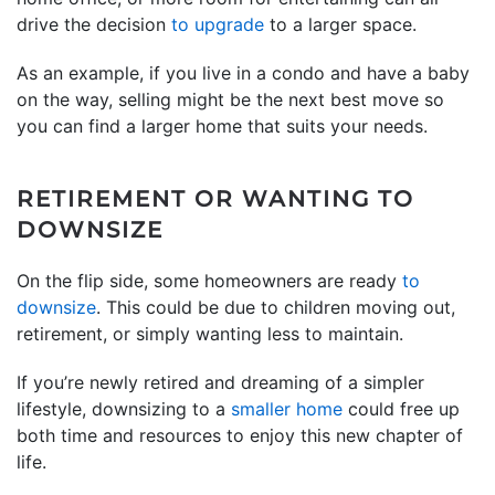
drive the decision
to upgrade
to a larger space.
As an example, if you live in a condo and have a baby
on the way, selling might be the next best move so
you can find a larger home that suits your needs.
RETIREMENT OR WANTING TO
DOWNSIZE
On the flip side, some homeowners are ready
to
downsize
. This could be due to children moving out,
retirement, or simply wanting less to maintain.
If you’re newly retired and dreaming of a simpler
lifestyle, downsizing to a
smaller home
could free up
both time and resources to enjoy this new chapter of
life.