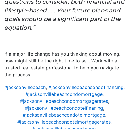
questions to consider, both financial and
lifestyle-based . . . Your future plans and
goals should be a significant part of the
equation.”
If a major life change has you thinking about moving,
now might still be the right time to sell. Work with a
trusted real estate professional to help you navigate
the process.
#jacksonvillebeach
,
#jacksonvillebeachcondofinancing
,
#jacksonvillebeachcondomortgage
,
#jacksonvillebeachcondomortgagerates
,
#jacksonvillebeachcondotelfinaning
,
#jacksonvillebeachcondotelmortgage
,
#jacksonvillebeachcondotelmortgagerates
,
#jacksonvillebeachmortgage
,