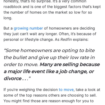
honestly, that’s no surprise. It’s a very common
roadblock and is one of the biggest factors that’s kept
the number of homes on the market so low for so
long.
But a
growing number
of homeowners are deciding
they just can’t wait any longer. Often, it’s because of
personal or lifestyle change. As
Redfin
explains:
“Some homeowners are opting to bite
the bullet and give up their low rate in
order to move.
Many are selling because
a major life event like a job change, or
divorce . .
.”
If you’re weighing the decision
to move
, take a look at
some of the top reasons others are choosing to sell.
You might find those are reason enough for you to