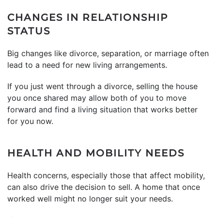
CHANGES IN RELATIONSHIP
STATUS
Big changes like divorce, separation, or marriage often
lead to a need for new living arrangements.
If you just went through a divorce, selling the house
you once shared may allow both of you to move
forward and find a living situation that works better
for you now.
HEALTH AND MOBILITY NEEDS
Health concerns, especially those that affect mobility,
can also drive the decision to sell. A home that once
worked well might no longer suit your needs.