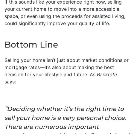
If this sounds like your experience right now, selling
your current home to move into a more accessible
space, or even using the proceeds for assisted living,
could significantly improve your quality of life.
Bottom Line
Selling your home isn’t just about market conditions or
mortgage rates—it’s also about making the best
decision for your lifestyle and future. As
Bankrate
says:
“Deciding whether it’s the right time to
sell your home is a very personal choice.
There are numerous important