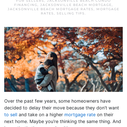
FOR SELLERS
,
JACKSONVILLE BEACH CONDO
FINANCING
,
JACKSONVILLE BEACH MORTGAGE
,
JACKSONVILLE BEACH MORTGAGE RATES
,
MORTGAGE
RATES
,
SELLING TIPS
.
Over the past few years, some homeowners have
decided to delay their move because they don’t want
to sell
and take on a higher
mortgage rate
on their
next home. Maybe you’re thinking the same thing. And