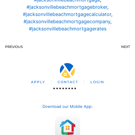
#jacksonvillebeachmortgagebroker
,
#jacksonvillebeachmortgagecalculator
,
#jacksonvillebeachmortgagecompany
,
#jacksonvillebeachmortgagerates
PREVIOUS
NEXT
APPLY
CONTACT
LOGIN
Download our Mobile App
: