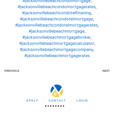
#jacksonvillebeachcondomortgage
,
#jacksonvillebeachcondomortgagerates
,
#jacksonvillebeachcondotelfinaning
,
#jacksonvillebeachcondotelmortgage
,
#jacksonvillebeachcondotelmortgagerates
,
#jacksonvillebeachmortgage
,
#jacksonvillebeachmortgagebroker
,
#jacksonvillebeachmortgagecalculator
,
#jacksonvillebeachmortgagecompany
,
#jacksonvillebeachmortgagerates
PREVIOUS
NEXT
APPLY
CONTACT
LOGIN