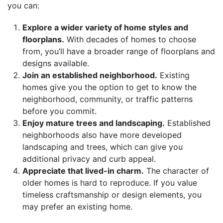
you can:
Explore a wider variety of home styles and
floorplans.
With decades of homes to choose
from, you’ll have a broader range of floorplans and
designs available.
Join an established neighborhood.
Existing
homes give you the option to get to know the
neighborhood, community, or traffic patterns
before you commit.
Enjoy mature trees and landscaping.
Established
neighborhoods also have more developed
landscaping and trees, which can give you
additional privacy and curb appeal.
Appreciate that lived-in charm.
The character of
older homes is hard to reproduce. If you value
timeless craftsmanship or design elements, you
may prefer an existing home.