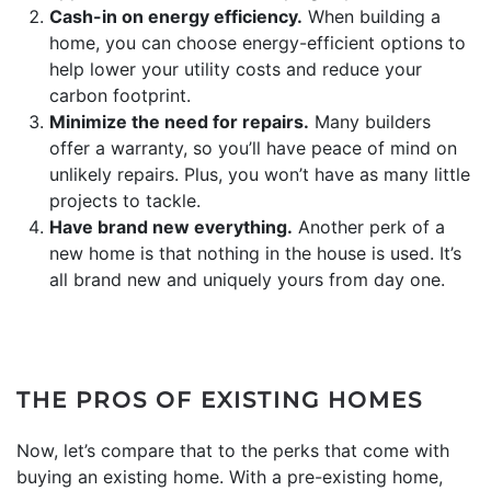
Cash-in on energy efficiency.
When building a
home, you can choose energy-efficient options to
help lower your utility costs and reduce your
carbon footprint.
Minimize the need for repairs.
Many builders
offer a warranty, so you’ll have peace of mind on
unlikely repairs. Plus, you won’t have as many little
projects to tackle.
Have brand new everything.
Another perk of a
new home is that nothing in the house is used. It’s
all brand new and uniquely yours from day one.
THE PROS OF EXISTING HOMES
Now, let’s compare that to the perks that come with
buying an existing home. With a pre-existing home,