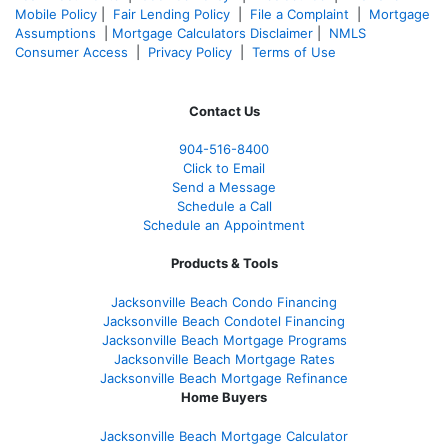
Mobile Policy
|
Fair Lending Policy
|
File a Complaint
|
Mortgage
Assumptions
|
Mortgage Calculators Disclaimer
|
NMLS
Consumer Access
|
Privacy Policy
|
Terms of Use
Contact Us
904-516-8400
Click to Email
Send a Message
Schedule a Call
Schedule an Appointment
Products & Tools
Jacksonville Beach Condo Financing
Jacksonville Beach Condotel Financing
Jacksonville Beach Mortgage Programs
Jacksonville Beach Mortgage Rates
Jacksonville Beach Mortgage Refinance
Home Buyers
Jacksonville Beach Mortgage Calculator