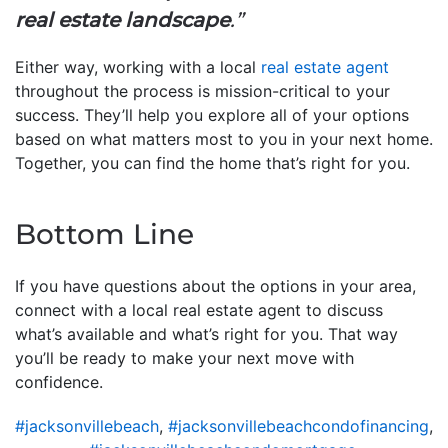
real estate landscape
.”
Either way, working with a local
real estate agent
throughout the process is mission-critical to your
success. They’ll help you explore all of your options
based on what matters most to you in your next home.
Together, you can find the home that’s right for you.
Bottom Line
If you have questions about the options in your area,
connect with a local real estate agent to discuss
what’s available and what’s right for you. That way
you’ll be ready to make your next move with
confidence.
#jacksonvillebeach
,
#jacksonvillebeachcondofinancing
,