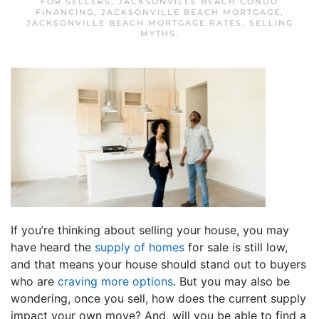
FOR SELLERS
,
JACKSONVILLE BEACH CONDO
FINANCING
,
JACKSONVILLE BEACH MORTGAGE
,
JACKSONVILLE BEACH MORTGAGE RATES
,
SELLING
MYTHS
.
If you’re thinking about selling your house, you may
have heard the
supply of homes
for sale is still low,
and that means your house should stand out to buyers
who are
craving more options
. But you may also be
wondering, once you sell, how does the current supply
impact your own move? And, will you be able to find a