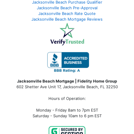
Jacksonville Beach Purchase Qualifier
Jacksonville Beach Pre-Approval
Jacksonville Beach Rate Quote
Jacksonville Beach Mortgage Reviews
Jacksonville Beach Mortgage | Fidelity Home Group
602 Shetter Ave Unit 17, Jacksonville Beach, FL 32250
Hours of Operation:
Monday - Friday 8am to 7pm EST
Saturday - Sunday 10am to 6 pm EST