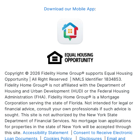
Download our Mobile App
:
Copyright © 2026 Fidelity Home Group® supports Equal Housing
Opportunity | All Right Reserved | NMLS Identifier 1834853.
Fidelity Home Group® is not affiliated with the Department of
Housing and Urban Development (HUD) or the Federal Housing
Administration (FHA). Fidelity Home Group® is a Mortgage
Corporation serving the state of Florida. Not intended for legal or
financial advice, consult your own professionals if such advice is
sought. T
his site is not authorized by the New York State
Department of Financial Services. No mortgage loan applications
for properties in the state of New York will be accepted through
this site.
Accessibility Statement
|
Consent to Receive Electronic
Loan Documents
|
Cookies Policy
|
Disclosures
|
Email and