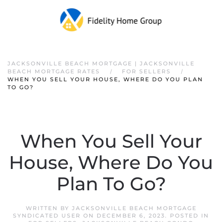
JACKSONVILLE BEACH MORTGAGE | JACKSONVILLE
BEACH MORTGAGE RATES
FOR SELLERS
WHEN YOU SELL YOUR HOUSE, WHERE DO YOU PLAN
TO GO?
When You Sell Your
House, Where Do You
Plan To Go?
WRITTEN BY
JACKSONVILLE BEACH MORTGAGE
SYNDICATED USER
ON
DECEMBER 6, 2023
. POSTED IN