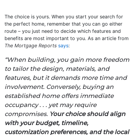
The choice is yours. When you start your search for
the perfect home, remember that you can go either
route – you just need to decide which features and
benefits are most important to you. As an article from
The Mortgage Reports
says
:
“When building, you gain more freedom
to tailor the design, materials, and
features, but it demands more time and
involvement. Conversely, buying an
established home offers immediate
occupancy . . . yet may require
compromises.
Your choice should align
with your budget, timeline,
customization preferences, and the local