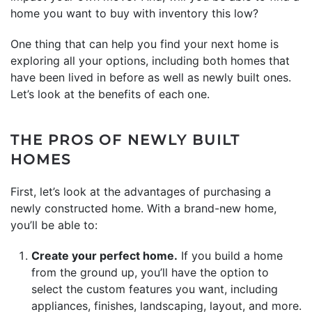
home you want to buy with inventory this low?
One thing that can help you find your next home is
exploring all your options, including both homes that
have been lived in before as well as newly built ones.
Let’s look at the benefits of each one.
THE PROS OF NEWLY BUILT
HOMES
First, let’s look at the advantages of purchasing a
newly constructed home. With a brand-new home,
you’ll be able to:
Create your perfect home.
If you build a home
from the ground up, you’ll have the option to
select the custom features you want, including
appliances, finishes, landscaping, layout, and more.