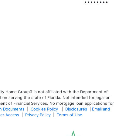
ty Home Group® is not affiliated with the Department of
 serving the state of Florida. Not intended for legal or
ent of Financial Services. No mortgage loan applications for
an Documents
|
Cookies Policy
|
Disclosures
|
Email and
er Access
|
Privacy Policy
|
Terms of Use