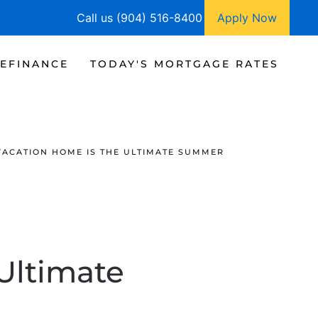
Call us (904) 516-8400
Apply Now
EFINANCE
TODAY'S MORTGAGE RATES
VACATION HOME IS THE ULTIMATE SUMMER
Ultimate