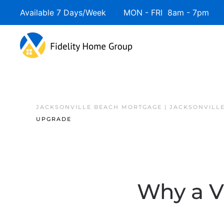
Available 7 Days/Week MON - FRI 8am - 7pm 
JACKSONVILLE BEACH MORTGAGE | JACKSONVILL
UPGRADE
Why a V