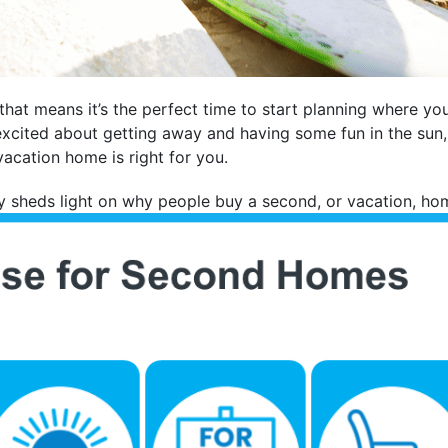
 that means it’s the perfect time to start planning where y
 excited about getting away and having some fun in the sun
acation home is right for you.
 sheds light on why people buy a second, or vacation, ho