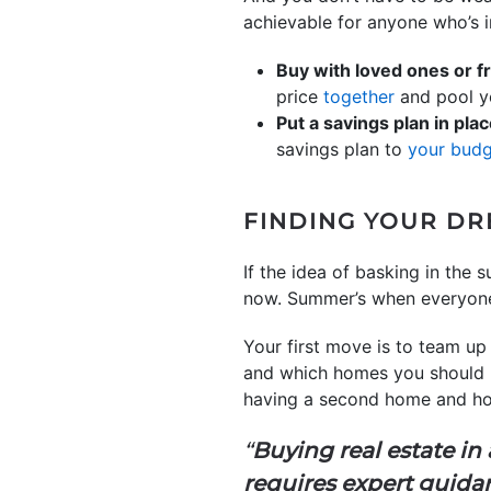
achievable for anyone who’s i
Buy with loved ones or f
price
together
and pool yo
Put a savings plan in plac
savings plan to
your bud
FINDING YOUR DR
If the idea of basking in the
now. Summer’s when everyone’s 
Your first move is to team up
and which homes you should l
having a second home and how
“
Buying real estate in
requires expert guida