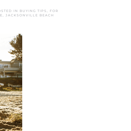
OSTED IN
BUYING TIPS
,
FOR
E
,
JACKSONVILLE BEACH