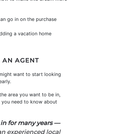
can go in on the purchase
 adding a vacation home
M AN AGENT
might want to start looking
early.
 the area you want to be in,
g you need to know about
 in for many years —
an experienced local