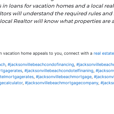
 in loans for vacation homes and a local real
tors will understand the required rules and s
local Realtor will know what properties are a
wn vacation home appeals to you, connect with a
real estat
ach
,
#jacksonvillebeachcondofinancing
,
#jacksonvillebeac
rtgagerates
,
#jacksonvillebeachcondotelfinaning
,
#jackson
telmortgagerates
,
#jacksonvillebeachmortgage
,
#jacksonv
ecalculator
,
#jacksonvillebeachmortgagecompany
,
#jacks