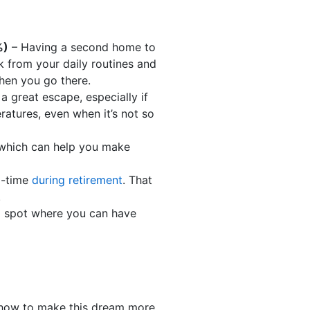
%)
– Having a second home to
k from your daily routines and
hen you go there.
 great escape, especially if
ratures, even when it’s not so
, which can help you make
l-time
during retirement
. That
.
l spot where you can have
 how to make this dream more