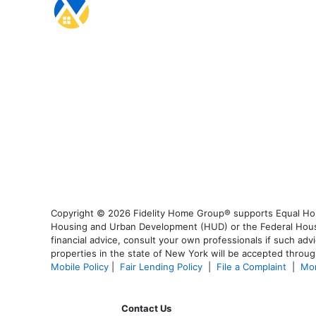
Copyright © 2026 Fidelity Home Group® supports Equal Housi
Housing and Urban Development (HUD) or the Federal Housing
financial advice, consult your own professionals if such advi
properties in the state of New York will be accepted through
Mobile Policy
|
Fair Lending Policy
|
File a Complaint
|
Mor
Contact Us