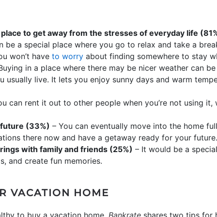
 place to get away from the stresses of everyday life (81
n be a special place where you go to relax and take a brea
you won’t have
to worry
about finding somewhere to stay w
Buying in a place where there may be nicer weather can be a
ou usually live. It lets you enjoy sunny days and warm tempe
u can rent it out to other people when you’re not using it
 future (33%)
– You can eventually move into the home ful
tions there now and have a getaway ready for your future
rings with family and friends (25%)
– It would be a specia
ips, and create fun memories.
R VACATION HOME
lthy to buy a vacation home.
Bankrate
shares two tips for