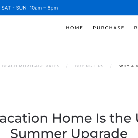
SAT - SUN 10am – 6pm
HOME
PURCHASE
R
E BEACH MORTGAGE RATES
BUYING TIPS
WHY A 
acation Home Is the 
Summer Upgrade