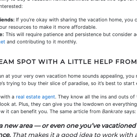
nterested:
riends:
If you’re okay with sharing the vacation home, you 
ur resources to make it more affordable.
e:
This will require patience and persistence but consider
get
and contributing to it monthly.
EAM SPOT WITH A LITTLE HELP FRO
 sun at your very own vacation home sounds appealing, you 
trying to buy their slice of paradise, so it’s best to start 
 with a
real estate agent
. They know all the ins and outs of
ook at. Plus, they can give you the lowdown on everythin
 it can benefit you. The same article from
Bankrate
says:
 a new area — or even one you’ve vacationed
nce.
That makes it a good idea to work with 