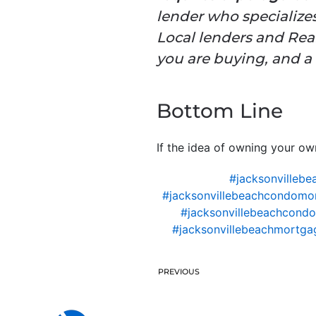
lender who specializes
Local lenders and Real
you are buying, and a 
Bottom Line
If the idea of owning your o
#jacksonvillebe
#jacksonvillebeachcondomo
#jacksonvillebeachcondo
#jacksonvillebeachmortgag
PREVIOUS