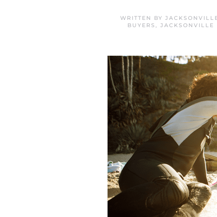
WRITTEN BY
JACKSONVILL
BUYERS
,
JACKSONVILLE