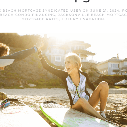
E BEACH MORTGAGE SYNDICATED USER
ON
JUNE 21, 2024
. P
 BEACH CONDO FINANCING
,
JACKSONVILLE BEACH MORTGAG
MORTGAGE RATES
,
LUXURY / VACATION
.