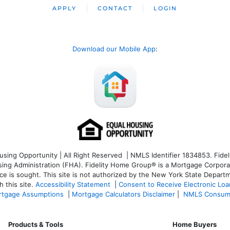
APPLY
CONTACT
LOGIN
Download our Mobile App
:
ng Opportunity | All Right Reserved | NMLS Identifier 1834853. Fideli
 Administration (FHA). Fidelity Home Group® is a Mortgage Corporation
ce is sought. T
his site is not authorized by the New York State Departm
 this site.
Accessibility Statement
|
Consent to Receive Electronic Lo
tgage Assumptions
|
Mortgage Calculators Disclaimer
|
NMLS Consum
Products & Tools
Home Buyers