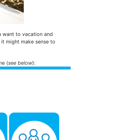
ou want to vacation and
, it might make sense to
me (
see below
):