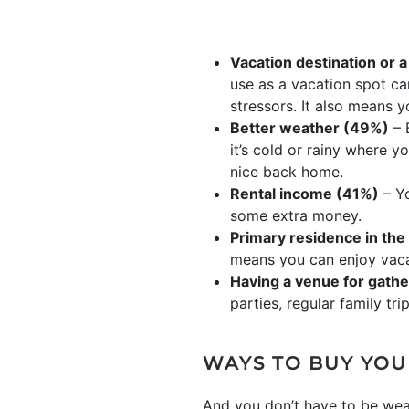
Vacation destination or a
use as a vacation spot ca
stressors. It also means 
Better weather (49%)
– 
it’s cold or rainy where y
nice back home.
Rental income (41%)
– Yo
some extra money.
Primary residence in the
means you can enjoy vaca
Having a venue for gathe
parties, regular family tr
WAYS TO BUY YOU
And you don’t have to be wea