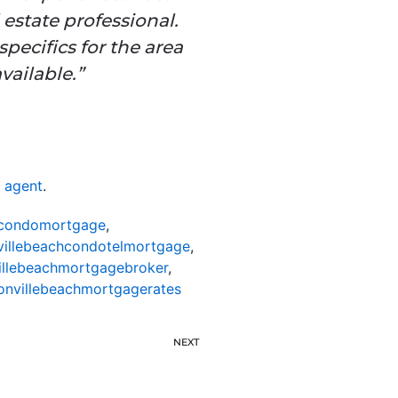
 estate professional.
pecifics for the area
vailable.”
e agent
.
hcondomortgage
,
villebeachcondotelmortgage
,
illebeachmortgagebroker
,
onvillebeachmortgagerates
NEXT