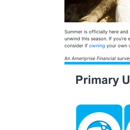
Summer is officially here and
unwind this season. If you’re
consider if
owning
your own v
An
Ameriprise Financial
survey