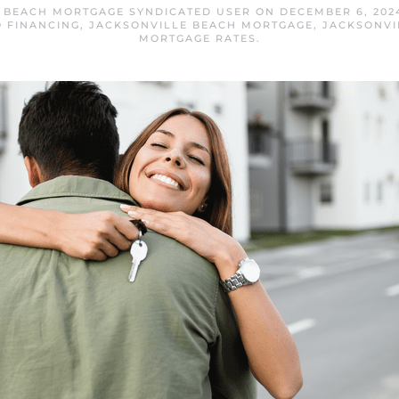
 BEACH MORTGAGE SYNDICATED USER
ON
DECEMBER 6, 202
 FINANCING
,
JACKSONVILLE BEACH MORTGAGE
,
JACKSONVI
MORTGAGE RATES
.