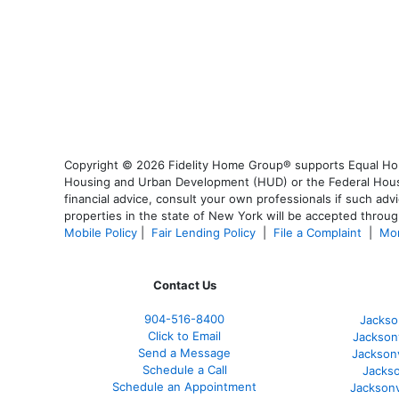
Copyright © 2026 Fidelity Home Group® supports Equal Housi
Housing and Urban Development (HUD) or the Federal Housing
financial advice, consult your own professionals if such advi
properties in the state of New York will be accepted through
Mobile Policy
|
Fair Lending Policy
|
File a Complaint
|
Mor
Contact Us
904-516-8400
Jackso
Click to Email
Jackson
Send a Message
Jackson
Schedule a Call
Jackso
Schedule an Appointment
Jacksonv