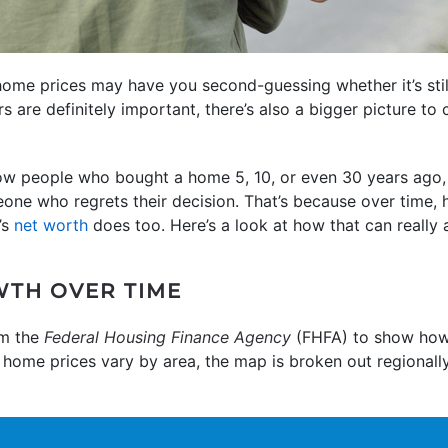
ome prices may have you second-guessing whether it’s sti
s are definitely important, there’s also a bigger picture to
know people who bought a home 5, 10, or even 30 years ago,
one who regrets their decision. That’s because over time,
’s
net worth
does too. Here’s a look at how that can really 
WTH OVER TIME
m the
Federal Housing Finance Agency
(FHFA) to show how
e home prices vary by area, the map is broken out regionall