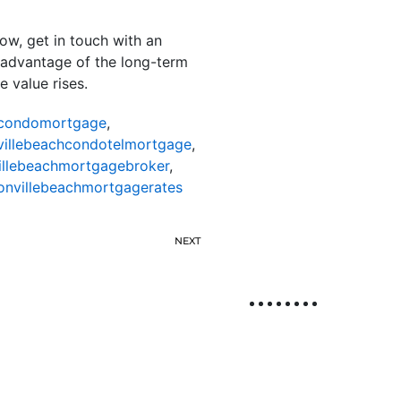
ow, get in touch with an
 advantage of the long-term
 value rises.
hcondomortgage
,
villebeachcondotelmortgage
,
illebeachmortgagebroker
,
onvillebeachmortgagerates
NEXT