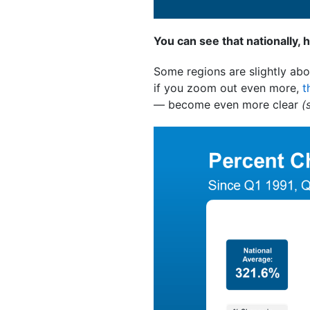
You can see that nationally, 
Some regions are slightly abo
if you zoom out even more,
t
— become even more clear
(