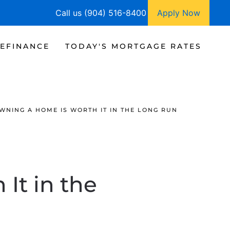
Call us (904) 516-8400
Apply Now
EFINANCE
TODAY'S MORTGAGE RATES
WNING A HOME IS WORTH IT IN THE LONG RUN
It in the