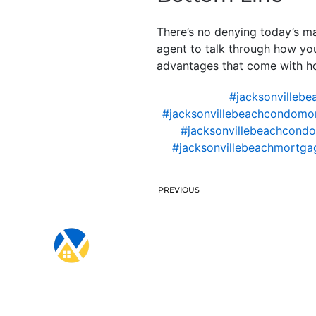
There’s no denying today’s ma
agent to talk through how yo
advantages that come with hom
#jacksonvillebe
#jacksonvillebeachcondomo
#jacksonvillebeachcondo
#jacksonvillebeachmortgag
PREVIOUS