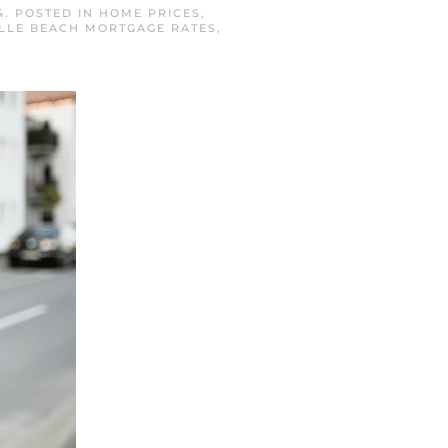
4
. POSTED IN
HOME PRICES
,
LLE BEACH MORTGAGE RATES
,