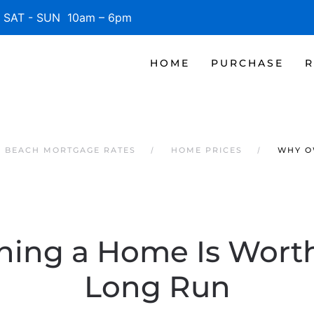
SAT - SUN 10am – 6pm
HOME
PURCHASE
R
E BEACH MORTGAGE RATES
HOME PRICES
WHY O
ng a Home Is Worth 
Long Run