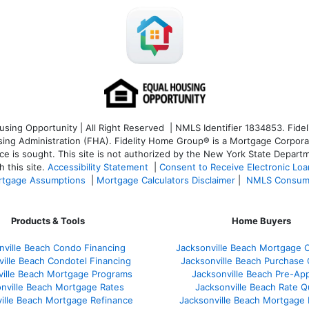
ng Opportunity | All Right Reserved | NMLS Identifier 1834853. Fideli
 Administration (FHA). Fidelity Home Group® is a Mortgage Corporation
ce is sought. T
his site is not authorized by the New York State Departm
 this site.
Accessibility Statement
|
Consent to Receive Electronic Lo
tgage Assumptions
|
Mortgage Calculators Disclaimer
|
NMLS Consum
Products & Tools
Home Buyers
nville Beach Condo Financing
Jacksonville Beach Mortgage C
ville Beach Condotel Financing
Jacksonville Beach Purchase Q
ville Beach Mortgage Programs
Jacksonville Beach Pre-App
nville Beach Mortgage Rates
Jacksonville Beach Rate 
ille Beach Mortgage Refinance
Jacksonville Beach Mortgage