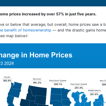
home prices increased by over 57% in just five years.
ve or below that average, but overall, home prices saw a bi
he benefit of homeownership
— and the drastic gains hom
see map below)
: