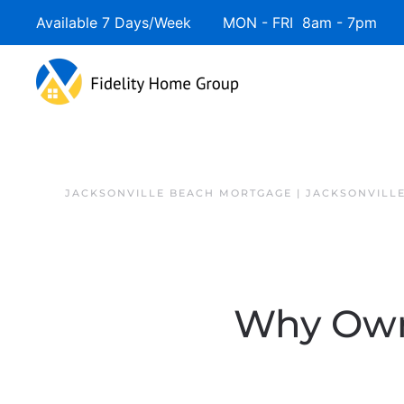
Available 7 Days/Week MON - FRI 8am - 7pm 
JACKSONVILLE BEACH MORTGAGE | JACKSONVILL
Why Owni