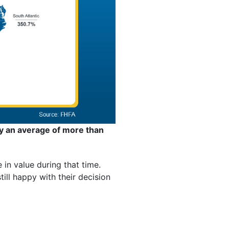
y an average of more than
in value during that time.
ll happy with their decision