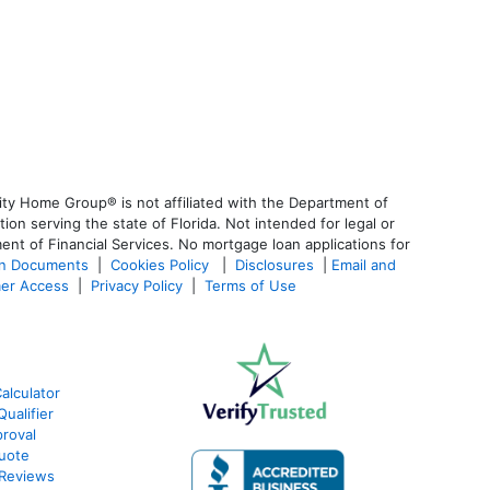
ty Home Group® is not affiliated with the Department of
 serving the state of Florida. Not intended for legal or
ent of Financial Services. No mortgage loan applications for
an Documents
|
Cookies Policy
|
Disclosures
|
Email and
er Access
|
Privacy Policy
|
Terms of Use
alculator
ualifier
roval
Quote
 Reviews