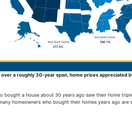
over a roughly 30-year span, home prices appreciated b
 bought a house about 30 years ago saw their home triple 
 many homeowners who bought their homes years ago are sti