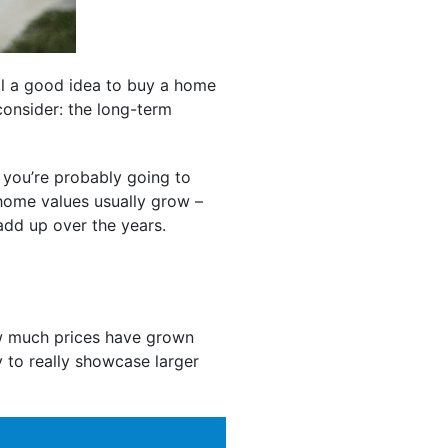
ll a good idea to buy a home
 consider: the long-term
 you’re probably going to
 home values usually grow –
add up over the years.
 much prices have grown
y to really showcase larger