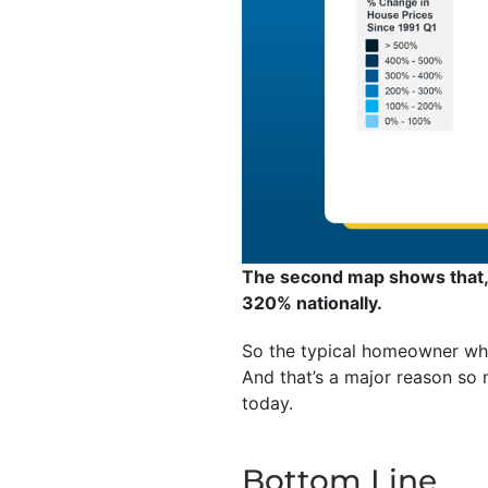
The second map shows that, 
320% nationally.
So the typical homeowner who
And that’s a major reason so
today.
Bottom Line