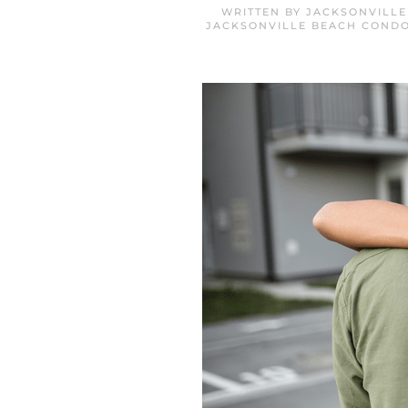
WRITTEN BY
JACKSONVILLE
JACKSONVILLE BEACH CONDO