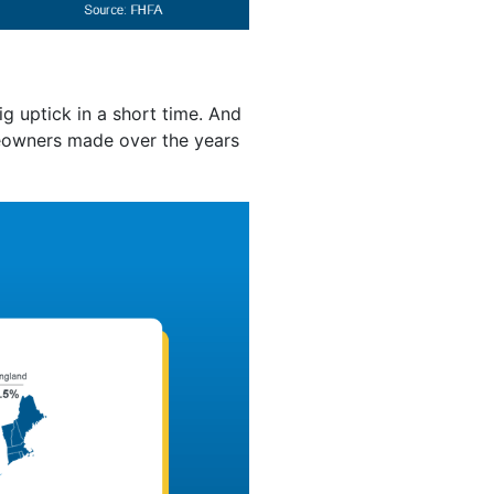
g uptick in a short time. And
eowners made over the years