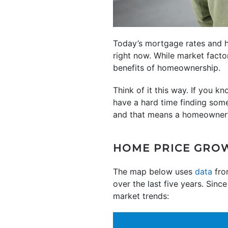
Today’s mortgage rates and h
right now. While market factor
benefits of homeownership.
Think of it this way. If you 
have a hard time finding some
and that means a homeowner
HOME PRICE GRO
The map below uses
data
fro
over the last five years. Sinc
market trends: