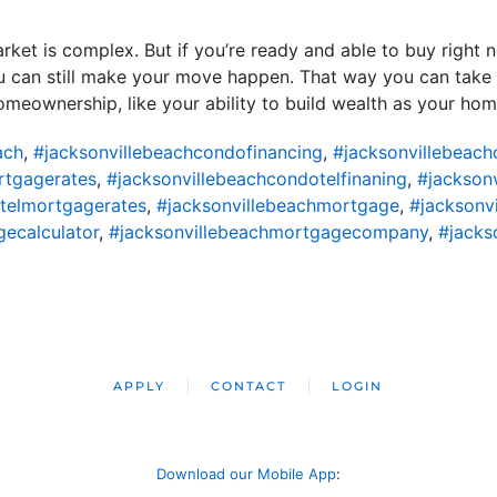
rket is complex. But if you’re ready and able to buy right n
u can still make your move happen. That way you can take
eownership, like your ability to build wealth as your home
ach
,
#jacksonvillebeachcondofinancing
,
#jacksonvillebeac
rtgagerates
,
#jacksonvillebeachcondotelfinaning
,
#jackson
telmortgagerates
,
#jacksonvillebeachmortgage
,
#jacksonv
ecalculator
,
#jacksonvillebeachmortgagecompany
,
#jacks
APPLY
CONTACT
LOGIN
Download our Mobile App
: