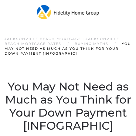
JACKSONVILLE BEACH MORTGAGE | JACKSONVILLE
BEACH MORTGAGE RATES
BUYING MYTHS
YOU
MAY NOT NEED AS MUCH AS YOU THINK FOR YOUR
DOWN PAYMENT [INFOGRAPHIC]
You May Not Need as
Much as You Think for
Your Down Payment
[INFOGRAPHIC]