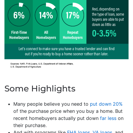
Some Highlights
Many people believe you need to
put down 20%
of the purchase price when you buy a home. But
recent homebuyers actually put down
far less
on
their purchase.
And with programs like
FHA loans
,
VA loans
, and