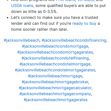
USDA loans
, some qualified buyers are able to put
down as little as 0-3.5%.
Let’s connect to make sure you have a trusted
lender and can find out if you’re
ready to buy
a
home sooner rather than later.
#jacksonvillebeach
,
#jacksonvillebeachcondofinancing
,
#jacksonvillebeachcondomortgage
,
#jacksonvillebeachcondomortgagerates
,
#jacksonvillebeachcondotelfinaning
,
#jacksonvillebeachcondotelmortgage
,
#jacksonvillebeachcondotelmortgagerates
,
#jacksonvillebeachmortgage
,
#jacksonvillebeachmortgagebroker
,
#jacksonvillebeachmortgagecalculator
,
#jacksonvillebeachmortgagecompany
,
#jacksonvillebeachmortgagerates