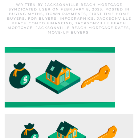
WRITTEN BY
JACKSONVILLE BEACH MORTGAGE
SYNDICATED USER
ON
FEBRUARY 8, 2023
. POSTED IN
BUYING MYTHS
,
DOWN PAYMENTS
,
FIRST TIME HOME
BUYERS
,
FOR BUYERS
,
INFOGRAPHICS
,
JACKSONVILLE
BEACH CONDO FINANCING
,
JACKSONVILLE BEACH
MORTGAGE
,
JACKSONVILLE BEACH MORTGAGE RATES
,
MOVE-UP BUYERS
.