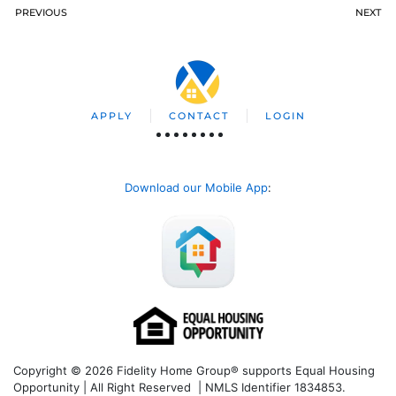
PREVIOUS
NEXT
APPLY
CONTACT
LOGIN
Download our Mobile App
:
Copyright © 2026 Fidelity Home Group® supports Equal Housing
Opportunity | All Right Reserved | NMLS Identifier 1834853.