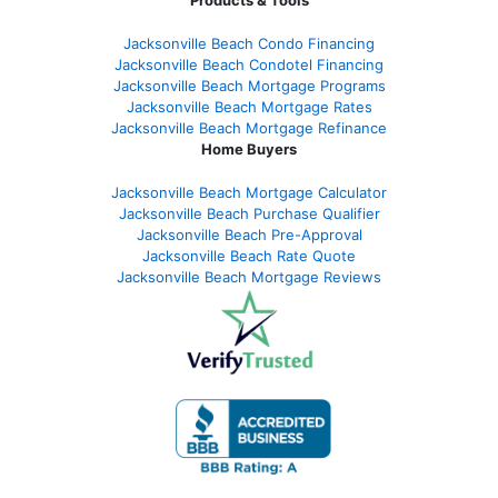
Jacksonville Beach Condo Financing
Jacksonville Beach Condotel Financing
Jacksonville Beach Mortgage Programs
Jacksonville Beach Mortgage Rates
Jacksonville Beach Mortgage Refinance
Home Buyers
Jacksonville Beach Mortgage Calculator
Jacksonville Beach Purchase Qualifier
Jacksonville Beach Pre-Approval
Jacksonville Beach Rate Quote
Jacksonville Beach Mortgage Reviews