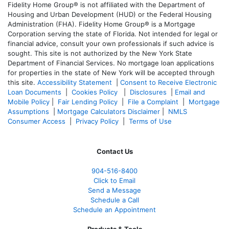
Fidelity Home Group® is not affiliated with the Department of
Housing and Urban Development (HUD) or the Federal Housing
Administration (FHA). Fidelity Home Group® is a Mortgage
Corporation serving the state of Florida. Not intended for legal or
financial advice, consult your own professionals if such advice is
sought. T
his site is not authorized by the New York State
Department of Financial Services. No mortgage loan applications
for properties in the state of New York will be accepted through
this site.
Accessibility Statement
|
Consent to Receive Electronic
Loan Documents
|
Cookies Policy
|
Disclosures
|
Email and
Mobile Policy
|
Fair Lending Policy
|
File a Complaint
|
Mortgage
Assumptions
|
Mortgage Calculators Disclaimer
|
NMLS
Consumer Access
|
Privacy Policy
|
Terms of Use
Contact Us
904-516-8400
Click to Email
Send a Message
Schedule a Call
Schedule an Appointment
Products & Tools