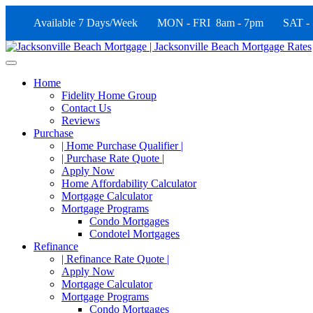
Available 7 Days/Week MON - FRI 8am - 7pm SAT -
Home
Fidelity Home Group
Contact Us
Reviews
Purchase
| Home Purchase Qualifier |
| Purchase Rate Quote |
Apply Now
Home Affordability Calculator
Mortgage Calculator
Mortgage Programs
Condo Mortgages
Condotel Mortgages
Refinance
| Refinance Rate Quote |
Apply Now
Mortgage Calculator
Mortgage Programs
Condo Mortgages