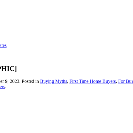
ates
PHIC]
r 9, 2023
. Posted in
Buying Myths
,
First Time Home Buyers
,
For Buy
ers
.