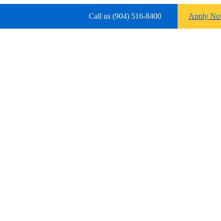
Call us (904) 516-8400
Apply N