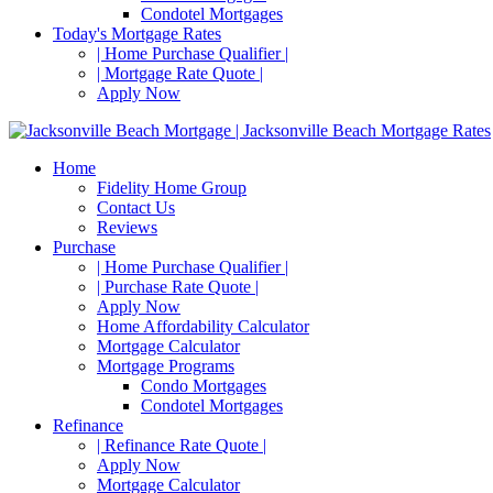
Condotel Mortgages
Today's Mortgage Rates
| Home Purchase Qualifier |
| Mortgage Rate Quote |
Apply Now
Home
Fidelity Home Group
Contact Us
Reviews
Purchase
| Home Purchase Qualifier |
| Purchase Rate Quote |
Apply Now
Home Affordability Calculator
Mortgage Calculator
Mortgage Programs
Condo Mortgages
Condotel Mortgages
Refinance
| Refinance Rate Quote |
Apply Now
Mortgage Calculator