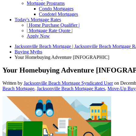
Mortgage Programs
Condo Mortgages
Condotel Mortgages
Today's Mortgage Rates
| Home Purchase Qualifier |
| Mortgage Rate Quote |
Apply Now
Jacksonville Beach Mortgage | Jacksonville Beach Mortgage R
Buying Myths
Your Homebuying Adventure [INFOGRAPHIC]
Your Homebuying Adventure [INFOGRA
Written by
Jacksonville Beach Mortgage Syndicated User
on
Decembe
Beach Mortgage
,
Jacksonville Beach Mortgage Rates
,
Move-Up Buy