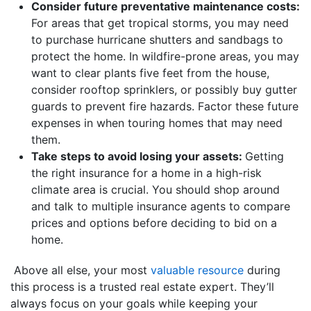
Consider future preventative maintenance costs:
For areas that get tropical storms, you may need
to purchase hurricane shutters and sandbags to
protect the home. In wildfire-prone areas, you may
want to clear plants five feet from the house,
consider rooftop sprinklers, or possibly buy gutter
guards to prevent fire hazards. Factor these future
expenses in when touring homes that may need
them.
Take steps to avoid losing your assets:
Getting
the right insurance for a home in a high-risk
climate area is crucial. You should shop around
and talk to multiple insurance agents to compare
prices and options before deciding to bid on a
home.
Above all else, your most
valuable resource
during
this process is a trusted real estate expert. They’ll
always focus on your goals while keeping your