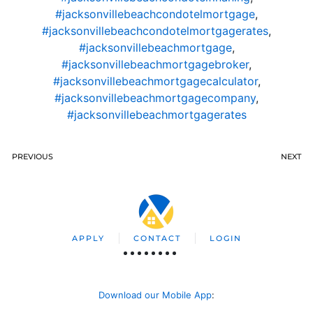
#jacksonvillebeachcondotelmortgage
,
#jacksonvillebeachcondotelmortgagerates
,
#jacksonvillebeachmortgage
,
#jacksonvillebeachmortgagebroker
,
#jacksonvillebeachmortgagecalculator
,
#jacksonvillebeachmortgagecompany
,
#jacksonvillebeachmortgagerates
PREVIOUS
NEXT
APPLY
CONTACT
LOGIN
Download our Mobile App
: