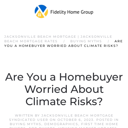
JACKSONVILLE BEACH MORTGAGE | JACKSONVILLE
BEACH MORTGAGE RATES
BUYING MYTHS
ARE
YOU A HOMEBUYER WORRIED ABOUT CLIMATE RISKS?
Are You a Homebuyer
Worried About
Climate Risks?
WRITTEN BY
JACKSONVILLE BEACH MORTGAGE
SYNDICATED USER
ON
OCTOBER 6, 2023
. POSTED IN
BUYING MYTHS
,
DEMOGRAPHICS
,
FIRST TIME HOME