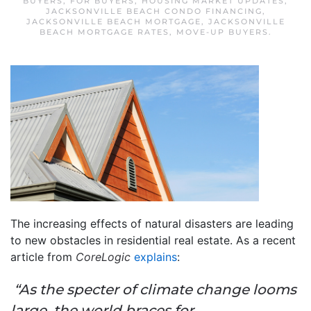
BUYERS
,
FOR BUYERS
,
HOUSING MARKET UPDATES
,
JACKSONVILLE BEACH CONDO FINANCING
,
JACKSONVILLE BEACH MORTGAGE
,
JACKSONVILLE
BEACH MORTGAGE RATES
,
MOVE-UP BUYERS
.
The increasing effects of natural disasters are leading
to new obstacles in residential real estate. As a recent
article from
CoreLogic
explains
:
“As the specter of climate change looms
large, the world braces for