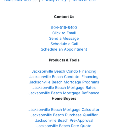
Contact Us
904-516-8400
Click to Email
Send a Message
Schedule a Call
Schedule an Appointment
Products & Tools
Jacksonville Beach Condo Financing
Jacksonville Beach Condotel Financing
Jacksonville Beach Mortgage Programs
Jacksonville Beach Mortgage Rates
Jacksonville Beach Mortgage Refinance
Home Buyers
Jacksonville Beach Mortgage Calculator
Jacksonville Beach Purchase Qualifier
Jacksonville Beach Pre-Approval
Jacksonville Beach Rate Quote