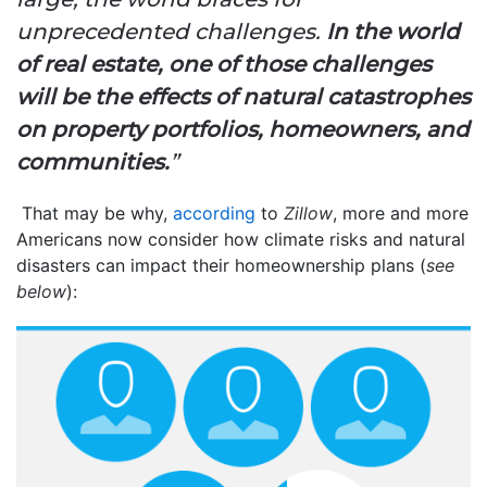
unprecedented challenges.
In the world
of real estate, one of those challenges
will be the effects of natural catastrophes
on property portfolios, homeowners, and
communities.
”
That may be why,
according
to
Zillow
, more and more
Americans now consider how climate risks and natural
disasters can impact their homeownership plans (
see
below
):