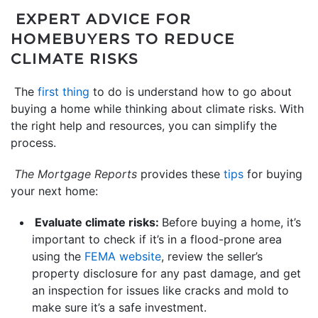
EXPERT ADVICE FOR
HOMEBUYERS TO REDUCE
CLIMATE RISKS
The
first thing
to do is understand how to go about
buying a home while thinking about climate risks. With
the right help and resources, you can simplify the
process.
The Mortgage Reports
provides these
tips
for buying
your next home:
Evaluate climate risks:
Before buying a home, it’s
important to check if it’s in a flood-prone area
using the
FEMA website
, review the seller’s
property disclosure for any past damage, and get
an inspection for issues like cracks and mold to
make sure it’s a safe investment.