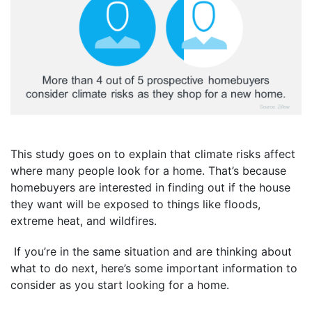
This study goes on to explain that climate risks affect
where many people look for a home. That’s because
homebuyers are interested in finding out if the house
they want will be exposed to things like floods,
extreme heat, and wildfires.
If you’re in the same situation and are thinking about
what to do next, here’s some important information to
consider as you start looking for a home.