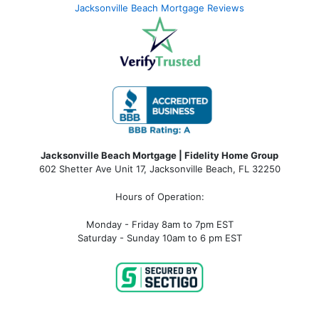
Jacksonville Beach Mortgage Reviews
Jacksonville Beach Mortgage | Fidelity Home Group
602 Shetter Ave Unit 17, Jacksonville Beach, FL 32250
Hours of Operation:
Monday - Friday 8am to 7pm EST
Saturday - Sunday 10am to 6 pm EST