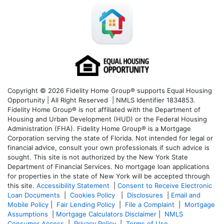
Copyright © 2026 Fidelity Home Group® supports Equal Housing
Opportunity | All Right Reserved | NMLS Identifier 1834853.
Fidelity Home Group® is not affiliated with the Department of
Housing and Urban Development (HUD) or the Federal Housing
Administration (FHA). Fidelity Home Group® is a Mortgage
Corporation serving the state of Florida. Not intended for legal or
financial advice, consult your own professionals if such advice is
sought. T
his site is not authorized by the New York State
Department of Financial Services. No mortgage loan applications
for properties in the state of New York will be accepted through
this site.
Accessibility Statement
|
Consent to Receive Electronic
Loan Documents
|
Cookies Policy
|
Disclosures
|
Email and
Mobile Policy
|
Fair Lending Policy
|
File a Complaint
|
Mortgage
Assumptions
|
Mortgage Calculators Disclaimer
|
NMLS
Consumer Access
|
Privacy Policy
|
Terms of Use