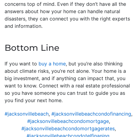
concerns top of mind. Even if they don’t have all the
answers about how your home can handle natural
disasters, they can connect you with the right experts
and information.
Bottom Line
If you want to
buy a home
, but you’re also thinking
about climate risks, you’re not alone. Your home is a
big investment, and if anything can impact that, you
want to know. Connect with a real estate professional
so you have someone you can trust to guide you as
you find your next home.
#jacksonvillebeach
,
#jacksonvillebeachcondofinancing
,
#jacksonvillebeachcondomortgage
,
#jacksonvillebeachcondomortgagerates
,
#jacksonvillebeachcondotelfinaning
,