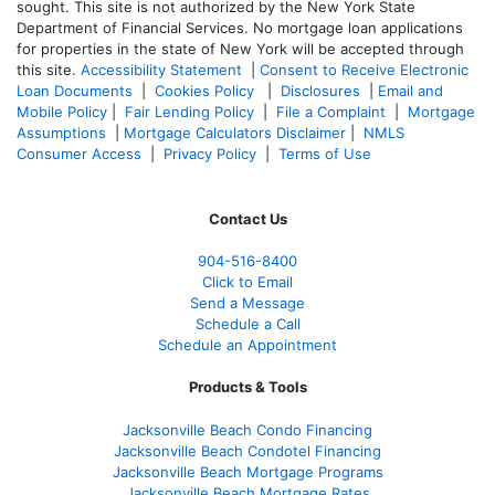
sought. T
his site is not authorized by the New York State
Department of Financial Services. No mortgage loan applications
for properties in the state of New York will be accepted through
this site.
Accessibility Statement
|
Consent to Receive Electronic
Loan Documents
|
Cookies Policy
|
Disclosures
|
Email and
Mobile Policy
|
Fair Lending Policy
|
File a Complaint
|
Mortgage
Assumptions
|
Mortgage Calculators Disclaimer
|
NMLS
Consumer Access
|
Privacy Policy
|
Terms of Use
Contact Us
904-516-8400
Click to Email
Send a Message
Schedule a Call
Schedule an Appointment
Products & Tools
Jacksonville Beach Condo Financing
Jacksonville Beach Condotel Financing
Jacksonville Beach Mortgage Programs
Jacksonville Beach Mortgage Rates