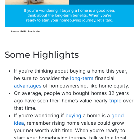
Some Highlights
If you’re thinking about buying a home this year,
be sure to consider the
long-term
financial
advantages
of homeownership, like home equity.
On average, people who bought homes 32 years
ago have seen their home’s value nearly
triple
over
that time.
If you’re wondering if
buying
a home is a
good
idea
, remember rising home values could grow
your net worth with time. When you’re ready to
start your homebuying journey, talk with a local