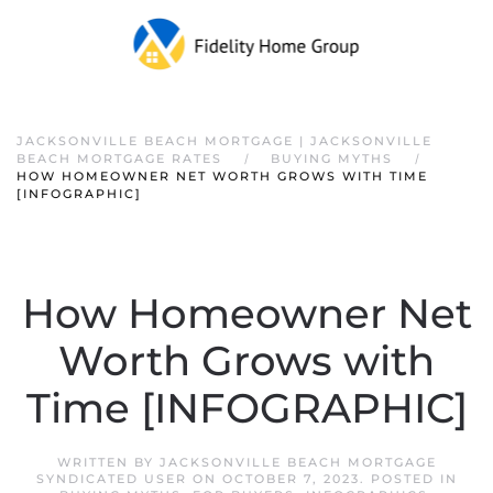
JACKSONVILLE BEACH MORTGAGE | JACKSONVILLE
BEACH MORTGAGE RATES
BUYING MYTHS
HOW HOMEOWNER NET WORTH GROWS WITH TIME
[INFOGRAPHIC]
How Homeowner Net
Worth Grows with
Time [INFOGRAPHIC]
WRITTEN BY
JACKSONVILLE BEACH MORTGAGE
SYNDICATED USER
ON
OCTOBER 7, 2023
. POSTED IN