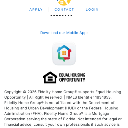
APPLY
CONTACT
LOGIN
Download our Mobile App
:
Copyright © 2026 Fidelity Home Group® supports Equal Housing
Opportunity | All Right Reserved | NMLS Identifier 1834853.
Fidelity Home Group® is not affiliated with the Department of
Housing and Urban Development (HUD) or the Federal Housing
Administration (FHA). Fidelity Home Group® is a Mortgage
Corporation serving the state of Florida. Not intended for legal or
financial advice, consult your own professionals if such advice is