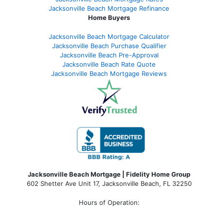
Jacksonville Beach Mortgage Refinance
Home Buyers
Jacksonville Beach Mortgage Calculator
Jacksonville Beach Purchase Qualifier
Jacksonville Beach Pre-Approval
Jacksonville Beach Rate Quote
Jacksonville Beach Mortgage Reviews
Jacksonville Beach Mortgage | Fidelity Home Group
602 Shetter Ave Unit 17, Jacksonville Beach, FL 32250
Hours of Operation: