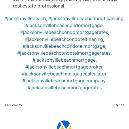
real estate professional.
#jacksonvillebeach
,
#jacksonvillebeachcondofinancing
,
#jacksonvillebeachcondomortgage
,
#jacksonvillebeachcondomortgagerates
,
#jacksonvillebeachcondotelfinaning
,
#jacksonvillebeachcondotelmortgage
,
#jacksonvillebeachcondotelmortgagerates
,
#jacksonvillebeachmortgage
,
#jacksonvillebeachmortgagebroker
,
#jacksonvillebeachmortgagecalculator
,
#jacksonvillebeachmortgagecompany
,
#jacksonvillebeachmortgagerates
PREVIOUS
NEXT