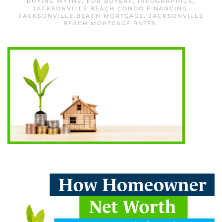
BUYING MYTHS
,
FOR BUYERS
,
INFOGRAPHICS
,
JACKSONVILLE BEACH CONDO FINANCING
,
JACKSONVILLE BEACH MORTGAGE
,
JACKSONVILLE
BEACH MORTGAGE RATES
.