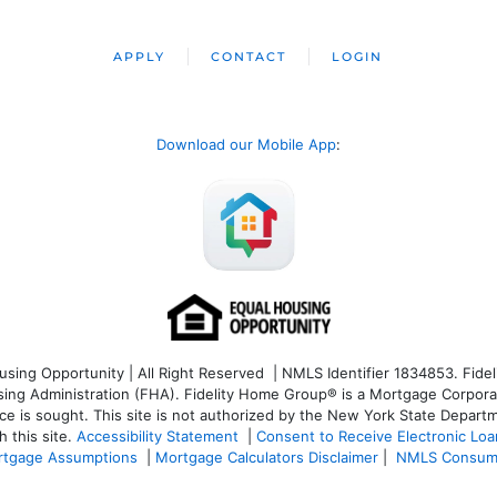
APPLY
CONTACT
LOGIN
Download our Mobile App
:
ng Opportunity | All Right Reserved | NMLS Identifier 1834853. Fideli
 Administration (FHA). Fidelity Home Group® is a Mortgage Corporation
ce is sought. T
his site is not authorized by the New York State Departm
 this site.
Accessibility Statement
|
Consent to Receive Electronic Lo
tgage Assumptions
|
Mortgage Calculators Disclaimer
|
NMLS Consum