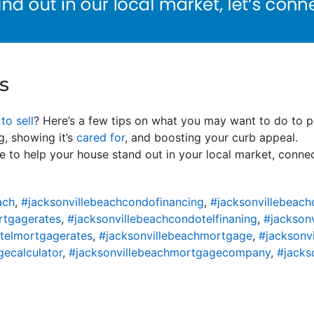
s
to sell
? Here’s a few tips on what you may want to do to p
g, showing it’s
cared for
, and boosting your curb appeal.
e to help your house stand out in your local market, connec
ach
,
#jacksonvillebeachcondofinancing
,
#jacksonvillebeac
rtgagerates
,
#jacksonvillebeachcondotelfinaning
,
#jackson
telmortgagerates
,
#jacksonvillebeachmortgage
,
#jacksonv
ecalculator
,
#jacksonvillebeachmortgagecompany
,
#jacks