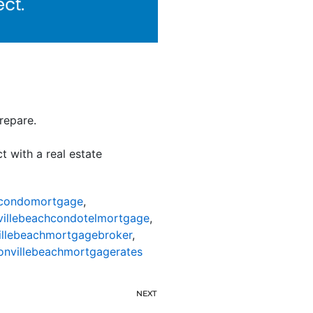
repare.
t with a real estate
hcondomortgage
,
villebeachcondotelmortgage
,
illebeachmortgagebroker
,
onvillebeachmortgagerates
NEXT