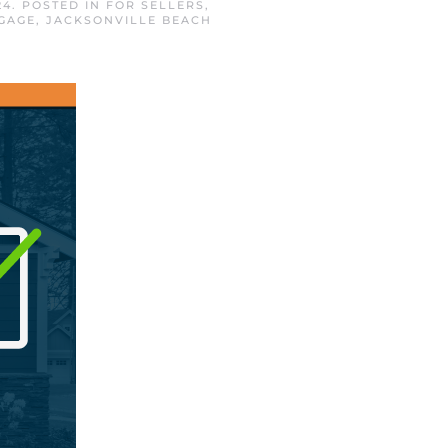
24
. POSTED IN
FOR SELLERS
,
GAGE
,
JACKSONVILLE BEACH