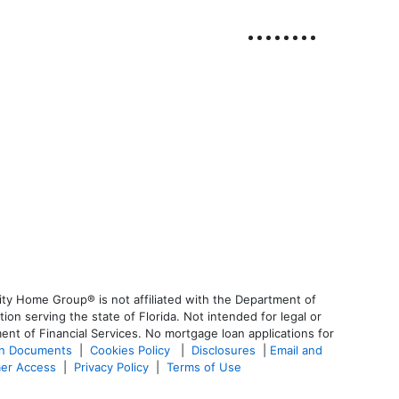
ty Home Group® is not affiliated with the Department of
 serving the state of Florida. Not intended for legal or
ent of Financial Services. No mortgage loan applications for
an Documents
|
Cookies Policy
|
Disclosures
|
Email and
er Access
|
Privacy Policy
|
Terms of Use