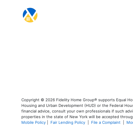
Copyright © 2026 Fidelity Home Group® supports Equal Housi
Housing and Urban Development (HUD) or the Federal Housing
financial advice, consult your own professionals if such advi
properties in the state of New York will be accepted through
Mobile Policy
|
Fair Lending Policy
|
File a Complaint
|
Mor