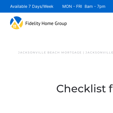
Available 7 Days/Week MON - FRI 8am - 7pm 
JACKSONVILLE BEACH MORTGAGE | JACKSONVILL
Checklist 