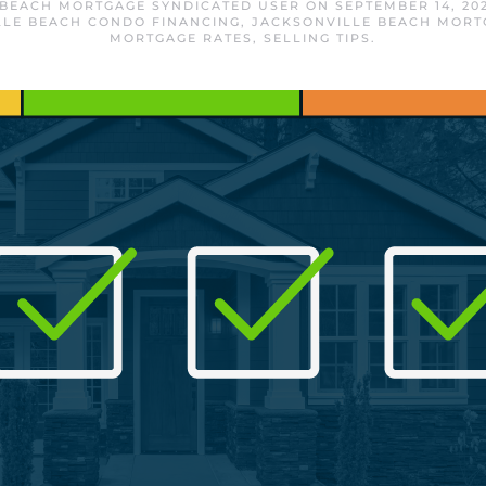
 BEACH MORTGAGE SYNDICATED USER
ON
SEPTEMBER 14, 20
LLE BEACH CONDO FINANCING
,
JACKSONVILLE BEACH MORT
MORTGAGE RATES
,
SELLING TIPS
.