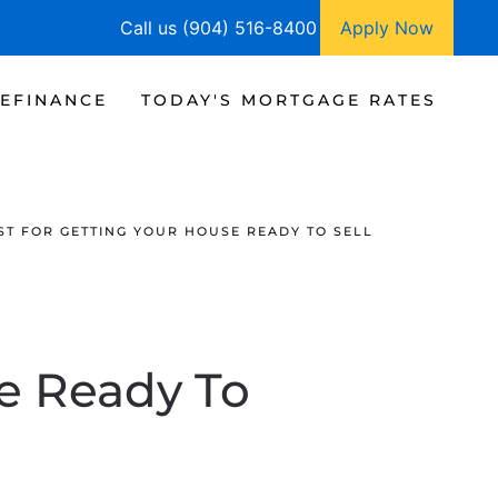
Call us (904) 516-8400
Apply Now
EFINANCE
TODAY'S MORTGAGE RATES
ST FOR GETTING YOUR HOUSE READY TO SELL
se Ready To