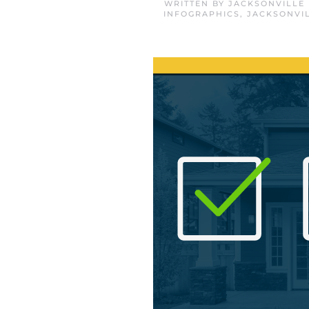
WRITTEN BY
JACKSONVILLE
INFOGRAPHICS
,
JACKSONVI