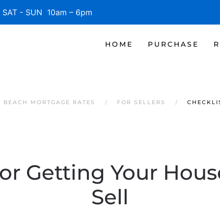
SAT - SUN 10am – 6pm
HOME
PURCHASE
R
E BEACH MORTGAGE RATES
FOR SELLERS
CHECKLI
for Getting Your Hou
Sell