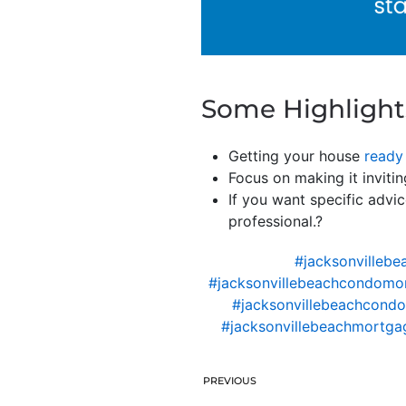
Some Highlight
Getting your house
ready 
Focus on making it invitin
If you want specific advic
professional.?
#jacksonvillebe
#jacksonvillebeachcondomo
#jacksonvillebeachcondo
#jacksonvillebeachmortgag
PREVIOUS