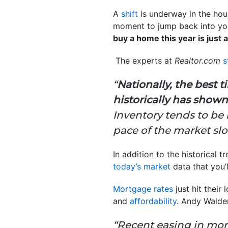
A
shift
is underway in the hous
moment to jump back into your
buy a home this year is just
The experts at
Realtor.com
s
“
Nationally, the best t
historically has shown
Inventory tends to be
pace of the market s
In addition to the historical 
today’s market
data that you’
Mortgage rates
just hit their
and
affordability
. Andy Walde
“Recent easing in mor