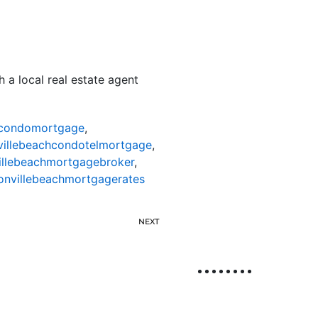
 a local real estate agent
hcondomortgage
,
villebeachcondotelmortgage
,
illebeachmortgagebroker
,
onvillebeachmortgagerates
NEXT