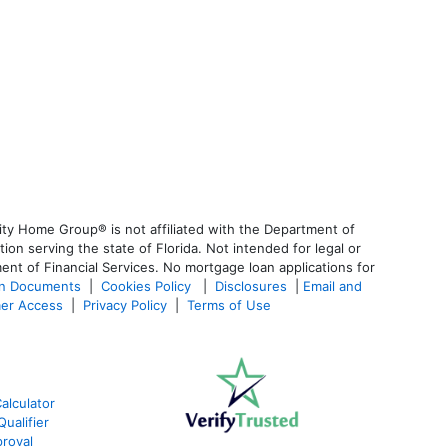
ty Home Group® is not affiliated with the Department of
 serving the state of Florida. Not intended for legal or
ent of Financial Services. No mortgage loan applications for
an Documents
|
Cookies Policy
|
Disclosures
|
Email and
er Access
|
Privacy Policy
|
Terms of Use
alculator
ualifier
roval