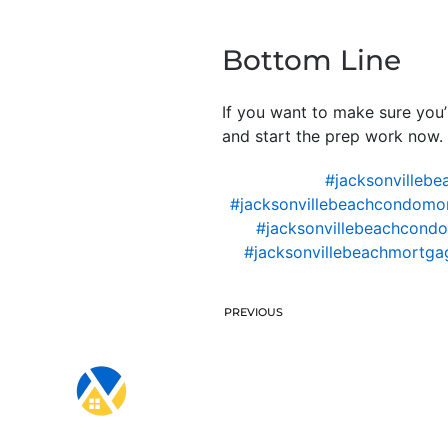
Bottom Line
If you want to make sure you’
and start the prep work now. M
#jacksonvillebe
#jacksonvillebeachcondomo
#jacksonvillebeachcondo
#jacksonvillebeachmortgag
PREVIOUS