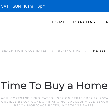
SAT - SUN 10am – 6pm
HOME
PURCHASE
R
E BEACH MORTGAGE RATES
BUYING TIPS
THE BEST
 Time To Buy a Home 
EACH MORTGAGE SYNDICATED USER
ON
SEPTEMBER 17, 2024
SONVILLE BEACH CONDO FINANCING
,
JACKSONVILLE BEACH
BEACH MORTGAGE RATES
,
MORTGAGE RATES
.