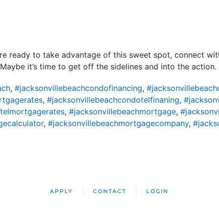
re ready to take advantage of this sweet spot, connect with
aybe it’s time to get off the sidelines and into the action.
ach
,
#jacksonvillebeachcondofinancing
,
#jacksonvillebeac
rtgagerates
,
#jacksonvillebeachcondotelfinaning
,
#jackson
telmortgagerates
,
#jacksonvillebeachmortgage
,
#jacksonv
ecalculator
,
#jacksonvillebeachmortgagecompany
,
#jacks
APPLY
CONTACT
LOGIN