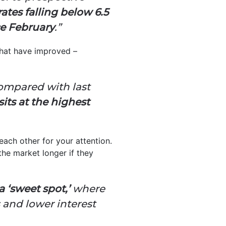
ates falling below 6.5
e February
.”
 that have improved –
compared with last
its at the highest
each other for your attention.
the market longer if they
a ‘sweet spot,’
where
 and lower interest