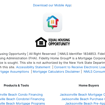
Download our Mobile App
:
ng Opportunity | All Right Reserved | NMLS Identifier 1834853. Fideli
 Administration (FHA). Fidelity Home Group® is a Mortgage Corporation
ce is sought. T
his site is not authorized by the New York State Departm
 this site.
Accessibility Statement
|
Consent to Receive Electronic Lo
tgage Assumptions
|
Mortgage Calculators Disclaimer
|
NMLS Consum
Products & Tools
Home Buyers
nville Beach Condo Financing
Jacksonville Beach Mortgage C
ville Beach Condotel Financing
Jacksonville Beach Purchase Q
ville Beach Mortgage Programs
Jacksonville Beach Pre-App