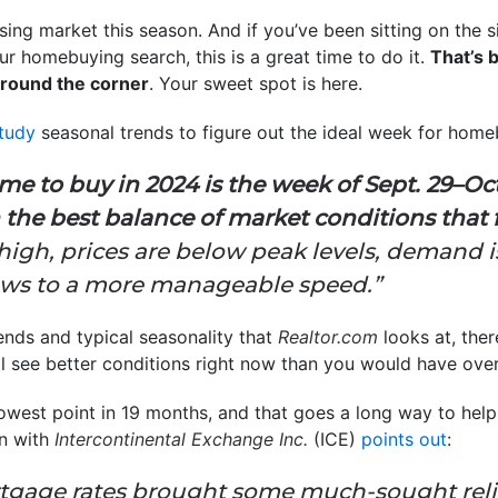
ing market this season. And if you’ve been sitting on the si
 homebuying search, this is a great time to do it.
That’s 
 around the corner
. Your sweet spot is here.
tudy
seasonal trends to figure out the ideal week for home
ime to buy in 2024 is the week of Sept. 29–Oct
 the best balance of market conditions that 
 high, prices are below peak levels, demand 
lows to a more manageable speed.”
trends and typical seasonality that
Realtor.com
looks at, ther
ll see better conditions right now than you would have over
 lowest point in 19 months, and that goes a long way to he
n with
Intercontinental Exchange Inc.
(ICE)
points out
:
tgage rates brought some much-sought relie