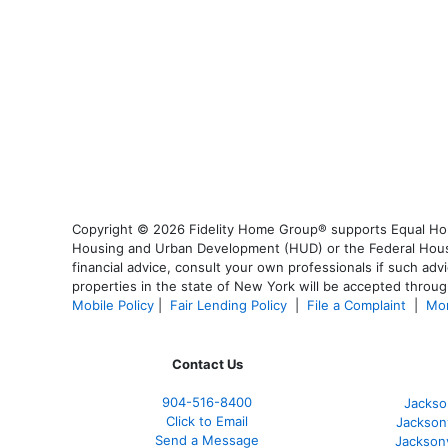
Copyright © 2026 Fidelity Home Group® supports Equal Housi
Housing and Urban Development (HUD) or the Federal Housing
financial advice, consult your own professionals if such advi
properties in the state of New York will be accepted through
Mobile Policy
|
Fair Lending Policy
|
File a Complaint
|
Mor
Contact Us
904-516-8400
Jackso
Click to Email
Jackson
Send a Message
Jackson