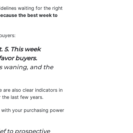
delines waiting for the right
because the best week to
buyers:
. 5. This week
favor buyers.
is waning, and the
e are also clear indicators in
 the last few years.
lp with your purchasing power
f to prospective