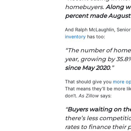
homebuyers.
Along wi
percent made August 
And Ralph McLaughlin, Senior
inventory
has too:
“The number of homes 
year, growing by 35.8
since May 2020
.”
That should give you
more op
That means they’ll be more li
don’t.
As Zillow
says:
“
Buyers waiting on the 
there’s less competiti
rates to finance their 