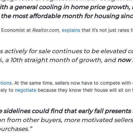
th a general cooling in home price growth, r
the most affordable month for housing sinc
 Economist at
Realtor.com,
explains
that it’s not just rates
actively for sale continues to be elevated 
%, a 10th straight month of growth, and
now s
tions
. At the same time, sellers now have to compete with 
kely to
negotiate
because they know their house will sit on 
sidelines could find that early fall presents 
on from other buyers, more motivated sellers
purchases.”