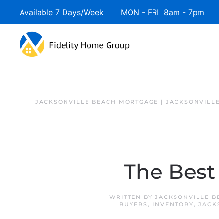
Available 7 Days/Week MON - FRI 8am - 7pm 
JACKSONVILLE BEACH MORTGAGE | JACKSONVILL
The Best
WRITTEN BY
JACKSONVILLE B
BUYERS
,
INVENTORY
,
JACK