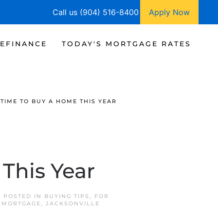
Call us (904) 516-8400
Apply Now
EFINANCE
TODAY'S MORTGAGE RATES
 TIME TO BUY A HOME THIS YEAR
This Year
. POSTED IN
BUYING TIPS
,
FOR
 MORTGAGE
,
JACKSONVILLE