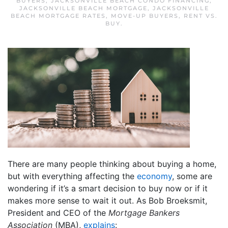
BUYERS
,
JACKSONVILLE BEACH CONDO FINANCING
,
JACKSONVILLE BEACH MORTGAGE
,
JACKSONVILLE
BEACH MORTGAGE RATES
,
MOVE-UP BUYERS
,
RENT VS.
BUY
.
There are many people thinking about buying a home,
but with everything affecting the
economy
, some are
wondering if it’s a smart decision to buy now or if it
makes more sense to wait it out. As Bob Broeksmit,
President and CEO of the
Mortgage Bankers
Association
(MBA),
explains
: