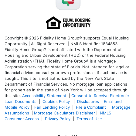
Copyright © 2026 Fidelity Home Group® supports Equal Housing
Opportunity | All Right Reserved | NMLS Identifier 1834853.
Fidelity Home Group® is not affiliated with the Department of
Housing and Urban Development (HUD) or the Federal Housing
Administration (FHA). Fidelity Home Group® is a Mortgage
Corporation serving the state of Florida. Not intended for legal or
financial advice, consult your own professionals if such advice is
sought. T
his site is not authorized by the New York State
Department of Financial Services. No mortgage loan applications
for properties in the state of New York will be accepted through
this site.
Accessibility Statement
|
Consent to Receive Electronic
Loan Documents
|
Cookies Policy
|
Disclosures
|
Email and
Mobile Policy
|
Fair Lending Policy
|
File a Complaint
|
Mortgage
Assumptions
|
Mortgage Calculators Disclaimer
|
NMLS
Consumer Access
|
Privacy Policy
|
Terms of Use