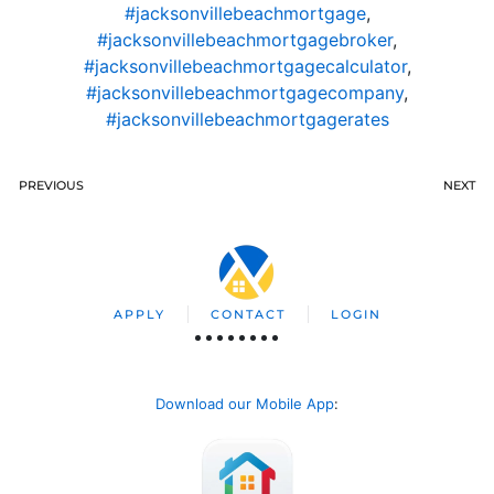
#jacksonvillebeachmortgage
,
#jacksonvillebeachmortgagebroker
,
#jacksonvillebeachmortgagecalculator
,
#jacksonvillebeachmortgagecompany
,
#jacksonvillebeachmortgagerates
PREVIOUS
NEXT
APPLY
CONTACT
LOGIN
Download our Mobile App
: