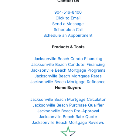
Contact Us
904-516-8400
Click to Email
Send a Message
Schedule a Call
Schedule an Appointment
Products & Tools
Jacksonville Beach Condo Financing
Jacksonville Beach Condotel Financing
Jacksonville Beach Mortgage Programs
Jacksonville Beach Mortgage Rates
Jacksonville Beach Mortgage Refinance
Home Buyers
Jacksonville Beach Mortgage Calculator
Jacksonville Beach Purchase Qualifier
Jacksonville Beach Pre-Approval
Jacksonville Beach Rate Quote
Jacksonville Beach Mortgage Reviews