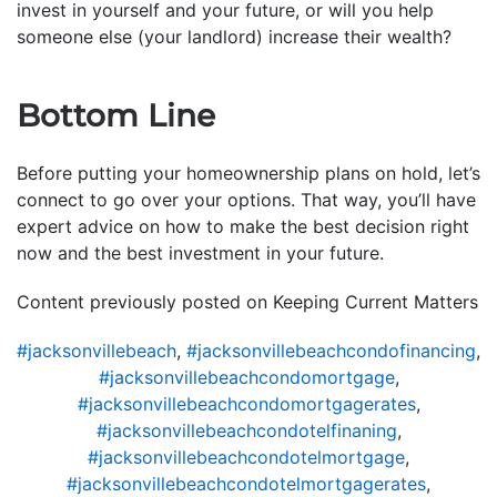
invest in yourself and your future, or will you help
someone else (your landlord) increase their wealth?
Bottom Line
Before putting your homeownership plans on hold, let’s
connect to go over your options. That way, you’ll have
expert advice on how to make the best decision right
now and the best investment in your future.
Content previously posted on Keeping Current Matters
#jacksonvillebeach
,
#jacksonvillebeachcondofinancing
,
#jacksonvillebeachcondomortgage
,
#jacksonvillebeachcondomortgagerates
,
#jacksonvillebeachcondotelfinaning
,
#jacksonvillebeachcondotelmortgage
,
#jacksonvillebeachcondotelmortgagerates
,