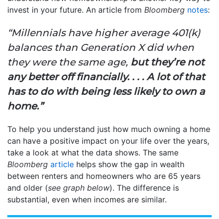
invest in your future. An article from
Bloomberg
notes
:
“Millennials have higher average 401(k)
balances than Generation X did when
they were the same age,
but they’re not
any better off financially. . . . A lot of that
has to do with being less likely to own a
home.”
To help you understand just how much owning a home
can have a positive impact on your life over the years,
take a look at what the data shows. The same
Bloomberg
article
helps show the gap in wealth
between renters and homeowners who are 65 years
and older (
see graph below
). The difference is
substantial, even when incomes are similar.