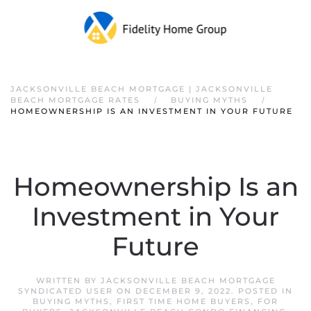
JACKSONVILLE BEACH MORTGAGE | JACKSONVILLE
BEACH MORTGAGE RATES
BUYING MYTHS
HOMEOWNERSHIP IS AN INVESTMENT IN YOUR FUTURE
Homeownership Is an
Investment in Your
Future
WRITTEN BY
JACKSONVILLE BEACH MORTGAGE
SYNDICATED USER
ON
DECEMBER 9, 2022
. POSTED IN
BUYING MYTHS
,
FIRST TIME HOME BUYERS
,
FOR