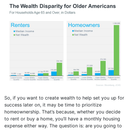
So, if you want to create wealth to help set you up for
success later on, it may be time to prioritize
homeownership. That’s because, whether you decide
to rent or buy a home, you’ll have a monthly housing
expense either way. The question is: are you going to