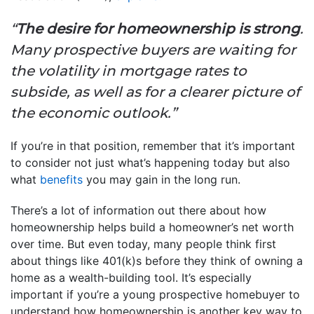
“
The desire for homeownership is strong
.
Many prospective buyers are waiting for
the volatility in mortgage rates to
subside, as well as for a clearer picture of
the economic outlook.”
If you’re in that position, remember that it’s important
to consider not just what’s happening today but also
what
benefits
you may gain in the long run.
There’s a lot of information out there about how
homeownership helps build a homeowner’s net worth
over time. But even today, many people think first
about things like 401(k)s before they think of owning a
home as a wealth-building tool. It’s especially
important if you’re a young prospective homebuyer to
understand how homeownership is another key way to