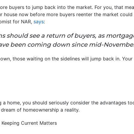
re buyers to jump back into the market. For you, that mean
r house now before more buyers reenter the market could 
omist for NAR,
says
:
should see a return of buyers, as mortgage
have been coming down since mid-Novembe
, those waiting on the sidelines will jump back in. Your 
ng a home, you should seriously consider the advantages tod
dream of homeownership a reality.
 Keeping Current Matters