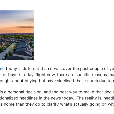
ome
today is different than it was over the past couple of yea
for buyers today. Right now, there are specific reasons th
hought about buying but have sidelined their search due to 
is a personal decision, and the best way to make that decis
tionalized headlines in the news today. The reality is, head
a home than they do to clarify what’s actually going on with