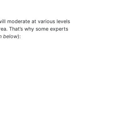
ill moderate at various levels
area. That’s why some experts
h below
):