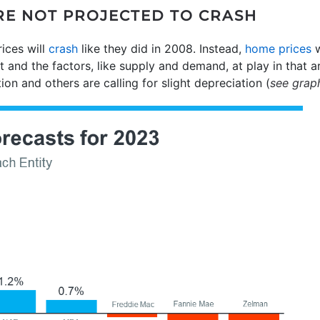
ARE NOT PROJECTED TO CRASH
ices will
crash
like they did in 2008. Instead,
home prices
w
 and the factors, like supply and demand, at play in that 
tion and others are calling for slight depreciation (
see grap