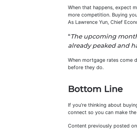
When that happens, expect mo
more competition. Buying you
As Lawrence Yun, Chief Econ
“
The upcoming months 
already peaked and 
When mortgage rates come down
before they do.
Bottom Line
If you’re thinking about buyi
connect so you can make the 
Content previously posted on