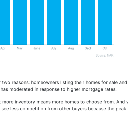
 two reasons: homeowners listing their homes for sale an
 has moderated in response to higher mortgage rates.
at more inventory means more homes to choose from. And
o see less competition from other buyers because the peak