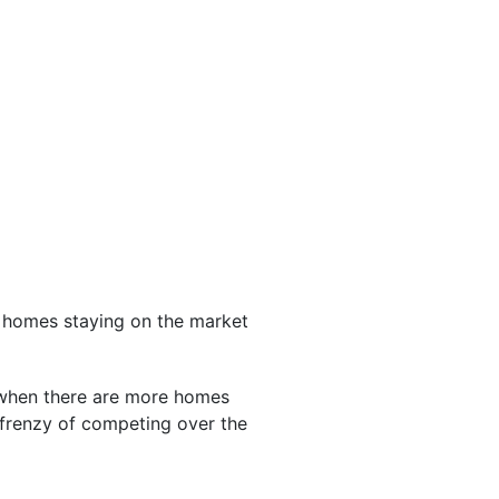
d homes staying on the market
 when there are more homes
 frenzy of competing over the