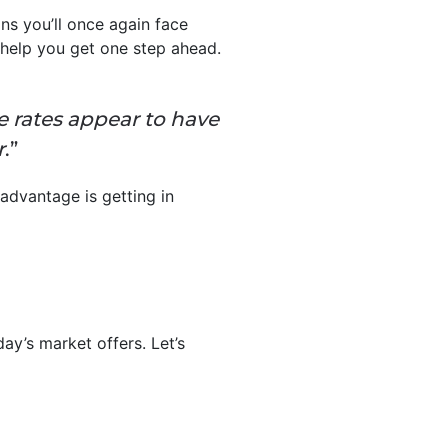
s you’ll once again face
help you get one step ahead.
 rates appear to have
r
.”
advantage is getting in
ay’s market offers. Let’s