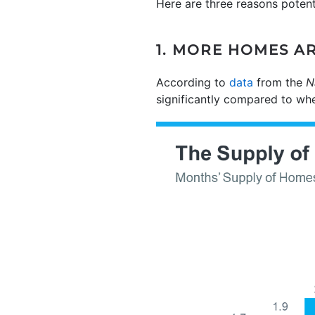
Here are three reasons poten
1. MORE HOMES A
According to
data
from the
N
significantly compared to whe