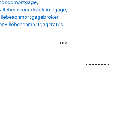
hcondomortgage
,
villebeachcondotelmortgage
,
illebeachmortgagebroker
,
onvillebeachmortgagerates
NEXT