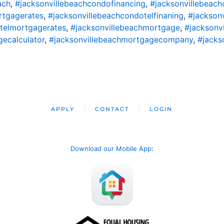
ach
,
#jacksonvillebeachcondofinancing
,
#jacksonvillebeac
rtgagerates
,
#jacksonvillebeachcondotelfinaning
,
#jackson
telmortgagerates
,
#jacksonvillebeachmortgage
,
#jacksonv
ecalculator
,
#jacksonvillebeachmortgagecompany
,
#jacks
APPLY
CONTACT
LOGIN
Download our Mobile App
: