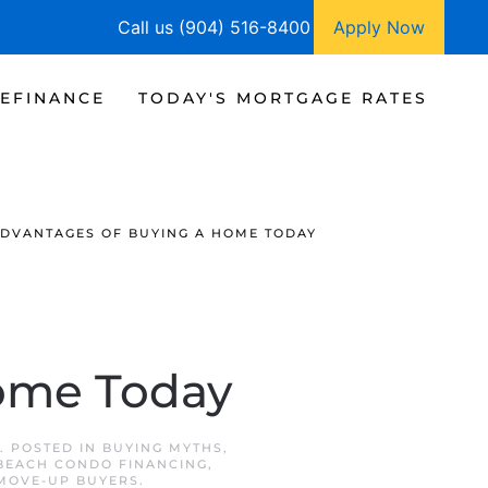
Call us (904) 516-8400
Apply Now
EFINANCE
TODAY'S MORTGAGE RATES
ADVANTAGES OF BUYING A HOME TODAY
Home Today
. POSTED IN
BUYING MYTHS
,
BEACH CONDO FINANCING
,
MOVE-UP BUYERS
.