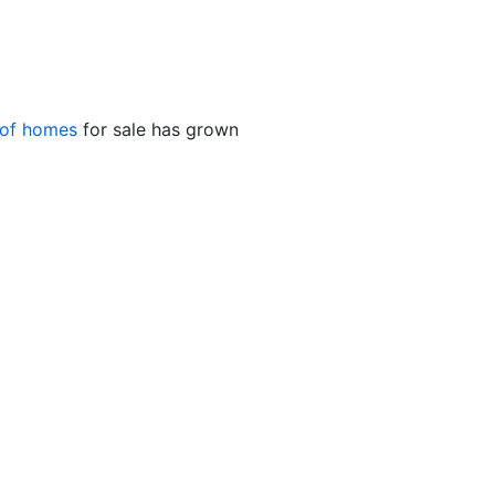
 of homes
for sale has grown