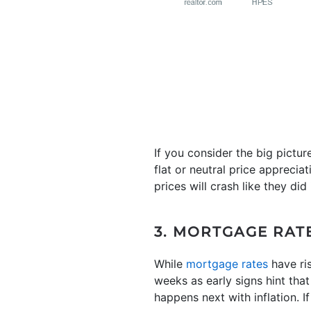
If you consider the big pictur
flat or neutral price appreci
prices will crash like they did
3. MORTGAGE RAT
While
mortgage rates
have ris
weeks as early signs hint that
happens next with inflation. 