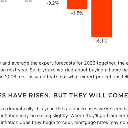
e and average the expert forecasts for 2023 together, the ex
ation next year. So, if you’re worried about buying a home 
 in 2008, rest assured that’s not what expert projections tell
ES HAVE RISEN, BUT THEY WILL CO
en dramatically this year, the rapid increases we’ve seen 
 inflation may be easing slightly. Where they’ll go from he
If inflation does truly begin to cool, mortgage rates may co