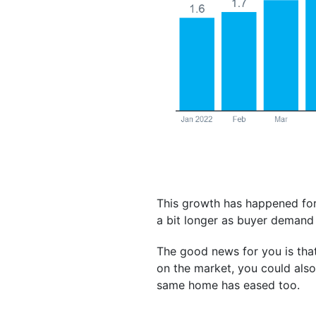
This growth has happened for
a bit longer as buyer demand
The good news for you is th
on the market, you could als
same home has eased too.