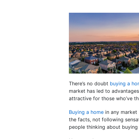
There’s no doubt
buying a h
market has led to advantages 
attractive for those who’ve t
Buying a home
in any market 
the facts, not following sensa
people thinking about buying 