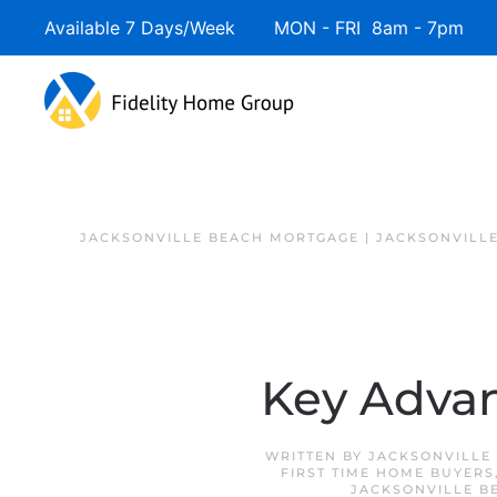
Available 7 Days/Week MON - FRI 8am - 7pm 
JACKSONVILLE BEACH MORTGAGE | JACKSONVILL
Key Advan
WRITTEN BY
JACKSONVILLE
FIRST TIME HOME BUYERS
JACKSONVILLE B