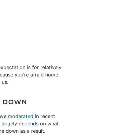
pectation is for relatively
because you’re afraid home
 us.
ME DOWN
have
moderated
in recent
re largely depends on what
me down as a result.