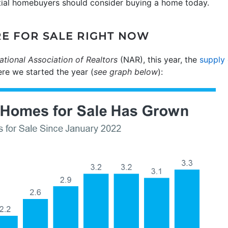
tial homebuyers should consider buying a home today.
RE FOR SALE RIGHT NOW
ational Association of Realtors
(NAR), this year, the
supply
re we started the year (
see graph below
):