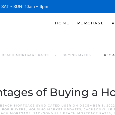
SAT - SUN 10am – 6pm
HOME
PURCHASE
R
E BEACH MORTGAGE RATES
BUYING MYTHS
KEY 
tages of Buying a 
 BEACH MORTGAGE SYNDICATED USER
ON
DECEMBER 8, 2022
,
FOR BUYERS
,
HOUSING MARKET UPDATES
,
JACKSONVILLE 
EACH MORTGAGE
,
JACKSONVILLE BEACH MORTGAGE RATES
,