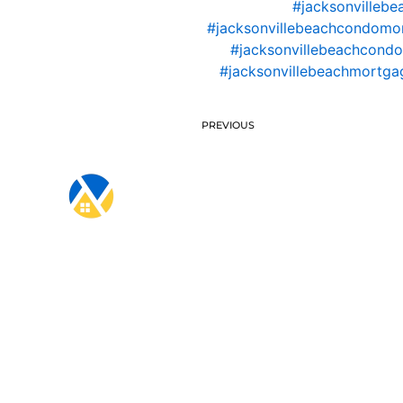
#jacksonvillebe
#jacksonvillebeachcondomo
#jacksonvillebeachcondo
#jacksonvillebeachmortgag
PREVIOUS