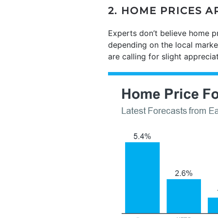
2. HOME PRICES 
Experts don’t believe home pr
depending on the local market
are calling for slight apprecia