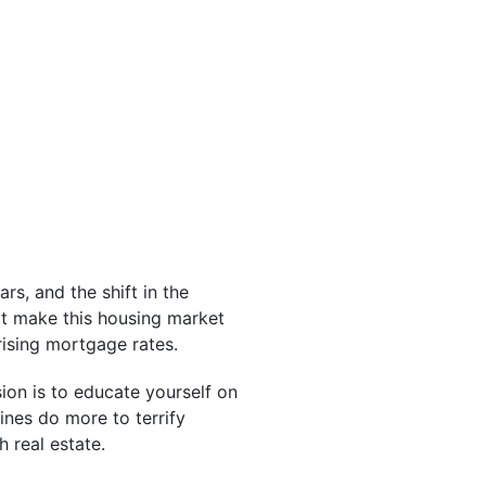
rs, and the shift in the
at make this housing market
rising mortgage rates.
ion is to educate yourself on
lines do more to terrify
 real estate.